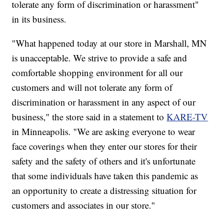
tolerate any form of discrimination or harassment"
in its business.
"What happened today at our store in Marshall, MN
is unacceptable. We strive to provide a safe and
comfortable shopping environment for all our
customers and will not tolerate any form of
discrimination or harassment in any aspect of our
business," the store said in a statement to
KARE-TV
in Minneapolis. "We are asking everyone to wear
face coverings when they enter our stores for their
safety and the safety of others and it's unfortunate
that some individuals have taken this pandemic as
an opportunity to create a distressing situation for
customers and associates in our store."