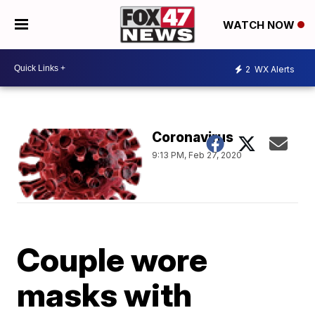
WATCH NOW
2
WX Alerts
Coronavirus
9:13 PM, Feb 27, 2020
Couple wore
masks with