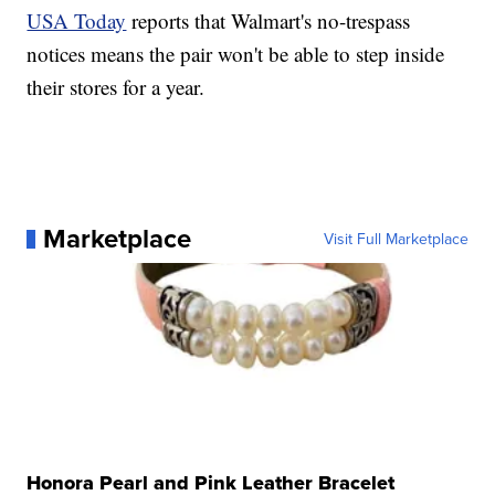
USA Today
reports that Walmart's no-trespass
notices means the pair won't be able to step inside
their stores for a year.
Marketplace
Visit Full Marketplace
Honora Pearl and Pink Leather Bracelet