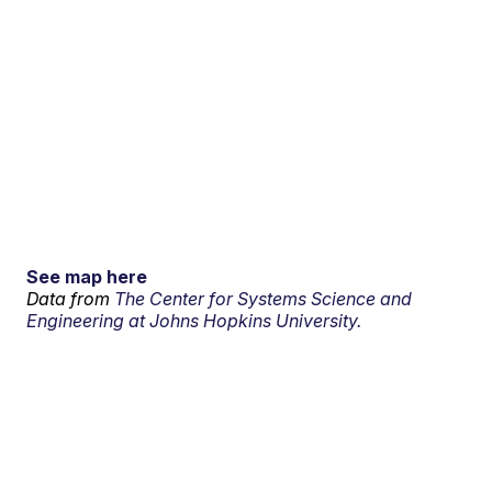
See map here
Data from
The Center for Systems Science and
Engineering at Johns Hopkins University.