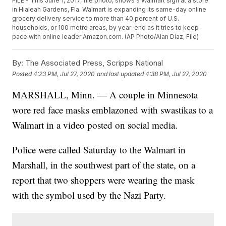
FILE - This June 1, 2017, file photo, shows a Walmart sign at a store
in Hialeah Gardens, Fla. Walmart is expanding its same-day online
grocery delivery service to more than 40 percent of U.S.
households, or 100 metro areas, by year-end as it tries to keep
pace with online leader Amazon.com. (AP Photo/Alan Diaz, File)
By:
The Associated Press, Scripps National
Posted
4:23 PM, Jul 27, 2020
and last updated
4:38 PM, Jul 27, 2020
MARSHALL, Minn. — A couple in Minnesota
wore red face masks emblazoned with swastikas to a
Walmart in a video posted on social media.
Police were called Saturday to the Walmart in
Marshall, in the southwest part of the state, on a
report that two shoppers were wearing the mask
with the symbol used by the Nazi Party.