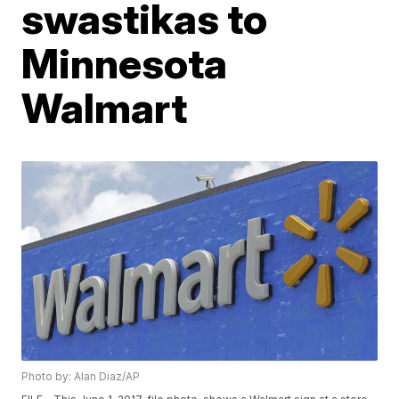
swastikas to
Minnesota
Walmart
Photo by: Alan Diaz/AP