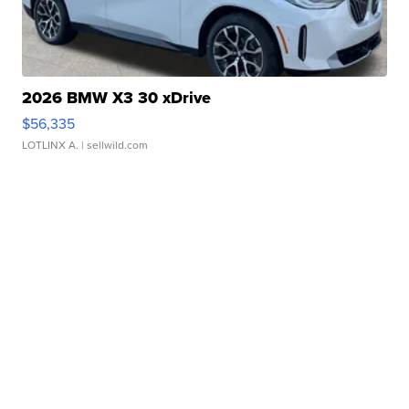
2026 BMW X3 30 xDrive
$56,335
LOTLINX A.
| sellwild.com