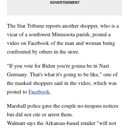
The Star Tribune reports another shopper, who is a
vicar of a southwest Minnesota parish, posted a
video on Facebook of the man and woman being
confronted by others in the store.
"If you vote for Biden you're gonna be in Nazi
Germany. That's what it's going to be like," one of
the masked shoppers said in the video, which was
posted to
Facebook
.
Marshall police gave the couple no-trespass notices
but did not cite or arrest them.
Walmart says the Arkansas-based retailer "will not