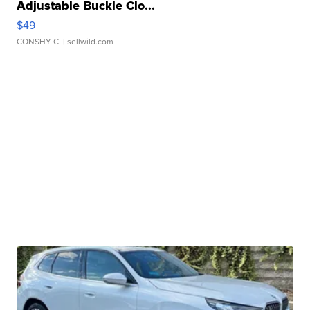
Adjustable Buckle Clo...
$49
CONSHY C.
| sellwild.com