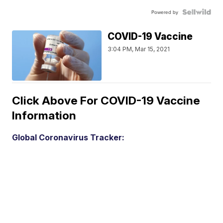
Powered by
COVID-19 Vaccine
3:04 PM, Mar 15, 2021
Click Above For COVID-19 Vaccine
Information
Global Coronavirus Tracker: