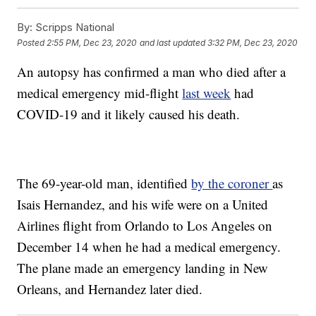
By:
Scripps National
Posted
2:55 PM, Dec 23, 2020
and last updated
3:32 PM, Dec 23, 2020
An autopsy has confirmed a man who died after a
medical emergency mid-flight
last week
had
COVID-19 and it likely caused his death.
The 69-year-old man, identified
by the coroner
as
Isais Hernandez, and his wife were on a United
Airlines flight from Orlando to Los Angeles on
December 14 when he had a medical emergency.
The plane made an emergency landing in New
Orleans, and Hernandez later died.