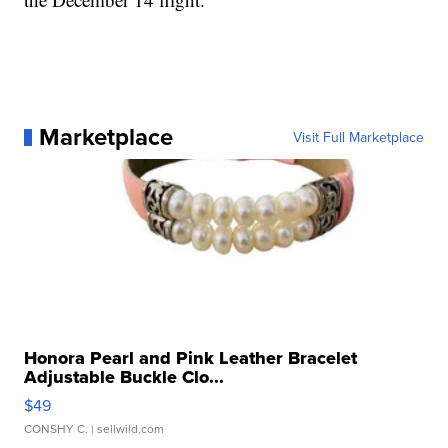
Marketplace
Visit Full Marketplace
Honora Pearl and Pink Leather Bracelet
Adjustable Buckle Clo...
$49
CONSHY C.
| sellwild.com