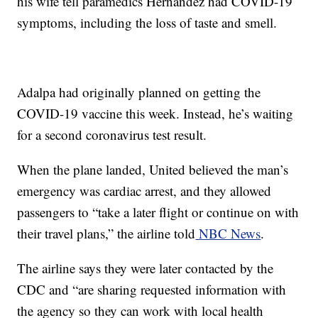
his wife tell paramedics Hernandez had COVID-19
symptoms, including the loss of taste and smell.
Adalpa had originally planned on getting the
COVID-19 vaccine this week. Instead, he’s waiting
for a second coronavirus test result.
When the plane landed, United believed the man’s
emergency was cardiac arrest, and they allowed
passengers to “take a later flight or continue on with
their travel plans,” the airline told
NBC News
.
The airline says they were later contacted by the
CDC and “are sharing requested information with
the agency so they can work with local health