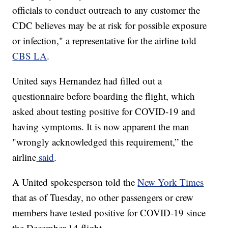
officials to conduct outreach to any customer the
CDC believes may be at risk for possible exposure
or infection," a representative for the airline told
CBS LA
.
United says Hernandez had filled out a
questionnaire before boarding the flight, which
asked about testing positive for COVID-19 and
having symptoms. It is now apparent the man
"wrongly acknowledged this requirement,” the
airline
said
.
A United spokesperson told the
New York Times
that as of Tuesday, no other passengers or crew
members have tested positive for COVID-19 since
the December 14 flight.