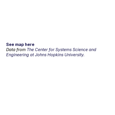
See map here
Data from
The Center for Systems Science and
Engineering at Johns Hopkins University.