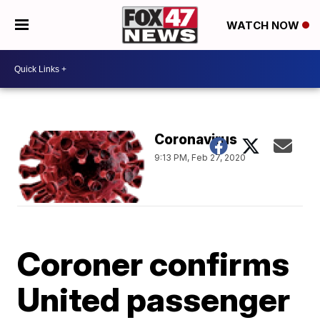
WATCH NOW
Coronavirus
9:13 PM, Feb 27, 2020
Coroner confirms
United passenger