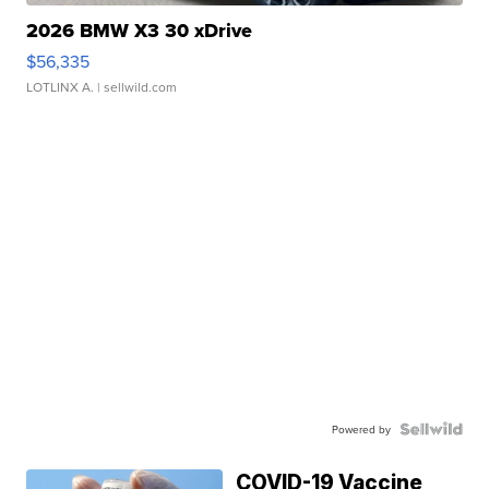
2026 BMW X3 30 xDrive
$56,335
LOTLINX A.
| sellwild.com
Powered by
COVID-19 Vaccine