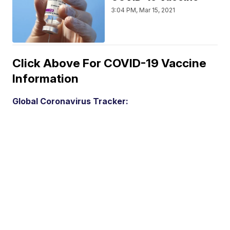
3:04 PM, Mar 15, 2021
Click Above For COVID-19 Vaccine
Information
Global Coronavirus Tracker: