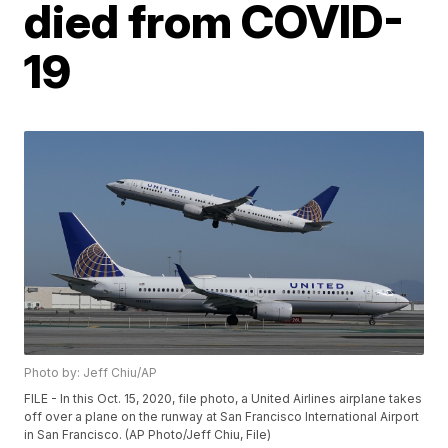
died from COVID-
19
Photo by: Jeff Chiu/AP
FILE - In this Oct. 15, 2020, file photo, a United Airlines airplane takes
off over a plane on the runway at San Francisco International Airport
in San Francisco. (AP Photo/Jeff Chiu, File)