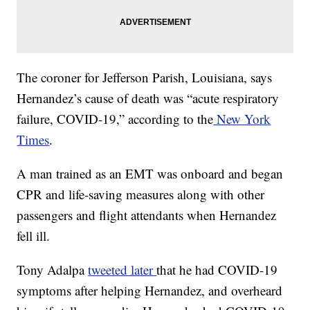
The coroner for Jefferson Parish, Louisiana, says
Hernandez’s cause of death was “acute respiratory
failure, COVID-19,” according to the
New York
Times
.
A man trained as an EMT was onboard and began
CPR and life-saving measures along with other
passengers and flight attendants when Hernandez
fell ill.
Tony Adalpa
tweeted later
that he had COVID-19
symptoms after helping Hernandez, and overheard