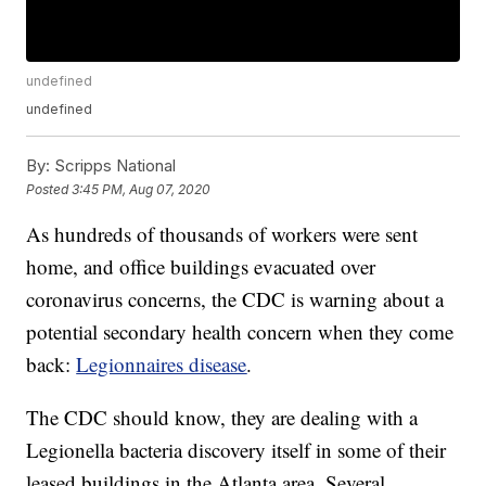
undefined
undefined
By:
Scripps National
Posted
3:45 PM, Aug 07, 2020
As hundreds of thousands of workers were sent
home, and office buildings evacuated over
coronavirus concerns, the CDC is warning about a
potential secondary health concern when they come
back:
Legionnaires disease
.
The CDC should know, they are dealing with a
Legionella bacteria discovery itself in some of their
leased buildings in the Atlanta area. Several