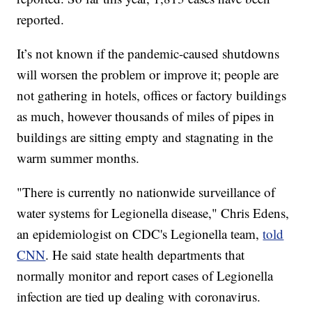
reported.
It’s not known if the pandemic-caused shutdowns
will worsen the problem or improve it; people are
not gathering in hotels, offices or factory buildings
as much, however thousands of miles of pipes in
buildings are sitting empty and stagnating in the
warm summer months.
"There is currently no nationwide surveillance of
water systems for Legionella disease," Chris Edens,
an epidemiologist on CDC's Legionella team,
told
CNN
. He said state health departments that
normally monitor and report cases of Legionella
infection are tied up dealing with coronavirus.