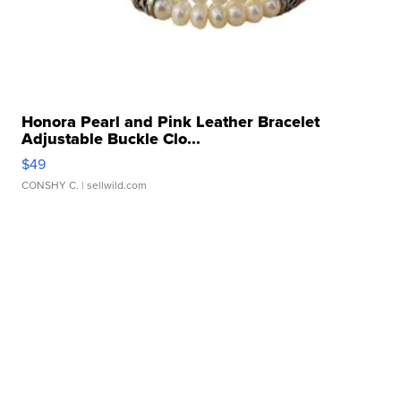
Honora Pearl and Pink Leather Bracelet
Adjustable Buckle Clo...
$49
CONSHY C.
| sellwild.com