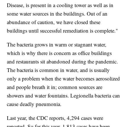
Disease, is present in a cooling tower as well as in
some water sources in the buildings. Out of an
abundance of caution, we have closed these
buildings until successful remediation is complete."
The bacteria grows in warm or stagnant water,
which is why there is concern as office buildings
and restaurants sit abandoned during the pandemic.
The bacteria is common in water, and is usually
only a problem when the water becomes aerosolized
and people breath it in; common sources are
showers and water fountains. Legionella bacteria can
cause deadly pneumonia.
Last year, the CDC reports, 4,294 cases were
reported. So far this year, 1,813 cases have been