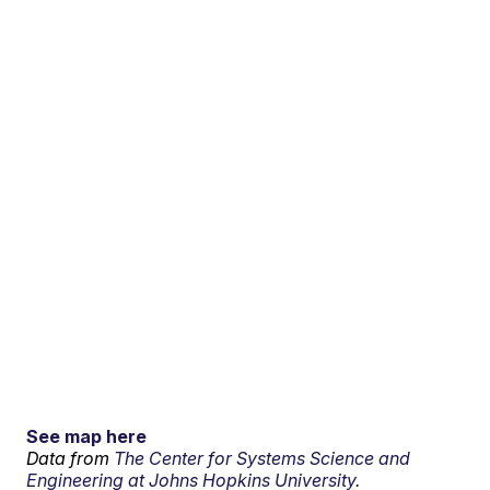
See map here
Data from
The Center for Systems Science and
Engineering at Johns Hopkins University.