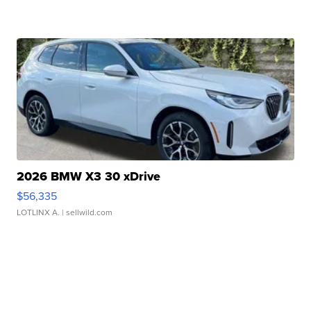
2026 BMW X3 30 xDrive
$56,335
LOTLINX A.
| sellwild.com