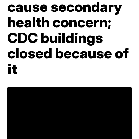
cause secondary
health concern;
CDC buildings
closed because of
it