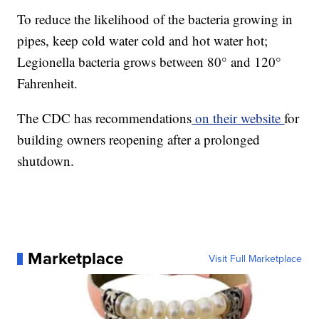
To reduce the likelihood of the bacteria growing in
pipes, keep cold water cold and hot water hot;
Legionella bacteria grows between 80° and 120°
Fahrenheit.
The CDC has recommendations
on their website
for
building owners reopening after a prolonged
shutdown.
Marketplace
Visit Full Marketplace