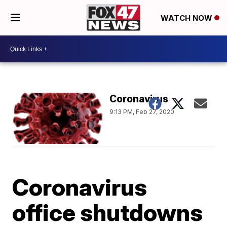
WATCH NOW
Coronavirus
9:13 PM, Feb 27, 2020
Coronavirus
office shutdowns