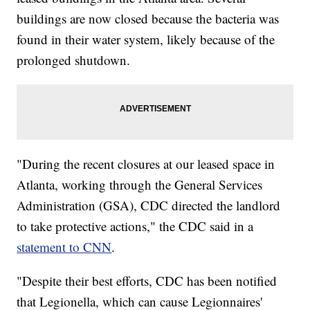
buildings are now closed because the bacteria was
found in their water system, likely because of the
prolonged shutdown.
"During the recent closures at our leased space in
Atlanta, working through the General Services
Administration (GSA), CDC directed the landlord
to take protective actions," the CDC said in a
statement to CNN
.
"Despite their best efforts, CDC has been notified
that Legionella, which can cause Legionnaires'