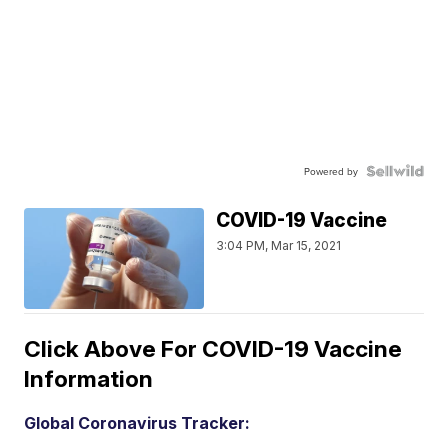
Powered by
COVID-19 Vaccine
3:04 PM, Mar 15, 2021
Click Above For COVID-19 Vaccine
Information
Global Coronavirus Tracker: