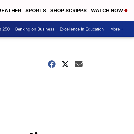
EATHER
SPORTS
SHOP SCRIPPS
WATCH NOW
a 250
Banking on Business
Excellence In Education
More +