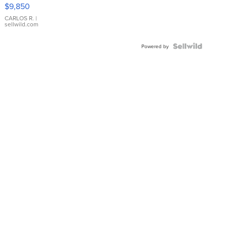
16233
$9,850
WHITE
DIAL
CARLOS R.
|
sellwild.com
FLUTED
BEZEL
TWO-
Powered by
TONE
JUBILE...