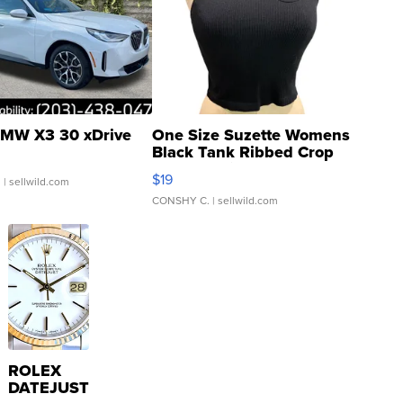
MW X3 30 xDrive
One Size Suzette Womens
Black Tank Ribbed Crop
Asymmetrical ...
$19
.
| sellwild.com
CONSHY C.
| sellwild.com
ROLEX
DATEJUST