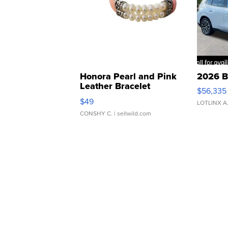
Honora Pearl and Pink
2026 B
Leather Bracelet
$56,335
Adjustable Buckle Clo...
$49
LOTLINX A
CONSHY C.
| sellwild.com