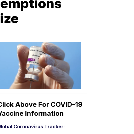
exemptions
ize
COVID-
19
Vaccine
3:04
PM,
Mar
15,
2021
Click Above For COVID-19
Vaccine Information
lobal Coronavirus Tracker: