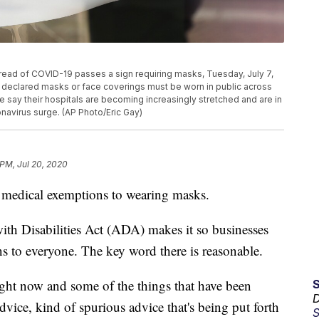
pread of COVID-19 passes a sign requiring masks, Tuesday, July 7,
s declared masks or face coverings must be worn in public across
ate say their hospitals are becoming increasingly stretched and are in
avirus surge. (AP Photo/Eric Gay)
 PM, Jul 20, 2020
 medical exemptions to wearing masks.
with Disabilities Act (ADA) makes it so businesses
to everyone. The key word there is reasonable.
ght now and some of the things that have been
D
advice, kind of spurious advice that's being put forth
S