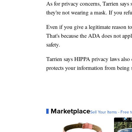
As for privacy concerns, Tarrien says
they're not wearing a mask. If you ref
Even if you give a legitimate reason t
That's because the ADA does not apply 
safety.
Tarrien says HIPPA privacy laws also d
protects your information from being 
Marketplace
Sell Your Items - Free t