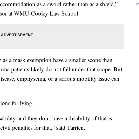
 accommodation as a sword rather than as a shield,”
H
fessor at WMU-Cooley Law School.
fy as a mask exemption have a smaller scope than
hma patients likely do not fall under that scope. But
disease, emphysema, or a serious mobility issue can
ions for lying.
ability and they don't have a disability, if that is
ivil penalties for that,” said Tarrien.