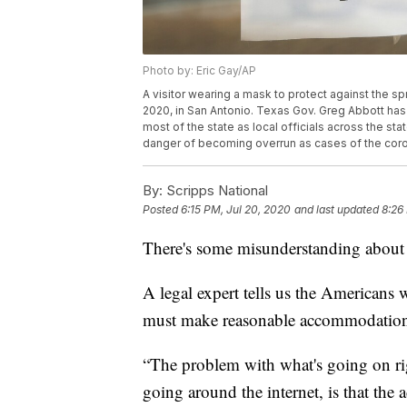
Photo by: Eric Gay/AP
A visitor wearing a mask to protect against the s
2020, in San Antonio. Texas Gov. Greg Abbott ha
most of the state as local officials across the st
danger of becoming overrun as cases of the coron
By:
Scripps National
Posted
6:15 PM, Jul 20, 2020
and last updated
8:26
There's some misunderstanding about
A legal expert tells us the Americans 
must make reasonable accommodations 
“The problem with what's going on ri
going around the internet, is that the 