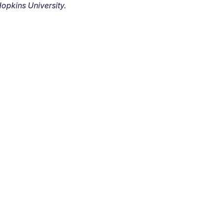
opkins University.