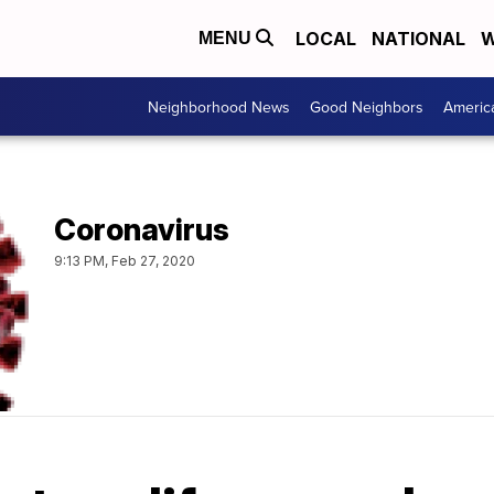
LOCAL
NATIONAL
W
MENU
Neighborhood News
Good Neighbors
Americ
Coronavirus
9:13 PM, Feb 27, 2020