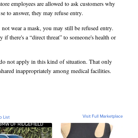
 store employees are allowed to ask customers why
use to answer, they may refuse entry.
o not wear a mask, you may still be refused entry.
if there's a “direct threat” to someone's health or
o not apply in this kind of situation. That only
shared inappropriately among medical facilities.
Visit Full Marketplace
o List