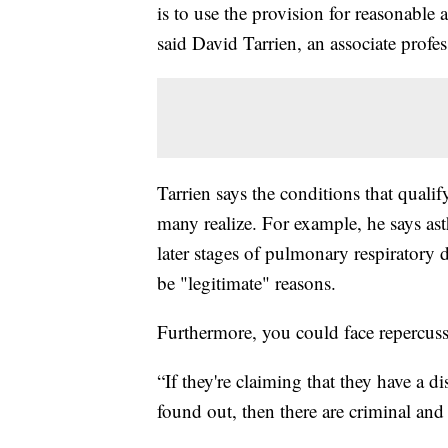
is to use the provision for reasonable
said David Tarrien, an associate pro
Tarrien says the conditions that quali
many realize. For example, he says ast
later stages of pulmonary respiratory 
be "legitimate" reasons.
Furthermore, you could face repercuss
“If they're claiming that they have a dis
found out, then there are criminal and c