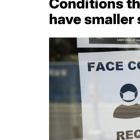
Conditions t
have smaller 