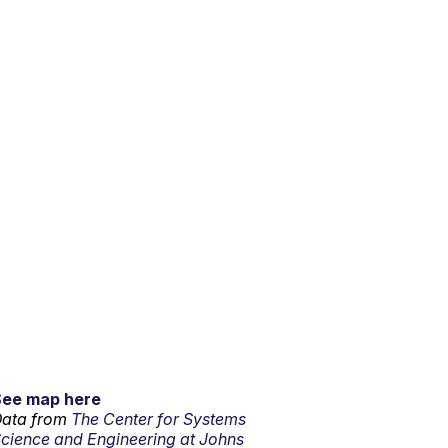
See map here
ata from
The Center for Systems
cience and Engineering at Johns