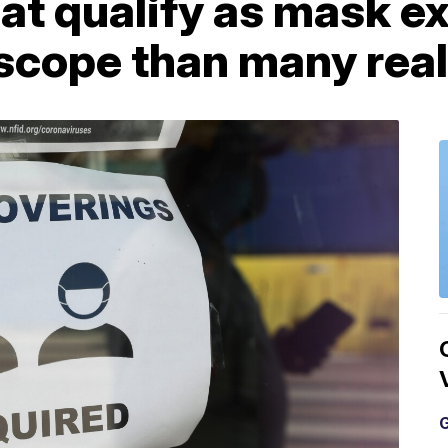
hat qualify as mask 
scope than many real
G