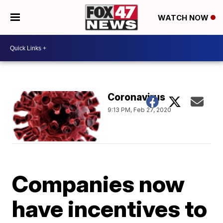
WATCH NOW
Coronavirus
9:13 PM, Feb 27, 2020
Companies now
have incentives to