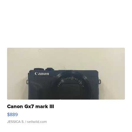
Canon Gx7 mark III
$889
JESSICA S.
| sellwild.com