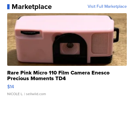
Marketplace
Visit Full Marketplace
Rare Pink Micro 110 Film Camera Enesco
Precious Moments TD4
$14
NICOLE L.
| sellwild.com