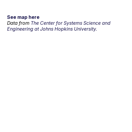
See map here
Data from
The Center for Systems Science and
Engineering at Johns Hopkins University.