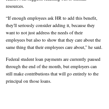
resources.
“If enough employees ask HR to add this benefit,
they'll seriously consider adding it, because they
want to not just address the needs of their
employees but also to show that they care about the
same thing that their employees care about,” he said.
Federal student loan payments are currently paused
through the end of the month, but employers can
still make contributions that will go entirely to the
principal on those loans.