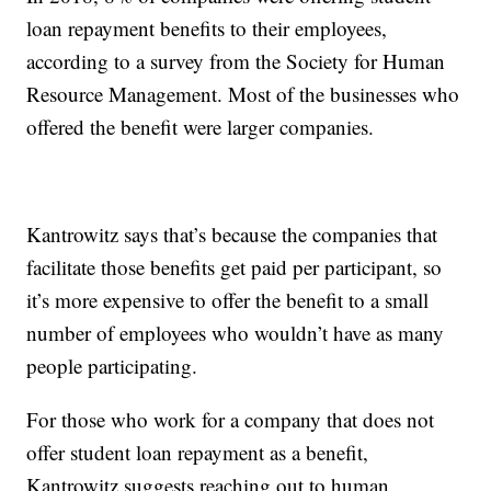
loan repayment benefits to their employees,
according to a survey from the Society for Human
Resource Management. Most of the businesses who
offered the benefit were larger companies.
Kantrowitz says that’s because the companies that
facilitate those benefits get paid per participant, so
it’s more expensive to offer the benefit to a small
number of employees who wouldn’t have as many
people participating.
For those who work for a company that does not
offer student loan repayment as a benefit,
Kantrowitz suggests reaching out to human