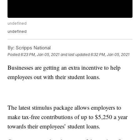
undefined
undefined
By:
Scripps National
Posted
6:23 PM, Jan 05, 2021
and last updated
6:32 PM, Jan 05, 2021
Businesses are getting an extra incentive to help
employees out with their student loans.
The latest stimulus package allows employers to
make tax-free contributions of up to $5,250 a year
towards their employees’ student loans.