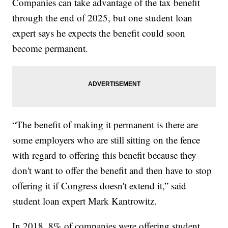
Companies can take advantage of the tax benefit
through the end of 2025, but one student loan
expert says he expects the benefit could soon
become permanent.
“The benefit of making it permanent is there are
some employers who are still sitting on the fence
with regard to offering this benefit because they
don't want to offer the benefit and then have to stop
offering it if Congress doesn't extend it,” said
student loan expert Mark Kantrowitz.
In 2018, 8% of companies were offering student