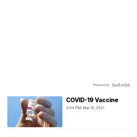
Powered by
COVID-19 Vaccine
3:04 PM, Mar 15, 2021