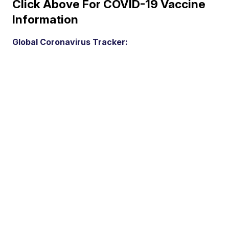
Click Above For COVID-19 Vaccine
Information
Global Coronavirus Tracker: