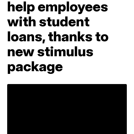
help employees
with student
loans, thanks to
new stimulus
package