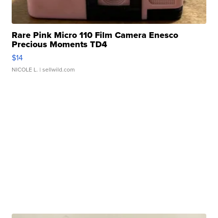
Rare Pink Micro 110 Film Camera Enesco
Precious Moments TD4
$14
NICOLE L.
| sellwild.com