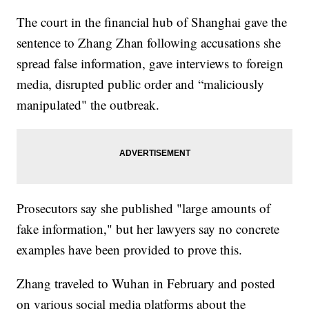
The court in the financial hub of Shanghai gave the
sentence to Zhang Zhan following accusations she
spread false information, gave interviews to foreign
media, disrupted public order and “maliciously
manipulated" the outbreak.
Prosecutors say she published "large amounts of
fake information," but her lawyers say no concrete
examples have been provided to prove this.
Zhang traveled to Wuhan in February and posted
on various social media platforms about the