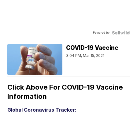
Powered by
COVID-19 Vaccine
3:04 PM, Mar 15, 2021
Click Above For COVID-19 Vaccine
Information
Global Coronavirus Tracker: