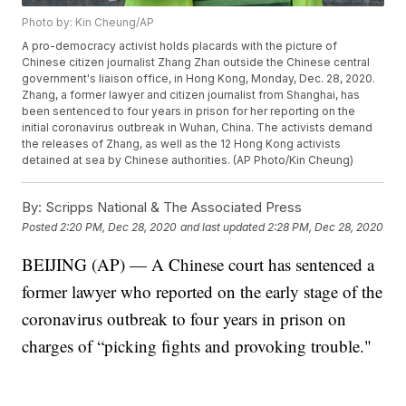
Photo by: Kin Cheung/AP
A pro-democracy activist holds placards with the picture of
Chinese citizen journalist Zhang Zhan outside the Chinese central
government's liaison office, in Hong Kong, Monday, Dec. 28, 2020.
Zhang, a former lawyer and citizen journalist from Shanghai, has
been sentenced to four years in prison for her reporting on the
initial coronavirus outbreak in Wuhan, China. The activists demand
the releases of Zhang, as well as the 12 Hong Kong activists
detained at sea by Chinese authorities. (AP Photo/Kin Cheung)
By:
Scripps National & The Associated Press
Posted
2:20 PM, Dec 28, 2020
and last updated
2:28 PM, Dec 28, 2020
BEIJING (AP) — A Chinese court has sentenced a
former lawyer who reported on the early stage of the
coronavirus outbreak to four years in prison on
charges of “picking fights and provoking trouble."