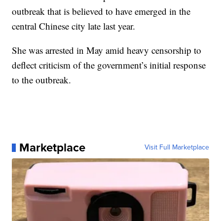
outbreak that is believed to have emerged in the
central Chinese city late last year.
She was arrested in May amid heavy censorship to
deflect criticism of the government’s initial response
to the outbreak.
Marketplace
Visit Full Marketplace