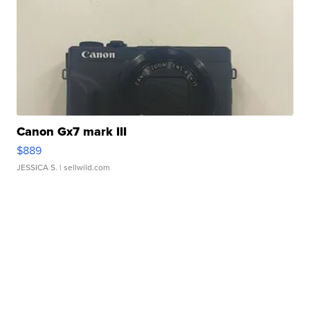
Canon Gx7 mark III
$889
JESSICA S.
| sellwild.com