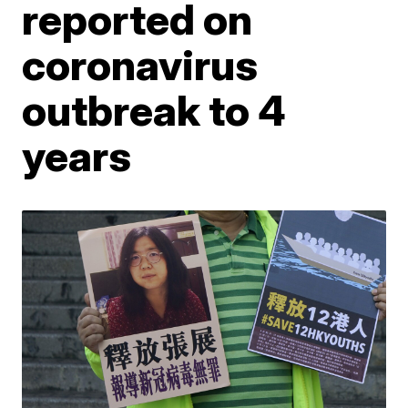
reported on
coronavirus
outbreak to 4
years