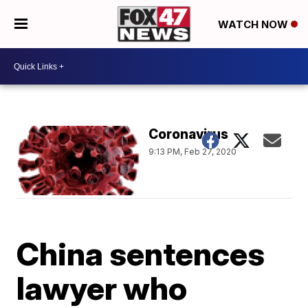
WATCH NOW
Coronavirus
9:13 PM, Feb 27, 2020
China sentences
lawyer who