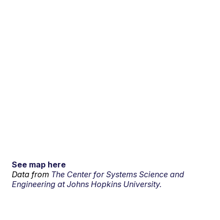
See map here
Data from
The Center for Systems Science and
Engineering at Johns Hopkins University.