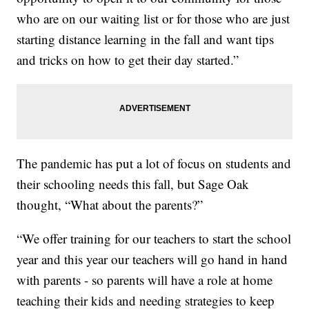
who are on our waiting list or for those who are just
starting distance learning in the fall and want tips
and tricks on how to get their day started.”
The pandemic has put a lot of focus on students and
their schooling needs this fall, but Sage Oak
thought, “What about the parents?”
“We offer training for our teachers to start the school
year and this year our teachers will go hand in hand
with parents - so parents will have a role at home
teaching their kids and needing strategies to keep