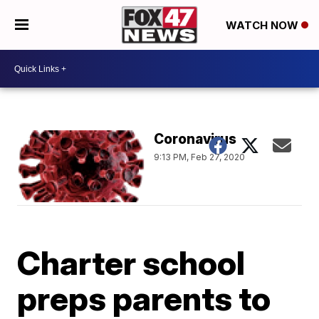
WATCH NOW
Coronavirus
9:13 PM, Feb 27, 2020
Charter school
preps parents to