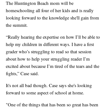
The Huntington Beach mom will be
homeschooling all four of her kids and is really
looking forward to the knowledge she'll gain from
the summit.
“Really hearing the expertise on how I’ll be able to
help my children in different ways. I have a first
grader who’s struggling to read so that session
about how to help your struggling reader I’m
excited about because I’m tired of the tears and the
fights,” Case said.
It's not all bad though. Case says she's looking
forward to some aspect of school at home.
"One of the things that has been so great has been