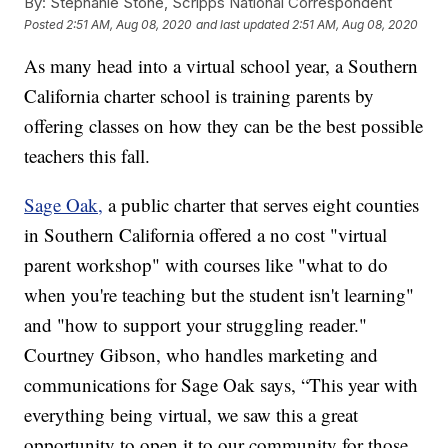
By:
Stephanie Stone, Scripps National Correspondent
Posted
2:51 AM, Aug 08, 2020
and last updated
2:51 AM, Aug 08, 2020
As many head into a virtual school year, a Southern
California charter school is training parents by
offering classes on how they can be the best possible
teachers this fall.
Sage Oak,
a public charter that serves eight counties
in Southern California offered a no cost "virtual
parent workshop" with courses like "what to do
when you're teaching but the student isn't learning"
and "how to support your struggling reader."
Courtney Gibson, who handles marketing and
communications for Sage Oak says, “This year with
everything being virtual, we saw this a great
opportunity to open it to our community for those