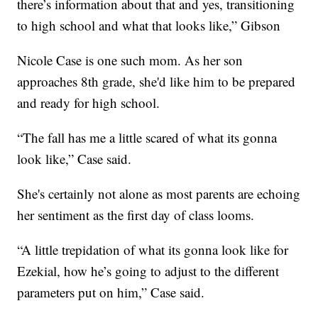
there’s information about that and yes, transitioning
to high school and what that looks like,” Gibson
Nicole Case is one such mom. As her son
approaches 8th grade, she'd like him to be prepared
and ready for high school.
“The fall has me a little scared of what its gonna
look like,” Case said.
She's certainly not alone as most parents are echoing
her sentiment as the first day of class looms.
“A little trepidation of what its gonna look like for
Ezekial, how he’s going to adjust to the different
parameters put on him,” Case said.