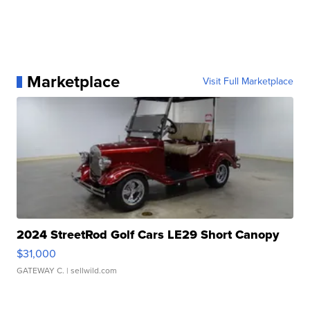
Marketplace
Visit Full Marketplace
2024 StreetRod Golf Cars LE29 Short Canopy
$31,000
GATEWAY C.
| sellwild.com