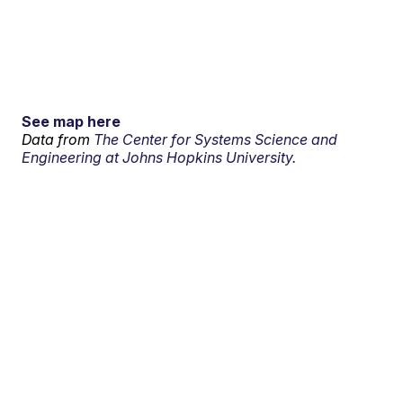
See map here
Data from
The Center for Systems Science and
Engineering at Johns Hopkins University.