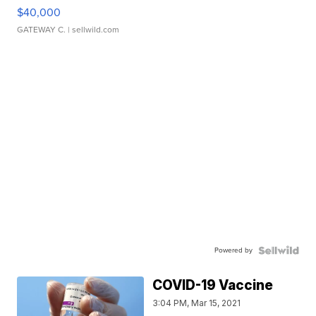
$40,000
GATEWAY C.
| sellwild.com
Powered by
COVID-19 Vaccine
3:04 PM, Mar 15, 2021