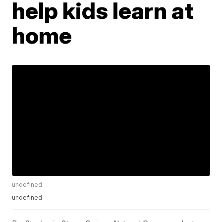
help kids learn at
home
undefined
undefined