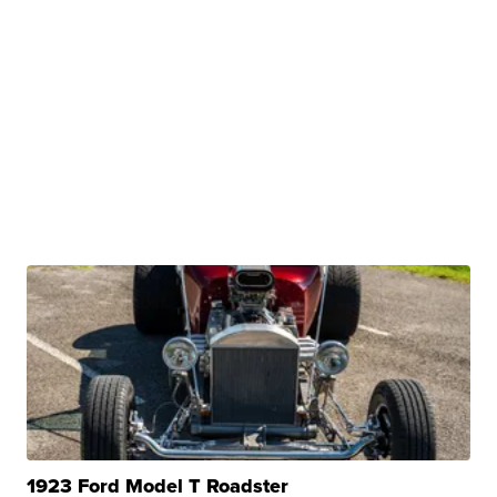
1923 Ford Model T Roadster