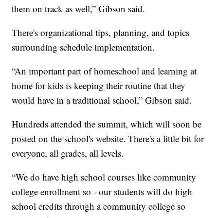
them on track as well,” Gibson said.
There's organizational tips, planning, and topics
surrounding schedule implementation.
“An important part of homeschool and learning at
home for kids is keeping their routine that they
would have in a traditional school,” Gibson said.
Hundreds attended the summit, which will soon be
posted on the school's website. There's a little bit for
everyone, all grades, all levels.
“We do have high school courses like community
college enrollment so - our students will do high
school credits through a community college so