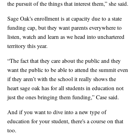
the pursuit of the things that interest them,” she said.
Sage Oak's enrollment is at capacity due to a state
funding cap, but they want parents everywhere to
listen, watch and learn as we head into unchartered
territory this year.
“The fact that they care about the public and they
want the public to be able to attend the summit even
if they aren’t with the school it really shows the
heart sage oak has for all students in education not
just the ones bringing them funding,” Case said.
And if you want to dive into a new type of
education for your student, there's a course on that
too.