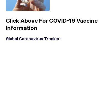
Click Above For COVID-19 Vaccine
Information
Global Coronavirus Tracker: