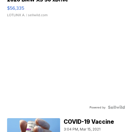
$56,335
LOTLINX A.
| sellwild.com
Powered by
COVID-19 Vaccine
3:04 PM, Mar 15, 2021