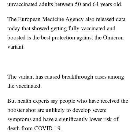
unvaccinated adults between 50 and 64 years old.
The European Medicine Agency also released data
today that showed getting fully vaccinated and
boosted is the best protection against the Omicron
variant.
The variant has caused breakthrough cases among
the vaccinated.
But health experts say people who have received the
booster shot are unlikely to develop severe
symptoms and have a significantly lower risk of
death from COVID-19.