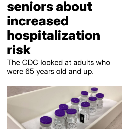
seniors about
increased
hospitalization
risk
The CDC looked at adults who
were 65 years old and up.