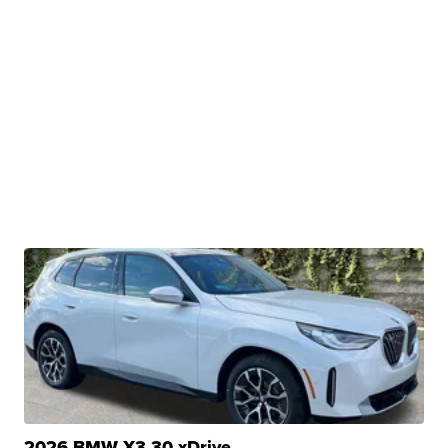
2026 BMW X3 30 xDrive