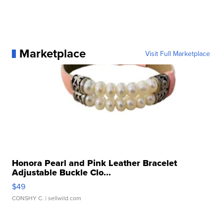
Marketplace
Visit Full Marketplace
Honora Pearl and Pink Leather Bracelet
Adjustable Buckle Clo...
$49
CONSHY C.
| sellwild.com