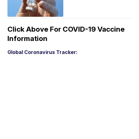
Click Above For COVID-19 Vaccine
Information
Global Coronavirus Tracker: