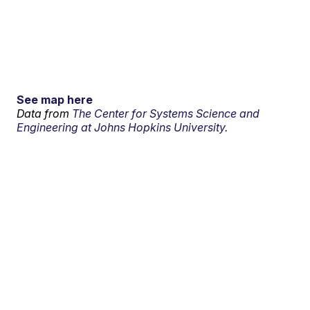
See map here
Data from
The Center for Systems Science and
Engineering at Johns Hopkins University.