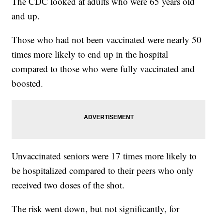
The CDC looked at adults who were 65 years old
and up.
Those who had not been vaccinated were nearly 50
times more likely to end up in the hospital
compared to those who were fully vaccinated and
boosted.
Unvaccinated seniors were 17 times more likely to
be hospitalized compared to their peers who only
received two doses of the shot.
The risk went down, but not significantly, for