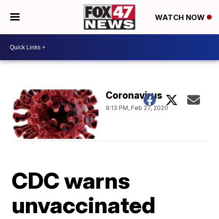
WATCH NOW
Coronavirus
9:13 PM, Feb 27, 2020
CDC warns
unvaccinated