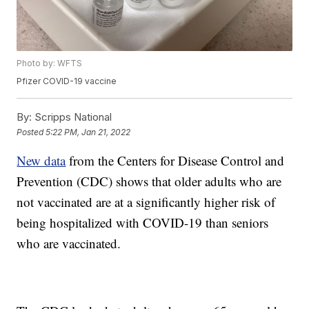
Photo by: WFTS
Pfizer COVID-19 vaccine
By:
Scripps National
Posted
5:22 PM, Jan 21, 2022
New data
from the Centers for Disease Control and
Prevention (CDC) shows that older adults who are
not vaccinated are at a significantly higher risk of
being hospitalized with COVID-19 than seniors
who are vaccinated.