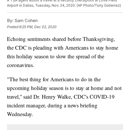
A TSA agent assist a travel at a security checkpoint at Love Field
Airport in Dallas, Tuesday, Nov. 24, 2020. (AP Photo/Tony Gutierrez)
By:
Sam Cohen
Posted
6:25 PM, Dec 02, 2020
Echoing sentiments shared before Thanksgiving,
the CDC is pleading with Americans to stay home
this holiday season to slow the spread of the
coronavirus.
"The best thing for Americans to do in the
upcoming holiday season is to stay at home and not
travel,'' said Dr. Henry Walke, CDC's COVID-19
incident manager, during a news briefing
Wednesday.