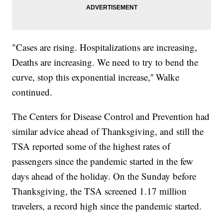
"Cases are rising. Hospitalizations are increasing,
Deaths are increasing. We need to try to bend the
curve, stop this exponential increase,'' Walke
continued.
The Centers for Disease Control and Prevention had
similar advice ahead of Thanksgiving, and still the
TSA reported some of the highest rates of
passengers since the pandemic started in the few
days ahead of the holiday. On the Sunday before
Thanksgiving, the TSA screened 1.17 million
travelers, a record high since the pandemic started.