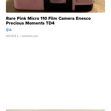
Rare Pink Micro 110 Film Camera Enesco
Precious Moments TD4
$14
NICOLE L.
| sellwild.com