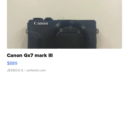
Canon Gx7 mark III
$889
JESSICA S.
| sellwild.com