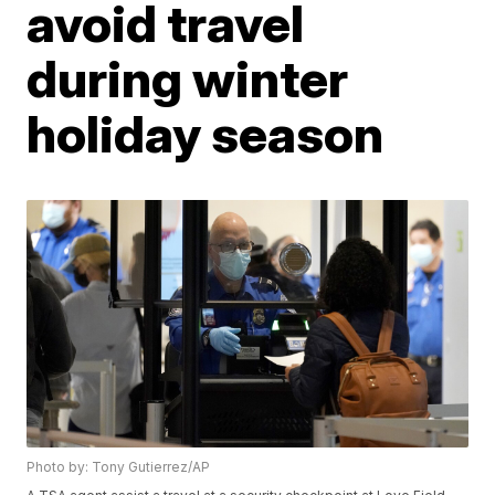
avoid travel
during winter
holiday season
Photo by: Tony Gutierrez/AP