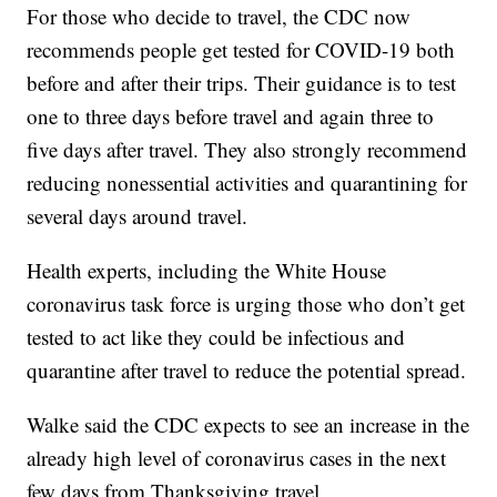
For those who decide to travel, the CDC now
recommends people get tested for COVID-19 both
before and after their trips. Their guidance is to test
one to three days before travel and again three to
five days after travel. They also strongly recommend
reducing nonessential activities and quarantining for
several days around travel.
Health experts, including the White House
coronavirus task force is urging those who don’t get
tested to act like they could be infectious and
quarantine after travel to reduce the potential spread.
Walke said the CDC expects to see an increase in the
already high level of coronavirus cases in the next
few days from Thanksgiving travel.