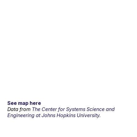
See map here
Data from
The Center for Systems Science and
Engineering at Johns Hopkins University.