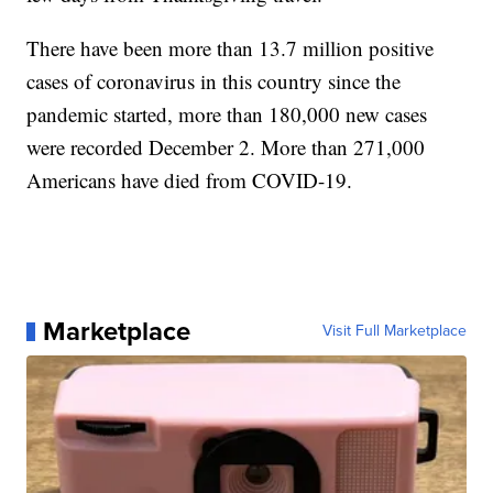
There have been more than 13.7 million positive
cases of coronavirus in this country since the
pandemic started, more than 180,000 new cases
were recorded December 2. More than 271,000
Americans have died from COVID-19.
Marketplace
Visit Full Marketplace