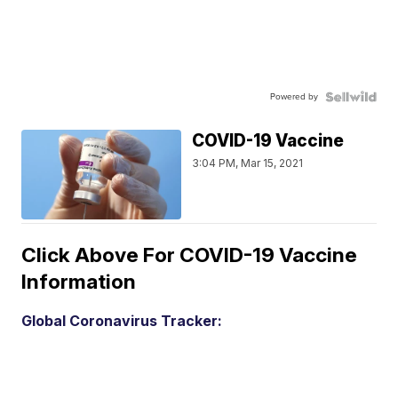
Powered by
COVID-19 Vaccine
3:04 PM, Mar 15, 2021
Click Above For COVID-19 Vaccine
Information
Global Coronavirus Tracker: