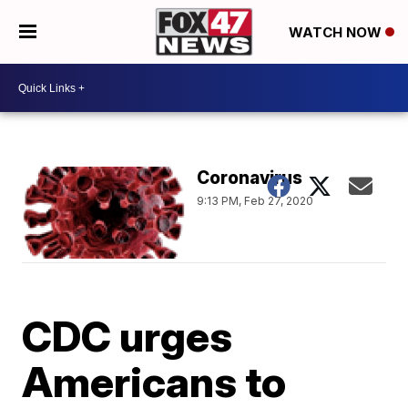
WATCH NOW
Coronavirus
9:13 PM, Feb 27, 2020
CDC urges
Americans to