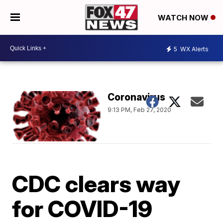
WATCH NOW
5
WX Alerts
Coronavirus
9:13 PM, Feb 27, 2020
CDC clears way
for COVID-19