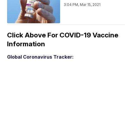
3:04 PM, Mar 15, 2021
Click Above For COVID-19 Vaccine
Information
Global Coronavirus Tracker: