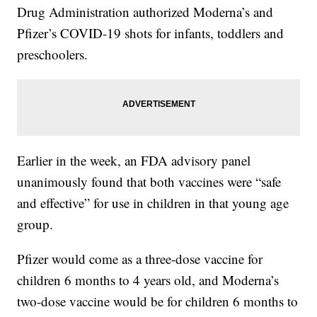
Drug Administration authorized Moderna’s and
Pfizer’s COVID-19 shots for infants, toddlers and
preschoolers.
Earlier in the week, an FDA advisory panel
unanimously found that both vaccines were “safe
and effective” for use in children in that young age
group.
Pfizer would come as a three-dose vaccine for
children 6 months to 4 years old, and Moderna’s
two-dose vaccine would be for children 6 months to