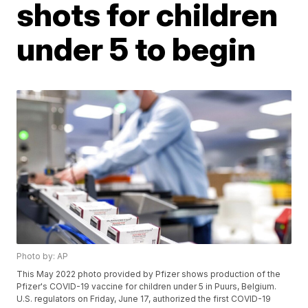
shots for children
under 5 to begin
Photo by: AP
This May 2022 photo provided by Pfizer shows production of the
Pfizer's COVID-19 vaccine for children under 5 in Puurs, Belgium.
U.S. regulators on Friday, June 17, authorized the first COVID-19