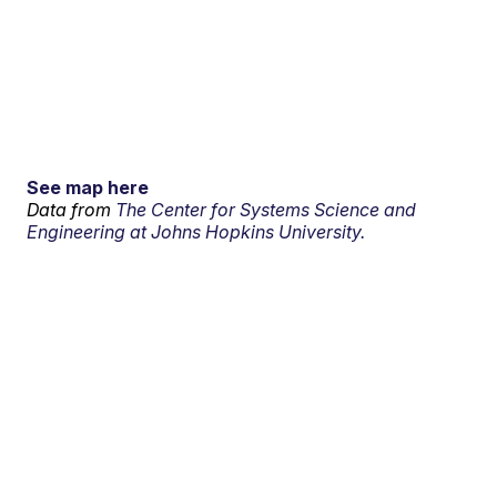
See map here
Data from
The Center for Systems Science and
Engineering at Johns Hopkins University.