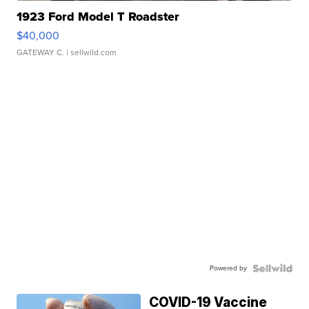
1923 Ford Model T Roadster
$40,000
GATEWAY C.
| sellwild.com
Powered by
COVID-19 Vaccine