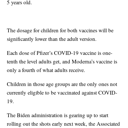
5 years old.
The dosage for children for both vaccines will be
significantly lower than the adult version.
Each dose of Pfizer’s COVID-19 vaccine is one-
tenth the level adults get, and Moderna’s vaccine is
only a fourth of what adults receive.
Children in those age groups are the only ones not
currently eligible to be vaccinated against COVID-
19.
The Biden administration is gearing up to start
rolling out the shots early next week, the Associated