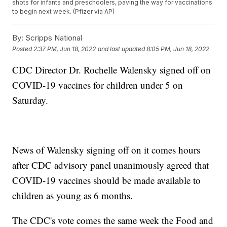
shots for infants and preschoolers, paving the way for vaccinations
to begin next week. (Pfizer via AP)
By:
Scripps National
Posted
2:37 PM, Jun 18, 2022
and last updated
8:05 PM, Jun 18, 2022
CDC Director Dr. Rochelle Walensky signed off on
COVID-19 vaccines for children under 5 on
Saturday.
News of Walensky signing off on it comes hours
after CDC advisory panel unanimously agreed that
COVID-19 vaccines should be made available to
children as young as 6 months.
The CDC's vote comes the same week the Food and