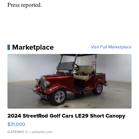
Press reported.
Marketplace
Visit Full Marketplace
2024 StreetRod Golf Cars LE29 Short Canopy
$31,000
GATEWAY C.
| sellwild.com