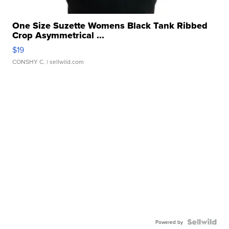
One Size Suzette Womens Black Tank Ribbed
Crop Asymmetrical ...
$19
CONSHY C.
| sellwild.com
Powered by