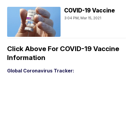
COVID-19 Vaccine
3:04 PM, Mar 15, 2021
Click Above For COVID-19 Vaccine
Information
Global Coronavirus Tracker: