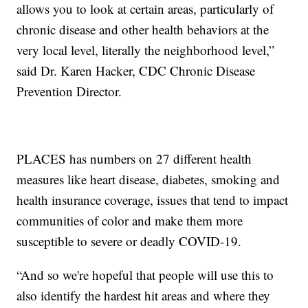
allows you to look at certain areas, particularly of
chronic disease and other health behaviors at the
very local level, literally the neighborhood level,”
said Dr. Karen Hacker, CDC Chronic Disease
Prevention Director.
PLACES has numbers on 27 different health
measures like heart disease, diabetes, smoking and
health insurance coverage, issues that tend to impact
communities of color and make them more
susceptible to severe or deadly COVID-19.
“And so we're hopeful that people will use this to
also identify the hardest hit areas and where they