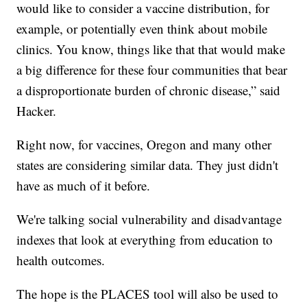
would like to consider a vaccine distribution, for
example, or potentially even think about mobile
clinics. You know, things like that that would make
a big difference for these four communities that bear
a disproportionate burden of chronic disease,” said
Hacker.
Right now, for vaccines, Oregon and many other
states are considering similar data. They just didn't
have as much of it before.
We're talking social vulnerability and disadvantage
indexes that look at everything from education to
health outcomes.
The hope is the PLACES tool will also be used to