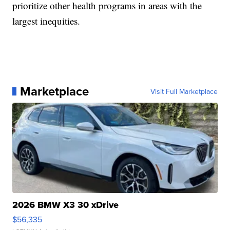
prioritize other health programs in areas with the
largest inequities.
Marketplace
Visit Full Marketplace
2026 BMW X3 30 xDrive
$56,335