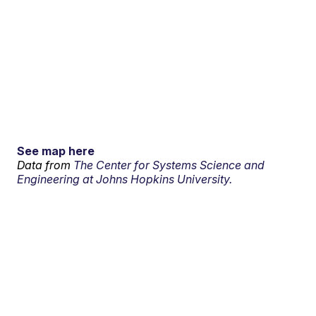
See map here
Data from
The Center for Systems Science and
Engineering at Johns Hopkins University.