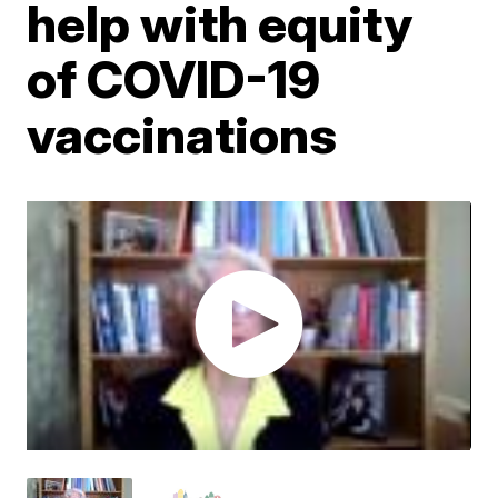
help with equity
of COVID-19
vaccinations