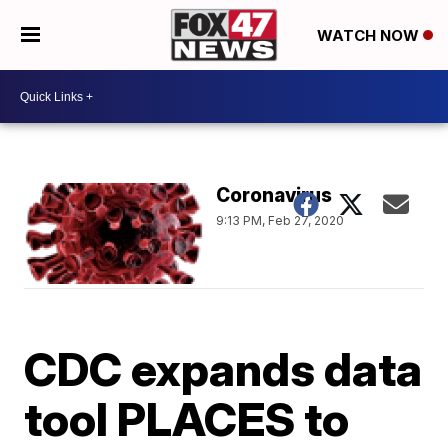
WATCH NOW
Coronavirus
9:13 PM, Feb 27, 2020
CDC expands data
tool PLACES to