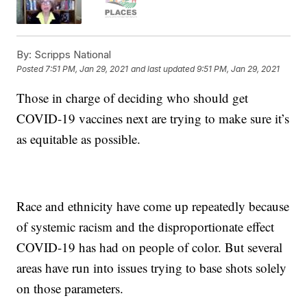
By:
Scripps National
Posted
7:51 PM, Jan 29, 2021
and last updated
9:51 PM, Jan 29, 2021
Those in charge of deciding who should get
COVID-19 vaccines next are trying to make sure it’s
as equitable as possible.
Race and ethnicity have come up repeatedly because
of systemic racism and the disproportionate effect
COVID-19 has had on people of color. But several
areas have run into issues trying to base shots solely
on those parameters.