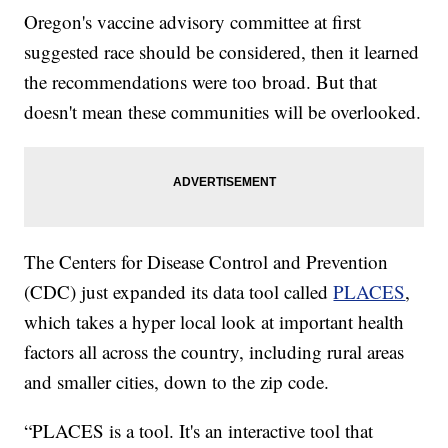
Oregon's vaccine advisory committee at first
suggested race should be considered, then it learned
the recommendations were too broad. But that
doesn't mean these communities will be overlooked.
The Centers for Disease Control and Prevention
(CDC) just expanded its data tool called
PLACES
,
which takes a hyper local look at important health
factors all across the country, including rural areas
and smaller cities, down to the zip code.
“PLACES is a tool. It's an interactive tool that