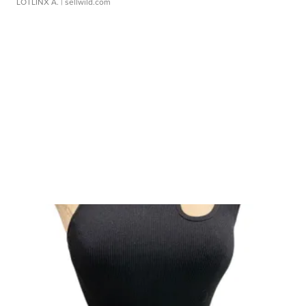
LOTLINX A.
| sellwild.com