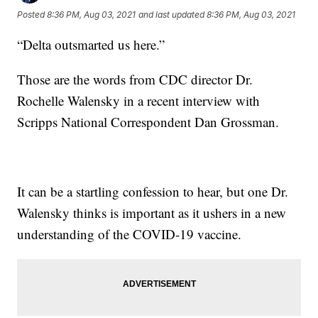
Posted
8:36 PM, Aug 03, 2021
and last updated
8:36 PM, Aug 03, 2021
“Delta outsmarted us here.”
Those are the words from CDC director Dr.
Rochelle Walensky in a recent interview with
Scripps National Correspondent Dan Grossman.
It can be a startling confession to hear, but one Dr.
Walensky thinks is important as it ushers in a new
understanding of the COVID-19 vaccine.