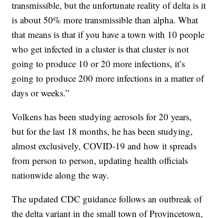
transmissible, but the unfortunate reality of delta is it
is about 50% more transmissible than alpha. What
that means is that if you have a town with 10 people
who get infected in a cluster is that cluster is not
going to produce 10 or 20 more infections, it’s
going to produce 200 more infections in a matter of
days or weeks.”
Volkens has been studying aerosols for 20 years,
but for the last 18 months, he has been studying,
almost exclusively, COVID-19 and how it spreads
from person to person, updating health officials
nationwide along the way.
The updated CDC guidance follows an outbreak of
the delta variant in the small town of Provincetown,