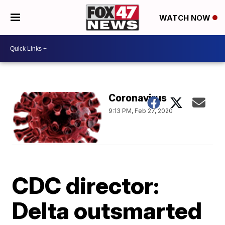
WATCH NOW
Coronavirus
9:13 PM, Feb 27, 2020
CDC director:
Delta outsmarted