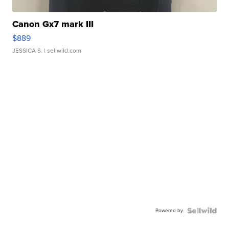
Canon Gx7 mark III
$889
JESSICA S.
| sellwild.com
Powered by