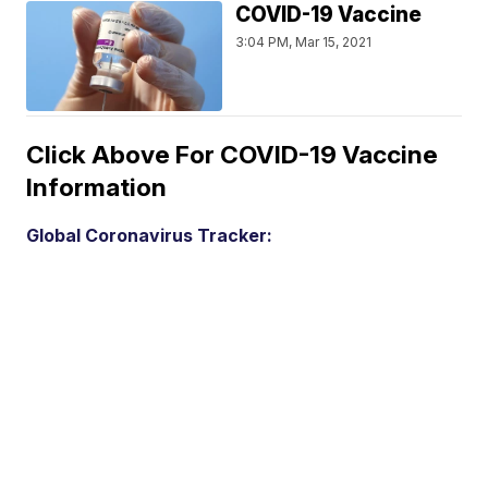
COVID-19 Vaccine
3:04 PM, Mar 15, 2021
Click Above For COVID-19 Vaccine
Information
Global Coronavirus Tracker: