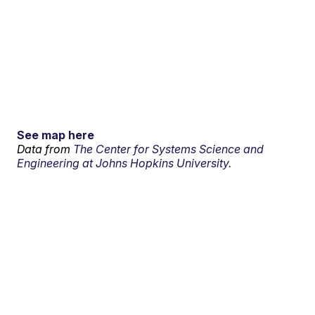
See map here
Data from
The Center for Systems Science and
Engineering at Johns Hopkins University.