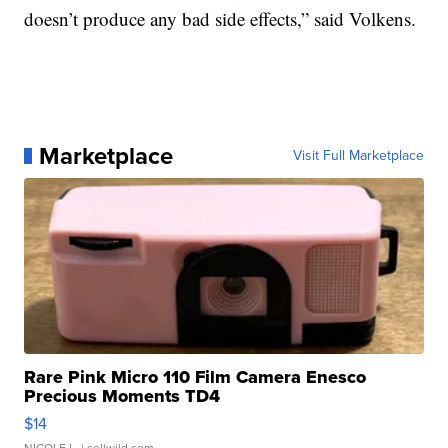
doesn’t produce any bad side effects,” said Volkens.
Marketplace
Visit Full Marketplace
Rare Pink Micro 110 Film Camera Enesco
Precious Moments TD4
$14
NICOLE L.
| sellwild.com