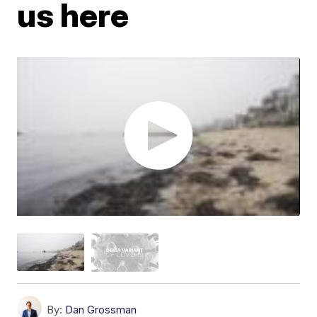
us here
By:
Dan Grossman