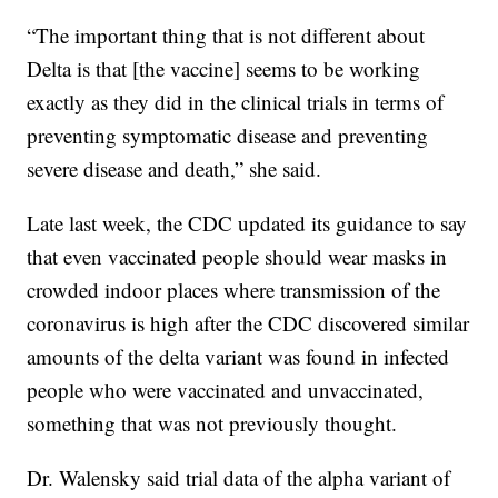
“The important thing that is not different about
Delta is that [the vaccine] seems to be working
exactly as they did in the clinical trials in terms of
preventing symptomatic disease and preventing
severe disease and death,” she said.
Late last week, the CDC updated its guidance to say
that even vaccinated people should wear masks in
crowded indoor places where transmission of the
coronavirus is high after the CDC discovered similar
amounts of the delta variant was found in infected
people who were vaccinated and unvaccinated,
something that was not previously thought.
Dr. Walensky said trial data of the alpha variant of