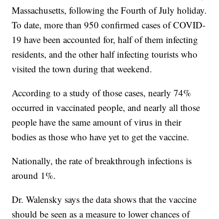
Massachusetts, following the Fourth of July holiday.
To date, more than 950 confirmed cases of COVID-
19 have been accounted for, half of them infecting
residents, and the other half infecting tourists who
visited the town during that weekend.
According to a study of those cases, nearly 74%
occurred in vaccinated people, and nearly all those
people have the same amount of virus in their
bodies as those who have yet to get the vaccine.
Nationally, the rate of breakthrough infections is
around 1%.
Dr. Walensky says the data shows that the vaccine
should be seen as a measure to lower chances of