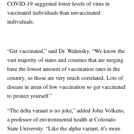
COVID-19 suggested lower levels of virus in
vaccinated individuals than unvaccinated
individuals.
“Get vaccinated,” said Dr. Walensky. “We know the
vast majority of states and counties that are surging
have the lowest amount of vaccination rates in the
country, so those are very much correlated. Lots of
disease in areas of low vaccination so get vaccinated
to protect yourself.”
“The delta variant is no joke,” added John Volkens,
a professor of environmental health at Colorado
State University. “Like the alpha variant, it’s more