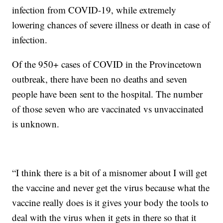
infection from COVID-19, while extremely
lowering chances of severe illness or death in case of
infection.
Of the 950+ cases of COVID in the Provincetown
outbreak, there have been no deaths and seven
people have been sent to the hospital. The number
of those seven who are vaccinated vs unvaccinated
is unknown.
“I think there is a bit of a misnomer about I will get
the vaccine and never get the virus because what the
vaccine really does is it gives your body the tools to
deal with the virus when it gets in there so that it