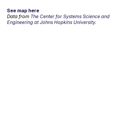
See map here
Data from
The Center for Systems Science and
Engineering at Johns Hopkins University.