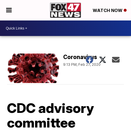
WATCH NOW
Coronavirus
9:13 PM, Feb 27, 2020
CDC advisory
committee