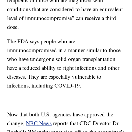
recipients or those who are diagnosed with
conditions that are considered to have an equivalent
level of immunocompromise” can receive a third
dose.
The FDA says people who are
immunocompromised in a manner similar to those
who have undergone solid organ transplantation
have a reduced ability to fight infections and other
diseases. They are especially vulnerable to
infections, including COVID-19.
Now that both U.S. agencies have approved the
change,
NBC News
reports that CDC Director Dr.
Rochelle Walensky must sign off on the committee’s