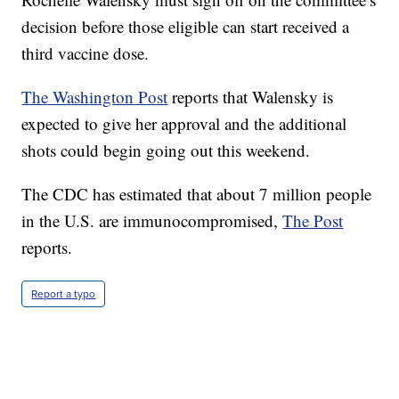
decision before those eligible can start received a
third vaccine dose.
The Washington Post
reports that Walensky is
expected to give her approval and the additional
shots could begin going out this weekend.
The CDC has estimated that about 7 million people
in the U.S. are immunocompromised,
The Post
reports.
Report a typo