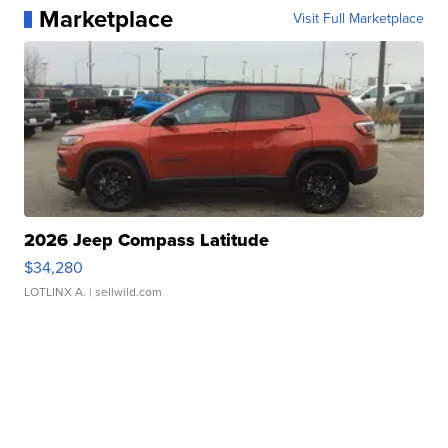
Marketplace
Visit Full Marketplace
2026 Jeep Compass Latitude
$34,280
LOTLINX A.
| sellwild.com