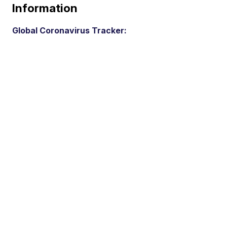
Information
Global Coronavirus Tracker: