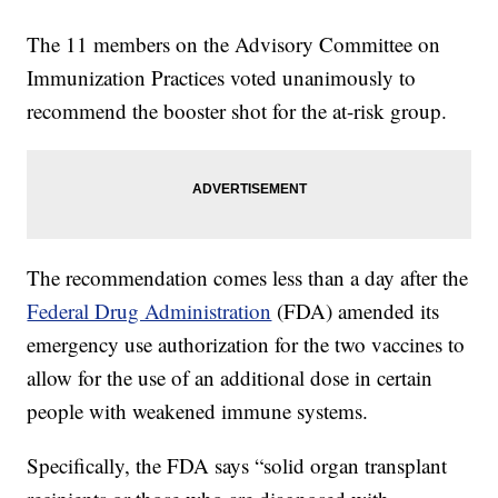
The 11 members on the Advisory Committee on
Immunization Practices voted unanimously to
recommend the booster shot for the at-risk group.
The recommendation comes less than a day after the
Federal Drug Administration
(FDA) amended its
emergency use authorization for the two vaccines to
allow for the use of an additional dose in certain
people with weakened immune systems.
Specifically, the FDA says “solid organ transplant