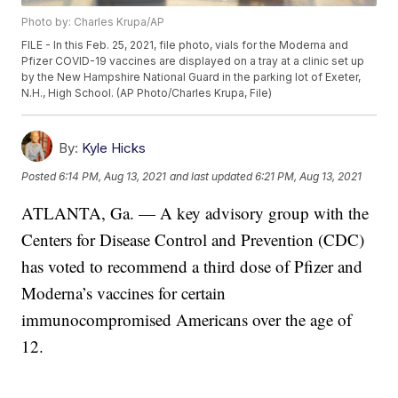
Photo by: Charles Krupa/AP
FILE - In this Feb. 25, 2021, file photo, vials for the Moderna and
Pfizer COVID-19 vaccines are displayed on a tray at a clinic set up
by the New Hampshire National Guard in the parking lot of Exeter,
N.H., High School. (AP Photo/Charles Krupa, File)
By:
Kyle Hicks
Posted
6:14 PM, Aug 13, 2021
and last updated
6:21 PM, Aug 13, 2021
ATLANTA, Ga. — A key advisory group with the
Centers for Disease Control and Prevention (CDC)
has voted to recommend a third dose of Pfizer and
Moderna’s vaccines for certain
immunocompromised Americans over the age of
12.