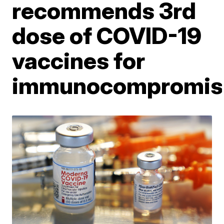
recommends 3rd
dose of COVID-19
vaccines for
immunocompromis