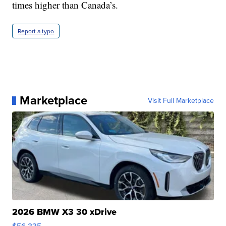
times higher than Canada’s.
Report a typo
Marketplace
Visit Full Marketplace
2026 BMW X3 30 xDrive