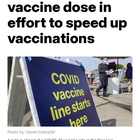
vaccine dose in
effort to speed up
vaccinations
Photo by: Haven Daley/AP