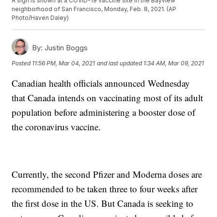
A sign is shown at a COVID-19 vaccine site in the Bayview
neighborhood of San Francisco, Monday, Feb. 8, 2021. (AP
Photo/Haven Daley)
By:
Justin Boggs
Posted
11:56 PM, Mar 04, 2021
and last updated
1:34 AM, Mar 09, 2021
Canadian health officials announced Wednesday
that Canada intends on vaccinating most of its adult
population before administering a booster dose of
the coronavirus vaccine.
Currently, the second Pfizer and Moderna doses are
recommended to be taken three to four weeks after
the first dose in the US. But Canada is seeking to