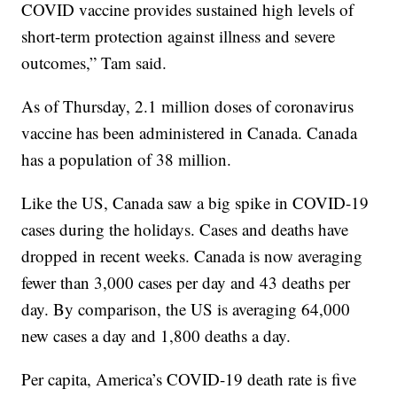
COVID vaccine provides sustained high levels of
short-term protection against illness and severe
outcomes,” Tam said.
As of Thursday, 2.1 million doses of coronavirus
vaccine has been administered in Canada. Canada
has a population of 38 million.
Like the US, Canada saw a big spike in COVID-19
cases during the holidays. Cases and deaths have
dropped in recent weeks. Canada is now averaging
fewer than 3,000 cases per day and 43 deaths per
day. By comparison, the US is averaging 64,000
new cases a day and 1,800 deaths a day.
Per capita, America’s COVID-19 death rate is five