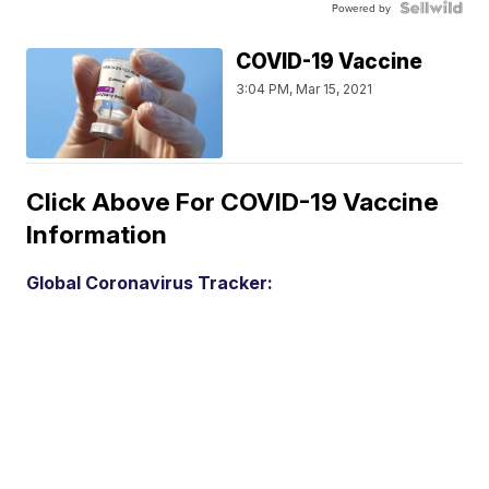
Powered by
COVID-19 Vaccine
3:04 PM, Mar 15, 2021
Click Above For COVID-19 Vaccine
Information
Global Coronavirus Tracker: