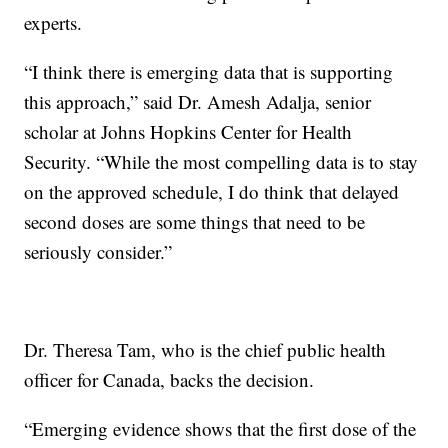
experts.
“I think there is emerging data that is supporting
this approach,” said Dr. Amesh Adalja, senior
scholar at Johns Hopkins Center for Health
Security. “While the most compelling data is to stay
on the approved schedule, I do think that delayed
second doses are some things that need to be
seriously consider.”
Dr. Theresa Tam, who is the chief public health
officer for Canada, backs the decision.
“Emerging evidence shows that the first dose of the