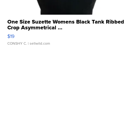
One Size Suzette Womens Black Tank Ribbed
Crop Asymmetrical ...
$19
CONSHY C.
| sellwild.com