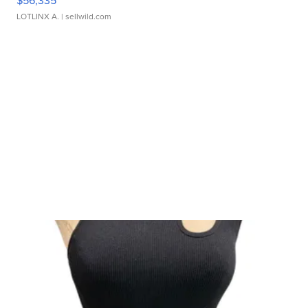
$56,335
LOTLINX A.
| sellwild.com