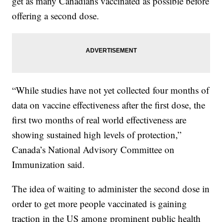
get as many Canadians vaccinated as possible before
offering a second dose.
“While studies have not yet collected four months of
data on vaccine effectiveness after the first dose, the
first two months of real world effectiveness are
showing sustained high levels of protection,”
Canada’s National Advisory Committee on
Immunization said.
The idea of waiting to administer the second dose in
order to get more people vaccinated is gaining
traction in the US among prominent public health