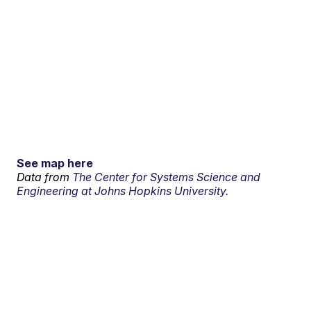
See map here
Data from
The Center for Systems Science and
Engineering at Johns Hopkins University.