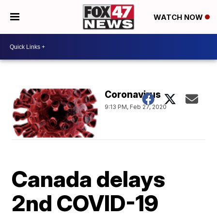
WATCH NOW
Coronavirus
9:13 PM, Feb 27, 2020
Canada delays
2nd COVID-19