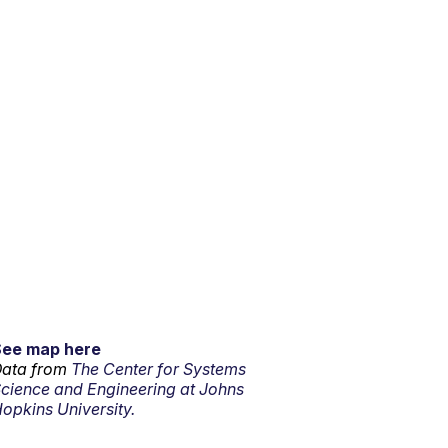
See map here
ata from
The Center for Systems
cience and Engineering at Johns
opkins University.