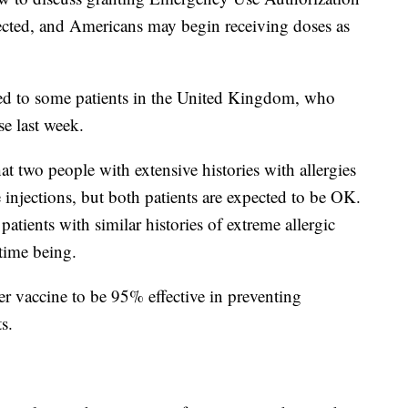
pected, and Americans may begin receiving doses as
ed to some patients in the United Kingdom, who
e last week.
t two people with extensive histories with allergies
e injections, but both patients are expected to be OK.
patients with similar histories of extreme allergic
 time being.
zer vaccine to be 95% effective in preventing
s.