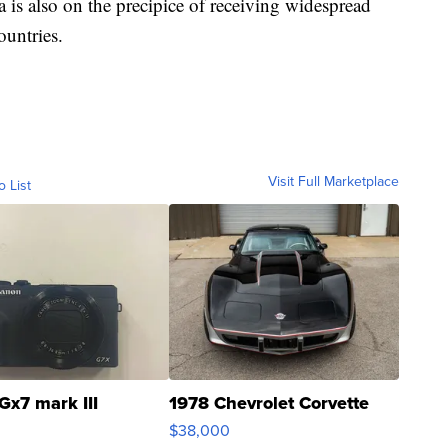
is also on the precipice of receiving widespread
ountries.
Visit Full Marketplace
o List
Gx7 mark III
1978 Chevrolet Corvette
$38,000