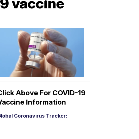
9 vaccine
COVID-
19
Vaccine
3:04
PM,
Mar
15,
2021
Click Above For COVID-19
Vaccine Information
lobal Coronavirus Tracker: