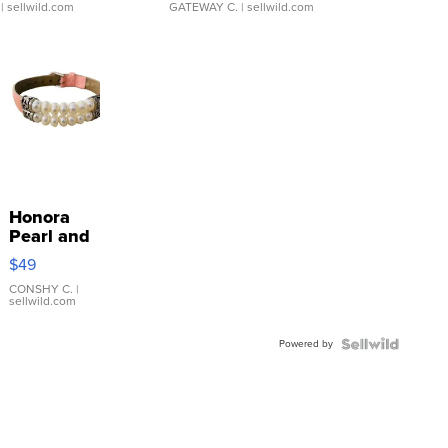
| sellwild.com
GATEWAY C.
| sellwild.com
Honora
Pearl and
Pink
$49
Leather
Bracelet
CONSHY C.
|
sellwild.com
Adjustable
Buckle
Powered by
Clo...