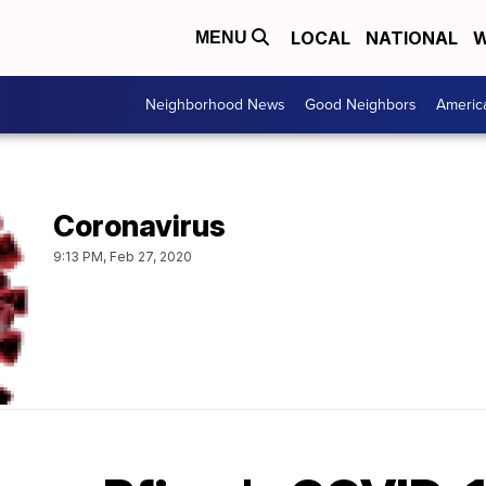
LOCAL
NATIONAL
W
MENU
Neighborhood News
Good Neighbors
Americ
Coronavirus
9:13 PM, Feb 27, 2020