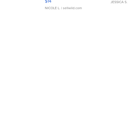
$14
JESSICA S.
NICOLE L.
| sellwild.com