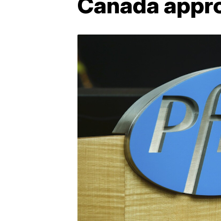
Canada appro