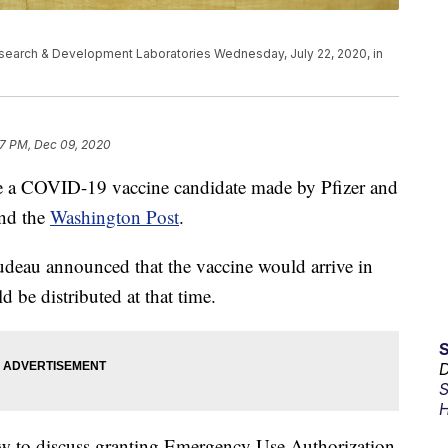
Research & Development Laboratories Wednesday, July 22, 2020, in
7 PM, Dec 09, 2020
ove a COVID-19 vaccine candidate made by Pfizer and
nd the
Washington Post
.
rudeau announced that the vaccine would arrive in
 be distributed at that time.
D
S
H
w to discuss granting Emergency Use Authorization