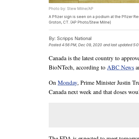
Photo by: Stew Milne/AP
A Pfizer sign is seen on a podium at the Pfizer 
Groton, CT. (AP Photo/Stew Milne)
By:
Scripps National
Posted
4:56 PM, Dec 09, 2020
and last updated
5:0
Canada is the latest country to appr
BioNTech, according to
ABC News
a
On
Monday
, Prime Minister Justin T
Canada next week and that doses would
The FDA is expected to meet tomorro