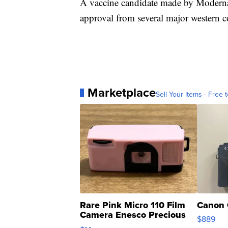
A vaccine candidate made by Moderna 
approval from several major western c
Marketplace
Sell Your Items - Free t
Rare Pink Micro 110 Film
Canon 
Camera Enesco Precious
$889
Moments TD4