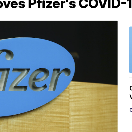
ves Pfizer's COVID-1
G