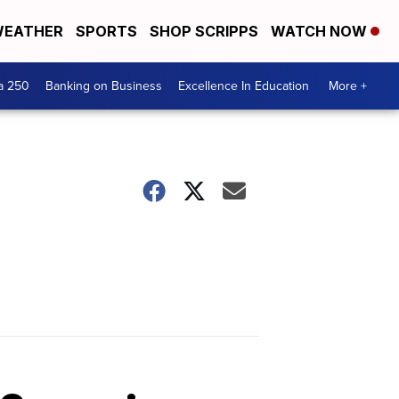
EATHER
SPORTS
SHOP SCRIPPS
WATCH NOW
a 250
Banking on Business
Excellence In Education
More +