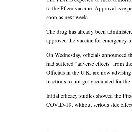
to the Pfizer vaccine. Approval is ex
soon as next week.
The drug has already been administer
approved the vaccine for emergency us
On Wednesday, officials announced tha
had suffered "adverse effects" from th
Officials in the U.K. are now advising 
reactions to not get vaccinated for the
Initial efficacy studies showed the Pfi
COVID-19, without serious side effect