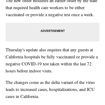
The new order modifies an earlier order by the state
that required health care workers to be either
vaccinated or provide a negative test once a week.
Thursday's update also requires that any guests at
California hospitals be fully vaccinated or provide a
negative COVID-19 test taken within the last 72
hours before indoor visits.
The changes come as the delta variant of the virus
leads to increased cases, hospitalizations, and ICU
cases in California.