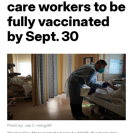
care workers to be
fully vaccinated
by Sept. 30
Photo by: Jae C. Hong/AP