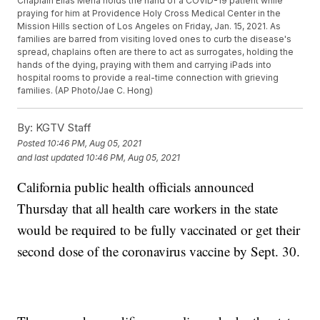
Chaplain Elias Mena holds the hand of a COVID-19 patient while
praying for him at Providence Holy Cross Medical Center in the
Mission Hills section of Los Angeles on Friday, Jan. 15, 2021. As
families are barred from visiting loved ones to curb the disease's
spread, chaplains often are there to act as surrogates, holding the
hands of the dying, praying with them and carrying iPads into
hospital rooms to provide a real-time connection with grieving
families. (AP Photo/Jae C. Hong)
By:
KGTV Staff
Posted
10:46 PM, Aug 05, 2021
and last updated
10:46 PM, Aug 05, 2021
California public health officials announced
Thursday that all health care workers in the state
would be required to be fully vaccinated or get their
second dose of the coronavirus vaccine by Sept. 30.