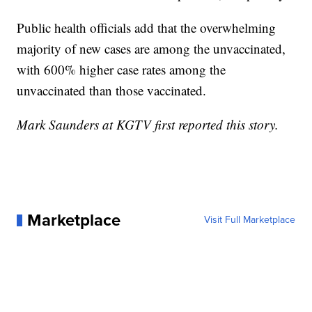
Public health officials add that the overwhelming
majority of new cases are among the unvaccinated,
with 600% higher case rates among the
unvaccinated than those vaccinated.
Mark Saunders at KGTV first reported this story.
Marketplace
Visit Full Marketplace