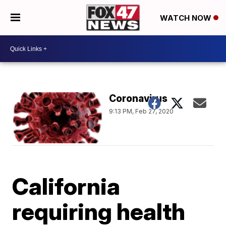
WATCH NOW
Coronavirus
9:13 PM, Feb 27, 2020
California
requiring health