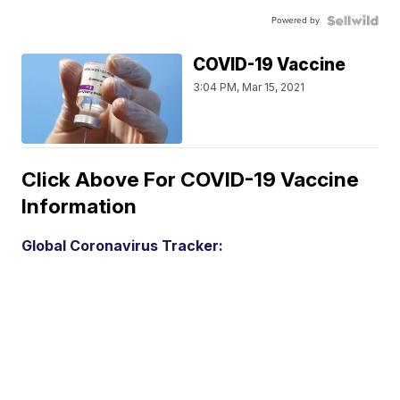
Powered by
COVID-19 Vaccine
3:04 PM, Mar 15, 2021
Click Above For COVID-19 Vaccine
Information
Global Coronavirus Tracker: