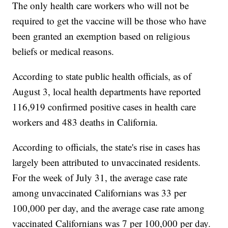
The only health care workers who will not be
required to get the vaccine will be those who have
been granted an exemption based on religious
beliefs or medical reasons.
According to state public health officials, as of
August 3, local health departments have reported
116,919 confirmed positive cases in health care
workers and 483 deaths in California.
According to officials, the state's rise in cases has
largely been attributed to unvaccinated residents.
For the week of July 31, the average case rate
among unvaccinated Californians was 33 per
100,000 per day, and the average case rate among
vaccinated Californians was 7 per 100,000 per day.