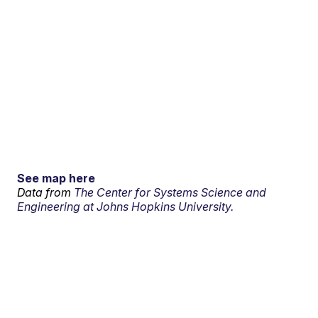
See map here
Data from
The Center for Systems Science and
Engineering at Johns Hopkins University.