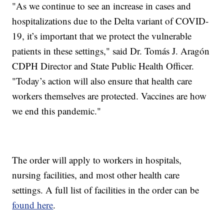
"As we continue to see an increase in cases and
hospitalizations due to the Delta variant of COVID-
19, it’s important that we protect the vulnerable
patients in these settings," said Dr. Tomás J. Aragón
CDPH Director and State Public Health Officer.
"Today’s action will also ensure that health care
workers themselves are protected. Vaccines are how
we end this pandemic."
The order will apply to workers in hospitals,
nursing facilities, and most other health care
settings. A full list of facilities in the order can be
found here
.