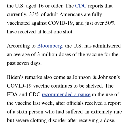
the U.S. aged 16 or older. The
CDC
reports that
currently, 33% of adult Americans are fully
vaccinated against COVID-19, and just over 50%
have received at least one shot.
According to
Bloomberg
, the U.S. has administered
an average of 3 million doses of the vaccine for the
past seven days.
Biden’s remarks also come as Johnson & Johnson’s
COVID-19 vaccine continues to be shelved. The
FDA and CDC
recommended a pause
in the use of
the vaccine last week, after officials received a report
of a sixth person who had suffered an extremely rare
but severe clotting disorder after receiving a dose.