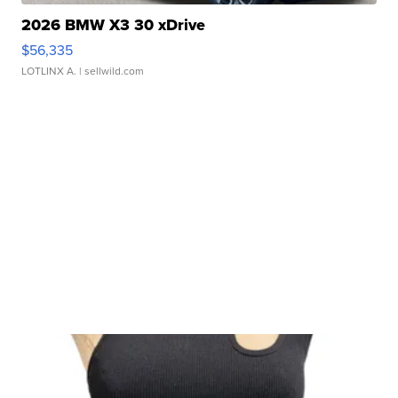
2026 BMW X3 30 xDrive
$56,335
LOTLINX A.
| sellwild.com