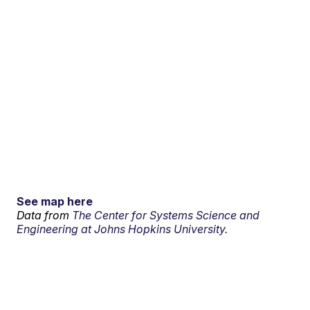
See map here
Data from
The Center for Systems Science and
Engineering at Johns Hopkins University.