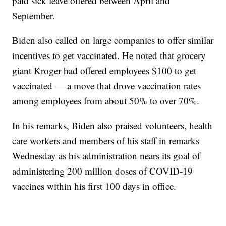
paid sick leave offered between April and
September.
Biden also called on large companies to offer similar
incentives to get vaccinated. He noted that grocery
giant Kroger had offered employees $100 to get
vaccinated — a move that drove vaccination rates
among employees from about 50% to over 70%.
In his remarks, Biden also praised volunteers, health
care workers and members of his staff in remarks
Wednesday as his administration nears its goal of
administering 200 million doses of COVID-19
vaccines within his first 100 days in office.