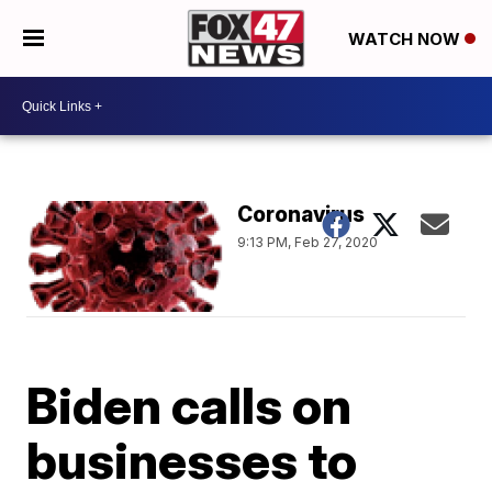
WATCH NOW
Coronavirus
9:13 PM, Feb 27, 2020
Biden calls on
businesses to