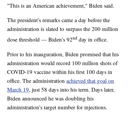
"This is an American achievement," Biden said.
The president’s remarks came a day before the
administration is slated to surpass the 200 million
nd
dose threshold — Biden’s 92
day in office.
Prior to his inauguration, Biden promised that his
administration would record 100 million shots of
COVID-19 vaccine within his first 100 days in
office. The administration
achieved that goal on
March 19
, just 58 days into his term. Days later,
Biden announced he was doubling his
administration’s target number for injections.