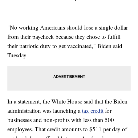
"No working Americans should lose a single dollar
from their paycheck because they chose to fulfill
their patriotic duty to get vaccinated," Biden said
Tuesday.
In a statement, the White House said that the Biden
administration was launching a
tax credit
for
businesses and non-profits with less than 500
employees. That credit amounts to $511 per day of