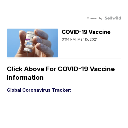
Powered by
COVID-19 Vaccine
3:04 PM, Mar 15, 2021
Click Above For COVID-19 Vaccine
Information
Global Coronavirus Tracker: