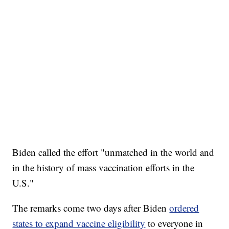
Biden called the effort "unmatched in the world and
in the history of mass vaccination efforts in the
U.S."
The remarks come two days after Biden
ordered
states to expand vaccine eligibility
to everyone in