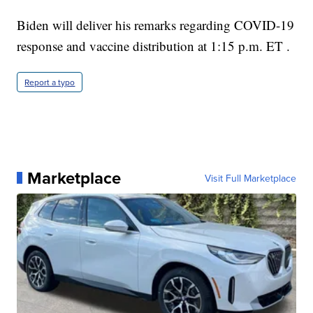
Biden will deliver his remarks regarding COVID-19
response and vaccine distribution at 1:15 p.m. ET .
Report a typo
Marketplace
Visit Full Marketplace