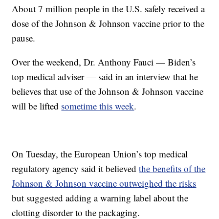
About 7 million people in the U.S. safely received a
dose of the Johnson & Johnson vaccine prior to the
pause.
Over the weekend, Dr. Anthony Fauci — Biden’s
top medical adviser — said in an interview that he
believes that use of the Johnson & Johnson vaccine
will be lifted
sometime this week
.
On Tuesday, the European Union’s top medical
regulatory agency said it believed
the benefits of the
Johnson & Johnson vaccine outweighed the risks
but suggested adding a warning label about the
clotting disorder to the packaging.