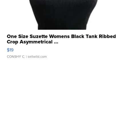
One Size Suzette Womens Black Tank Ribbed
Crop Asymmetrical ...
$19
CONSHY C.
| sellwild.com