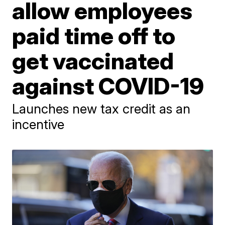
allow employees
paid time off to
get vaccinated
against COVID-19
Launches new tax credit as an
incentive