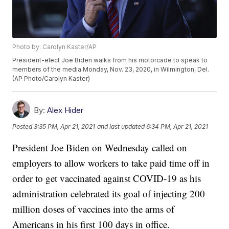
Photo by: Carolyn Kaster/AP
President-elect Joe Biden walks from his motorcade to speak to
members of the media Monday, Nov. 23, 2020, in Wilmington, Del.
(AP Photo/Carolyn Kaster)
By:
Alex Hider
Posted
3:35 PM, Apr 21, 2021
and last updated
6:34 PM, Apr 21, 2021
President Joe Biden on Wednesday called on
employers to allow workers to take paid time off in
order to get vaccinated against COVID-19 as his
administration celebrated its goal of injecting 200
million doses of vaccines into the arms of
Americans in his first 100 days in office.