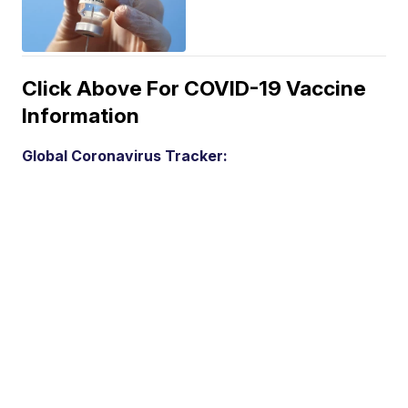
Click Above For COVID-19 Vaccine
Information
Global Coronavirus Tracker: