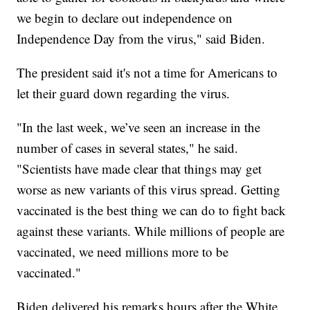
we begin to declare out independence on
Independence Day from the virus," said Biden.
The president said it's not a time for Americans to
let their guard down regarding the virus.
"In the last week, we’ve seen an increase in the
number of cases in several states," he said.
"Scientists have made clear that things may get
worse as new variants of this virus spread. Getting
vaccinated is the best thing we can do to fight back
against these variants. While millions of people are
vaccinated, we need millions more to be
vaccinated."
Biden delivered his remarks hours after the White