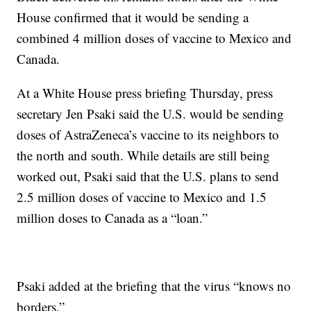
House confirmed that it would be sending a
combined 4 million doses of vaccine to Mexico and
Canada.
At a White House press briefing Thursday, press
secretary Jen Psaki said the U.S. would be sending
doses of AstraZeneca’s vaccine to its neighbors to
the north and south. While details are still being
worked out, Psaki said that the U.S. plans to send
2.5 million doses of vaccine to Mexico and 1.5
million doses to Canada as a “loan.”
Psaki added at the briefing that the virus “knows no
borders.”