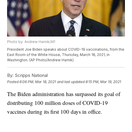
Photo by: Andrew Harnik/AP
President Joe Biden speaks about COVID-19 vaccinations, from the
East Room of the White House, Thursday, March 18, 2021, in
Washington. (AP Photo/Andrew Harnik)
By:
Scripps National
Posted
6:06 PM, Mar 18, 2021
and last updated
8:15 PM, Mar 19, 2021
The Biden administration has surpassed its goal of
distributing 100 million doses of COVID-19
vaccines during its first 100 days in office.