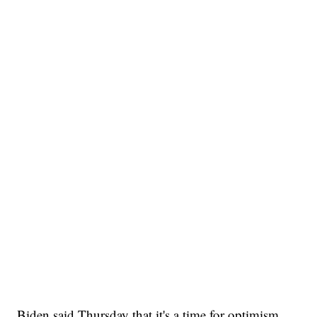
Biden said Thursday that it's a time for optimism,