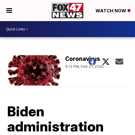
WATCH NOW
Coronavirus
9:13 PM, Feb 27, 2020
Biden
administration