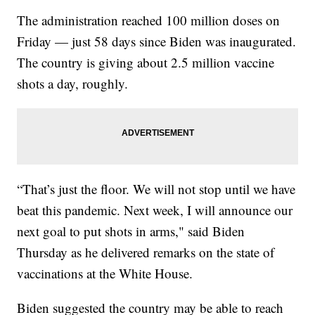
The administration reached 100 million doses on
Friday — just 58 days since Biden was inaugurated.
The country is giving about 2.5 million vaccine
shots a day, roughly.
“That’s just the floor. We will not stop until we have
beat this pandemic. Next week, I will announce our
next goal to put shots in arms," said Biden
Thursday as he delivered remarks on the state of
vaccinations at the White House.
Biden suggested the country may be able to reach