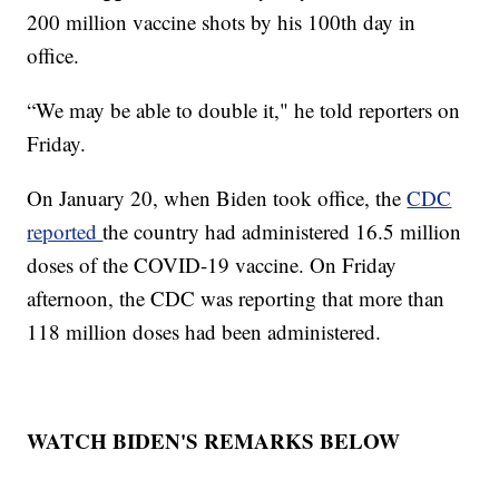
200 million vaccine shots by his 100th day in
office.
“We may be able to double it," he told reporters on
Friday.
On January 20, when Biden took office, the
CDC
reported
the country had administered 16.5 million
doses of the COVID-19 vaccine. On Friday
afternoon, the CDC was reporting that more than
118 million doses had been administered.
WATCH BIDEN'S REMARKS BELOW