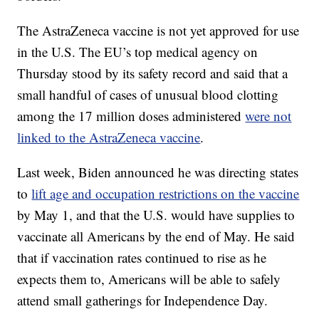
The AstraZeneca vaccine is not yet approved for use
in the U.S. The EU’s top medical agency on
Thursday stood by its safety record and said that a
small handful of cases of unusual blood clotting
among the 17 million doses administered
were not
linked to the AstraZeneca vaccine
.
Last week, Biden announced he was directing states
to
lift age and occupation restrictions on the vaccine
by May 1, and that the U.S. would have supplies to
vaccinate all Americans by the end of May. He said
that if vaccination rates continued to rise as he
expects them to, Americans will be able to safely
attend small gatherings for Independence Day.