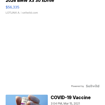
2026 BMW X3 30 xDrive
$56,335
LOTLINX A.
| sellwild.com
Powered by
COVID-19 Vaccine
3:04 PM, Mar 15, 2021