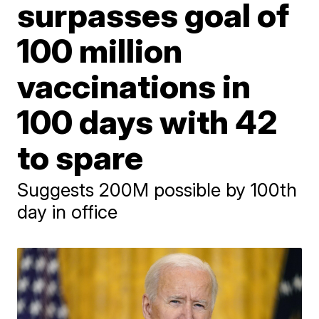
surpasses goal of
100 million
vaccinations in
100 days with 42
to spare
Suggests 200M possible by 100th
day in office