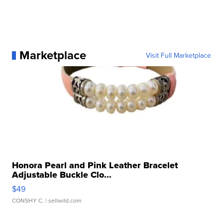
Marketplace
Visit Full Marketplace
Honora Pearl and Pink Leather Bracelet
Adjustable Buckle Clo...
$49
CONSHY C.
| sellwild.com