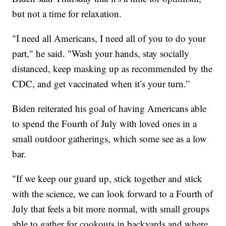
but not a time for relaxation.
"I need all Americans, I need all of you to do your
part," he said. "Wash your hands, stay socially
distanced, keep masking up as recommended by the
CDC, and get vaccinated when it’s your turn.”
Biden reiterated his goal of having Americans able
to spend the Fourth of July with loved ones in a
small outdoor gatherings, which some see as a low
bar.
"If we keep our guard up, stick together and stick
with the science, we can look forward to a Fourth of
July that feels a bit more normal, with small groups
able to gather for cookouts in backyards and where