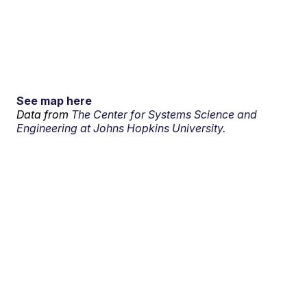
See map here
Data from
The Center for Systems Science and
Engineering at Johns Hopkins University.