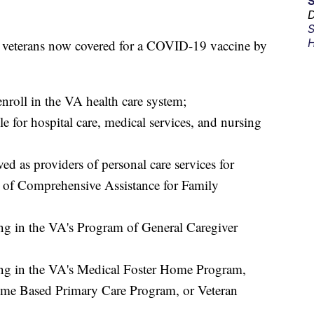
D
S
H
e veterans now covered for a COVID-19 vaccine by
enroll in the VA health care system;
le for hospital care, medical services, and nursing
d as providers of personal care services for
 of Comprehensive Assistance for Family
ting in the VA's Program of General Caregiver
ting in the VA's Medical Foster Home Program,
me Based Primary Care Program, or Veteran