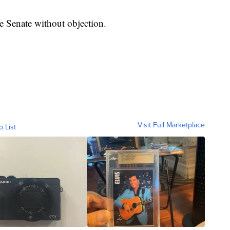
e Senate without objection.
Visit Full Marketplace
o List