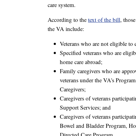
care system.
According to the
text of the bill
, thos
the VA include:
Veterans who are not eligible to 
Specified veterans who are eligib
home care abroad;
Family caregivers who are approve
veterans under the VA's Program
Caregivers;
Caregivers of veterans participa
Support Services; and
Caregivers of veterans participa
Bowel and Bladder Program, Ho
Directed Care Program.