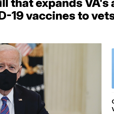
ill that expands VA's 
-19 vaccines to vets