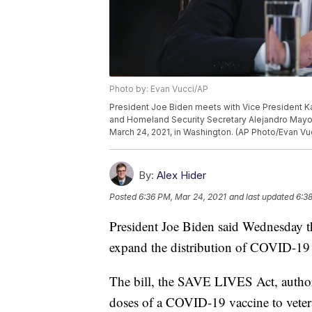
Photo by: Evan Vucci/AP
President Joe Biden meets with Vice President K
and Homeland Security Secretary Alejandro Mayo
March 24, 2021, in Washington. (AP Photo/Evan Vu
By:
Alex Hider
Posted
6:36 PM, Mar 24, 2021
and last updated
6:3
President Joe Biden said Wednesday t
expand the distribution of COVID-19 va
The bill, the SAVE LIVES Act, authori
doses of a COVID-19 vaccine to vetera