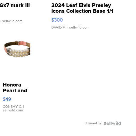
Gx7 mark III
2024 Leaf Elvis Presley
Icons Collection Base 1/1
SSP Clear ...
$300
| sellwild.com
DAVID M.
| sellwild.com
Honora
Pearl and
Pink
$49
Leather
Bracelet
CONSHY C.
|
sellwild.com
Adjustable
Buckle
Powered by
Clo...