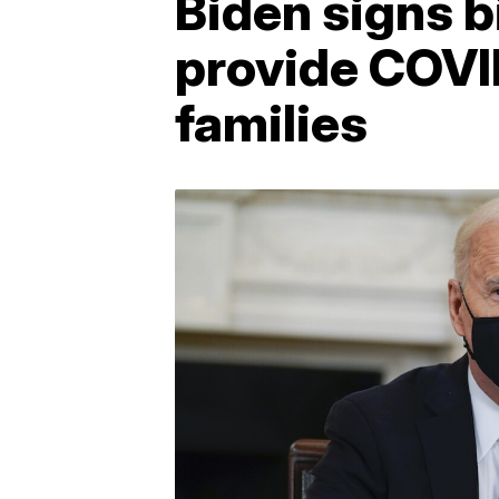
Biden signs b
provide COVID
families