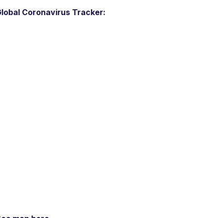
lobal Coronavirus Tracker: