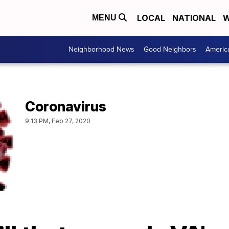
LOCAL
NATIONAL
W
MENU
Neighborhood News
Good Neighbors
Americ
Coronavirus
9:13 PM, Feb 27, 2020