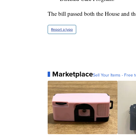
The bill passed both the House and th
Report a typo
Marketplace
Sell Your Items - Free t