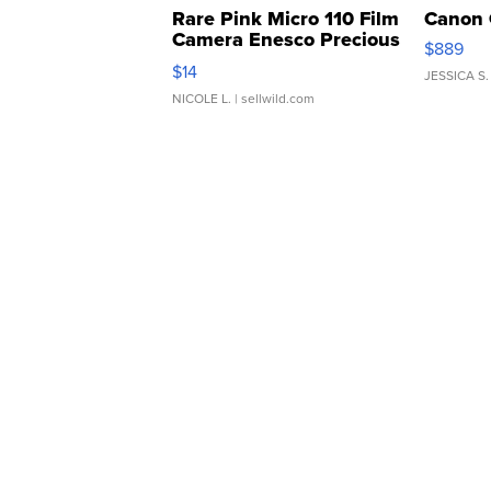
Rare Pink Micro 110 Film
Canon 
Camera Enesco Precious
$889
Moments TD4
$14
JESSICA S.
NICOLE L.
| sellwild.com