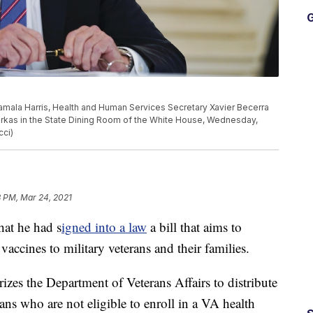
G
amala Harris, Health and Human Services Secretary Xavier Becerra
rkas in the State Dining Room of the White House, Wednesday,
cci)
8 PM, Mar 24, 2021
hat he had s
igned into a law
a bill that aims to
ccines to military veterans and their families.
zes the Department of Veterans Affairs to distribute
ns who are not eligible to enroll in a VA health