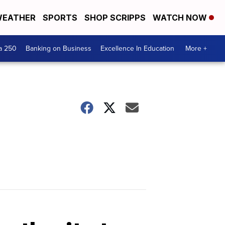
EATHER
SPORTS
SHOP SCRIPPS
WATCH NOW
a 250
Banking on Business
Excellence In Education
More +