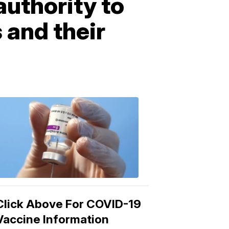
authority to
 and their
COVID-
19
Vaccine
3:04
PM,
Mar
15,
2021
Click Above For COVID-19
Vaccine Information