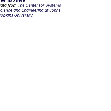
See map here
ata from
The Center for Systems
cience and Engineering at Johns
opkins University.