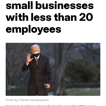
small businesses
with less than 20
employees
Photo by: Patrick Semansky/AP