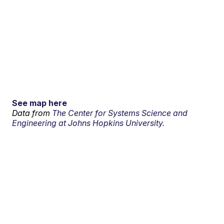
See map here
Data from
The Center for Systems Science and
Engineering at Johns Hopkins University.