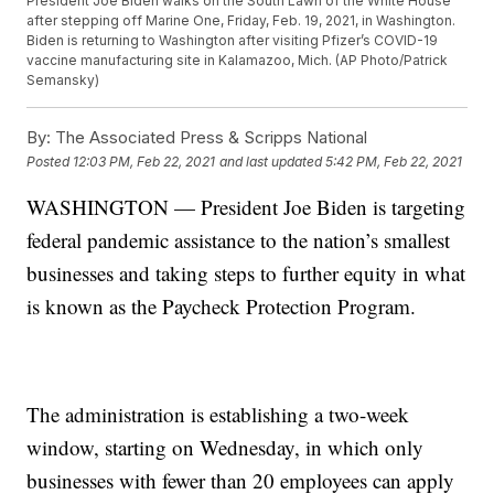
President Joe Biden walks on the South Lawn of the White House
after stepping off Marine One, Friday, Feb. 19, 2021, in Washington.
Biden is returning to Washington after visiting Pfizer’s COVID-19
vaccine manufacturing site in Kalamazoo, Mich. (AP Photo/Patrick
Semansky)
By:
The Associated Press & Scripps National
Posted
12:03 PM, Feb 22, 2021
and last updated
5:42 PM, Feb 22, 2021
WASHINGTON — President Joe Biden is targeting
federal pandemic assistance to the nation’s smallest
businesses and taking steps to further equity in what
is known as the Paycheck Protection Program.
The administration is establishing a two-week
window, starting on Wednesday, in which only
businesses with fewer than 20 employees can apply