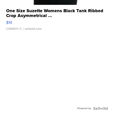
One Size Suzette Womens Black Tank Ribbed
Crop Asymmetrical ...
$19
CONSHY C.
| sellwild.com
Powered by