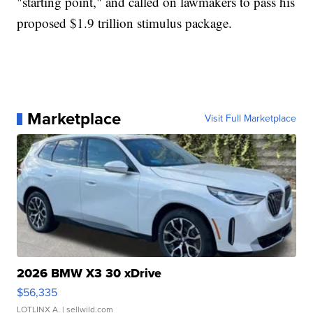
"starting point," and called on lawmakers to pass his
proposed $1.9 trillion stimulus package.
Marketplace
Visit Full Marketplace
2026 BMW X3 30 xDrive
$56,335
LOTLINX A.
| sellwild.com