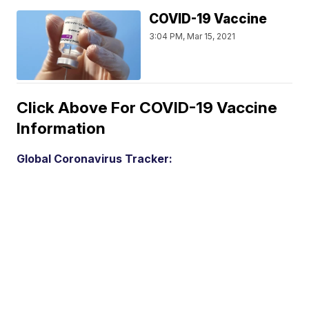
COVID-19 Vaccine
3:04 PM, Mar 15, 2021
Click Above For COVID-19 Vaccine
Information
Global Coronavirus Tracker: