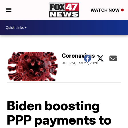
WATCH NOW
Coronavirus
9:13 PM, Feb 27, 2020
Biden boosting
PPP payments to