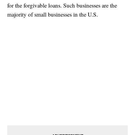
for the forgivable loans. Such businesses are the
majority of small businesses in the U.S.