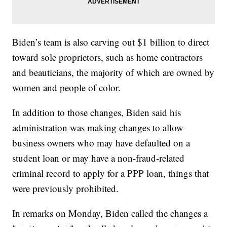
Biden’s team is also carving out $1 billion to direct
toward sole proprietors, such as home contractors
and beauticians, the majority of which are owned by
women and people of color.
In addition to those changes, Biden said his
administration was making changes to allow
business owners who may have defaulted on a
student loan or may have a non-fraud-related
criminal record to apply for a PPP loan, things that
were previously prohibited.
In remarks on Monday, Biden called the changes a