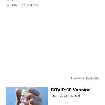
LOTLINX A.
| sellwild.com
Powered by
COVID-19 Vaccine
3:04 PM, Mar 15, 2021