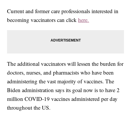
Current and former care professionals interested in
becoming vaccinators can click
here.
The additional vaccinators will lessen the burden for
doctors, nurses, and pharmacists who have been
administering the vast majority of vaccines. The
Biden administration says its goal now is to have 2
million COVID-19 vaccines administered per day
throughout the US.