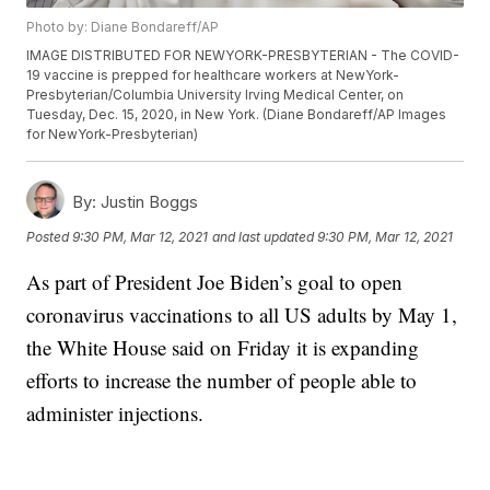
Photo by: Diane Bondareff/AP
IMAGE DISTRIBUTED FOR NEWYORK-PRESBYTERIAN - The COVID-
19 vaccine is prepped for healthcare workers at NewYork-
Presbyterian/Columbia University Irving Medical Center, on
Tuesday, Dec. 15, 2020, in New York. (Diane Bondareff/AP Images
for NewYork-Presbyterian)
By:
Justin Boggs
Posted
9:30 PM, Mar 12, 2021
and last updated
9:30 PM, Mar 12, 2021
As part of President Joe Biden’s goal to open
coronavirus vaccinations to all US adults by May 1,
the White House said on Friday it is expanding
efforts to increase the number of people able to
administer injections.