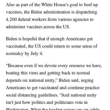
Also as part of the White House’s goal to beef up
vaccines, the Biden administration is dispatching
4,200 federal workers from various agencies to
administer vaccines across the US.
Biden is hopeful that if enough Americans get
vaccinated, the US could return to some sense of
normalcy by July 4.
“Because even if we devote every resource we have,
beating this virus and getting back to normal
depends on national unity,” Biden said, urging
Americans to get vaccinated and continue practice
social distancing guidelines. “And national unity
isn't just how politics and politicians vote in
Washington. What the loudest voices say on cable