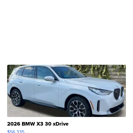
2026 BMW X3 30 xDrive
$56,335