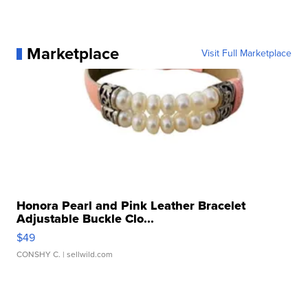
Marketplace
Visit Full Marketplace
Honora Pearl and Pink Leather Bracelet
Adjustable Buckle Clo...
$49
CONSHY C.
| sellwild.com