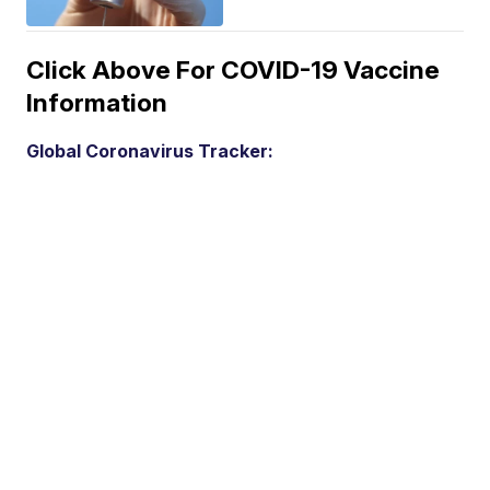
Click Above For COVID-19 Vaccine
Information
Global Coronavirus Tracker: