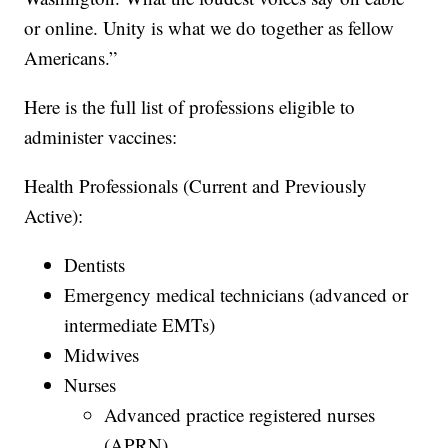
or online. Unity is what we do together as fellow
Americans.”
Here is the full list of professions eligible to
administer vaccines:
Health Professionals (Current and Previously
Active):
Dentists
Emergency medical technicians (advanced or
intermediate EMTs)
Midwives
Nurses
Advanced practice registered nurses
(APRN)