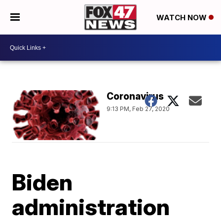
WATCH NOW
Coronavirus
9:13 PM, Feb 27, 2020
Biden
administration