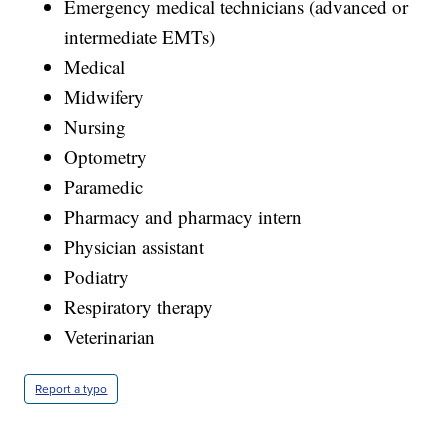
Emergency medical technicians (advanced or
intermediate EMTs)
Medical
Midwifery
Nursing
Optometry
Paramedic
Pharmacy and pharmacy intern
Physician assistant
Podiatry
Respiratory therapy
Veterinarian
Report a typo