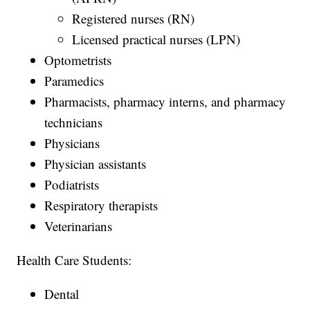
Registered nurses (RN)
Licensed practical nurses (LPN)
Optometrists
Paramedics
Pharmacists, pharmacy interns, and pharmacy
technicians
Physicians
Physician assistants
Podiatrists
Respiratory therapists
Veterinarians
Health Care Students:
Dental