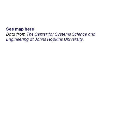
See map here
Data from
The Center for Systems Science and
Engineering at Johns Hopkins University.