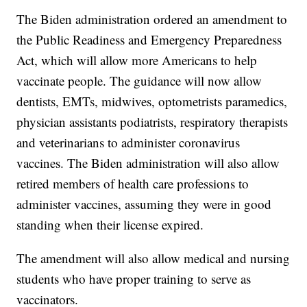
The Biden administration ordered an amendment to
the Public Readiness and Emergency Preparedness
Act, which will allow more Americans to help
vaccinate people. The guidance will now allow
dentists, EMTs, midwives, optometrists paramedics,
physician assistants podiatrists, respiratory therapists
and veterinarians to administer coronavirus
vaccines. The Biden administration will also allow
retired members of health care professions to
administer vaccines, assuming they were in good
standing when their license expired.
The amendment will also allow medical and nursing
students who have proper training to serve as
vaccinators.