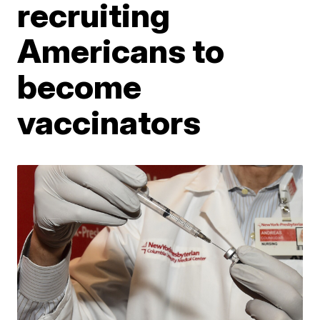
recruiting
Americans to
become
vaccinators