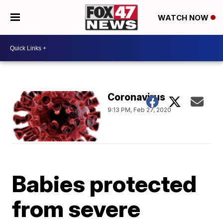
WATCH NOW
Coronavirus
9:13 PM, Feb 27, 2020
Babies protected
from severe