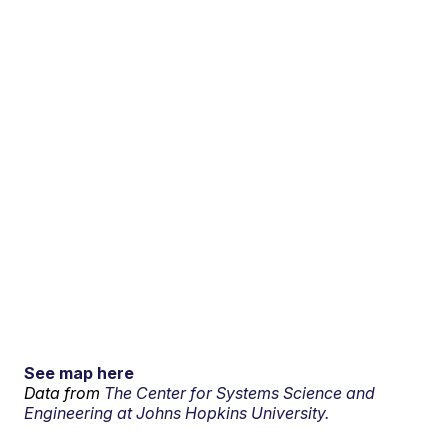
See map here
Data from
The Center for Systems Science and
Engineering at Johns Hopkins University.