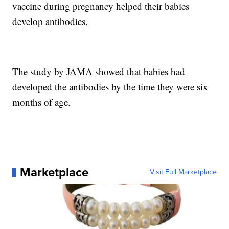
vaccine during pregnancy helped their babies
develop antibodies.
The study by JAMA showed that babies had
developed the antibodies by the time they were six
months of age.
Marketplace
Visit Full Marketplace