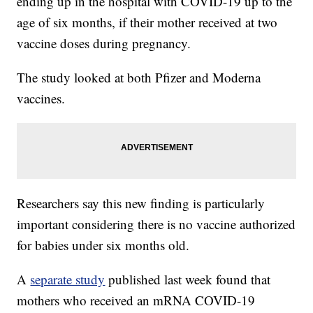
ending up in the hospital with COVID-19 up to the
age of six months, if their mother received at two
vaccine doses during pregnancy.
The study looked at both Pfizer and Moderna
vaccines.
Researchers say this new finding is particularly
important considering there is no vaccine authorized
for babies under six months old.
A
separate study
published last week found that
mothers who received an mRNA COVID-19