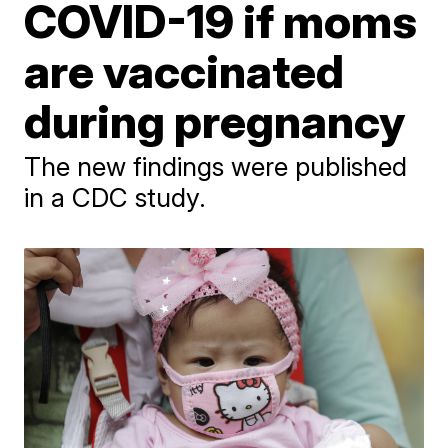
COVID-19 if moms
are vaccinated
during pregnancy
The new findings were published
in a CDC study.