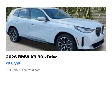
2026 BMW X3 30 xDrive
$56,335
LOTLINX A.
| sellwild.com