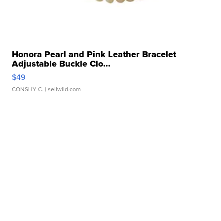
Honora Pearl and Pink Leather Bracelet
Adjustable Buckle Clo...
$49
CONSHY C.
| sellwild.com