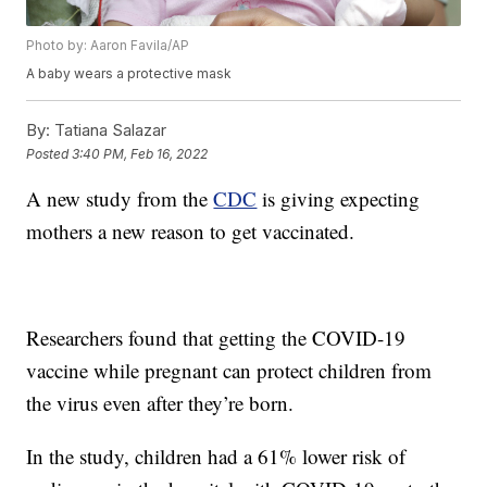
Photo by: Aaron Favila/AP
A baby wears a protective mask
By:
Tatiana Salazar
Posted
3:40 PM, Feb 16, 2022
A new study from the
CDC
is giving expecting
mothers a new reason to get vaccinated.
Researchers found that getting the COVID-19
vaccine while pregnant can protect children from
the virus even after they’re born.
In the study, children had a 61% lower risk of