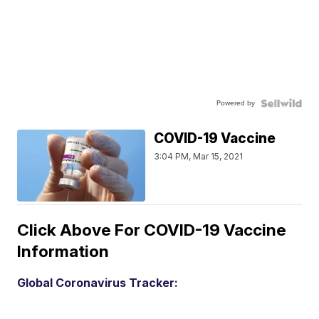
Powered by
COVID-19 Vaccine
3:04 PM, Mar 15, 2021
Click Above For COVID-19 Vaccine
Information
Global Coronavirus Tracker: