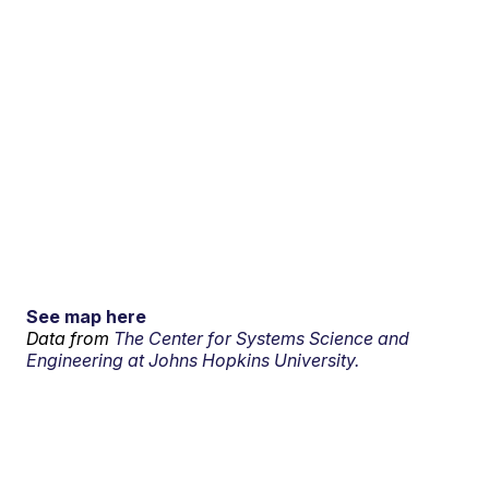
See map here
Data from
The Center for Systems Science and
Engineering at Johns Hopkins University.