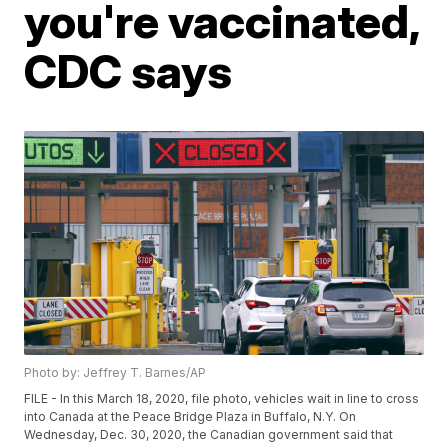
you're vaccinated,
CDC says
Photo by: Jeffrey T. Barnes/AP
FILE - In this March 18, 2020, file photo, vehicles wait in line to cross
into Canada at the Peace Bridge Plaza in Buffalo, N.Y. On
Wednesday, Dec. 30, 2020, the Canadian government said that