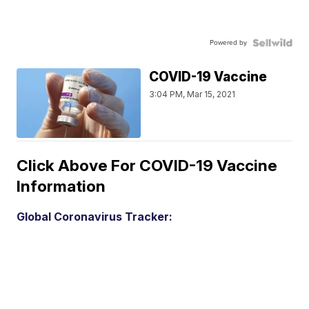
Powered by
COVID-19 Vaccine
3:04 PM, Mar 15, 2021
Click Above For COVID-19 Vaccine
Information
Global Coronavirus Tracker: