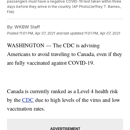
passengers must have a negative COVID-19 test taken within three
days before they arrive in the country. (AP Photo/Jeffrey T. Barnes,
File)
By:
WKBW Staff
Posted
11:01 PM, Apr 07, 2021
and last updated
11:01 PM, Apr 07, 2021
WASHINGTON — The CDC is advising
Americans to avoid traveling to Canada, even if they
are fully vaccinated against COVID-19.
Canada is currently ranked as a Level 4 health risk
by the
CDC
due to high levels of the virus and low
vaccination rates.