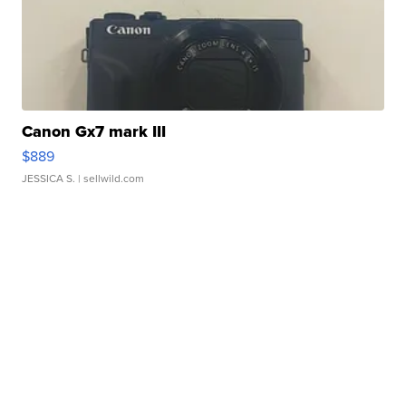
Canon Gx7 mark III
$889
JESSICA S.
| sellwild.com