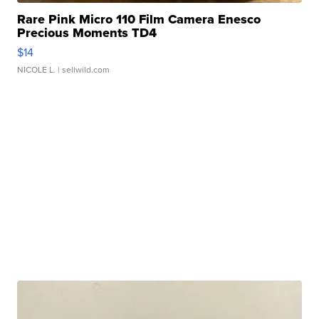
Rare Pink Micro 110 Film Camera Enesco
Precious Moments TD4
$14
NICOLE L.
| sellwild.com