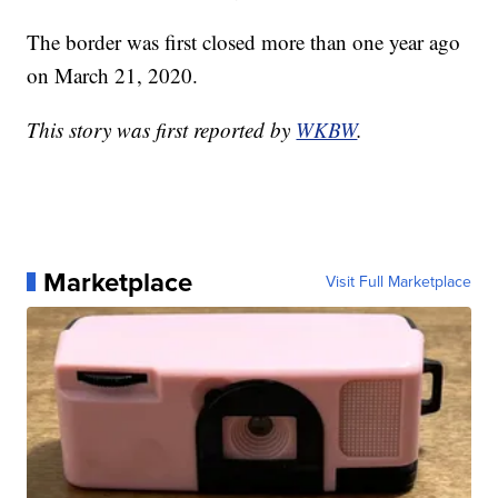
The border was first closed more than one year ago
on March 21, 2020.
This story was first reported by
WKBW
.
Marketplace
Visit Full Marketplace