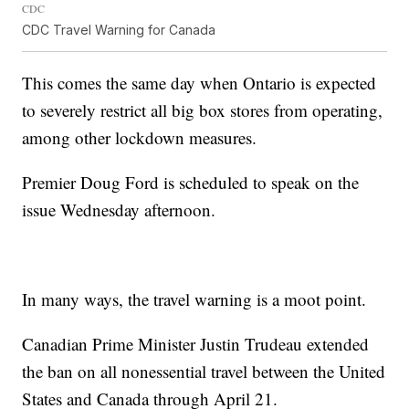
CDC
CDC Travel Warning for Canada
This comes the same day when Ontario is expected
to severely restrict all big box stores from operating,
among other lockdown measures.
Premier Doug Ford is scheduled to speak on the
issue Wednesday afternoon.
In many ways, the travel warning is a moot point.
Canadian Prime Minister Justin Trudeau extended
the ban on all nonessential travel between the United
States and Canada through April 21.