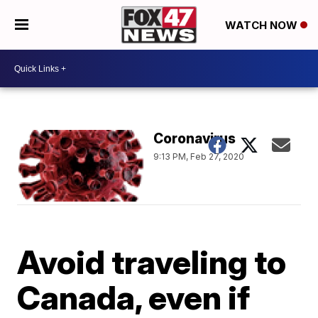
WATCH NOW
Coronavirus
9:13 PM, Feb 27, 2020
Avoid traveling to
Canada, even if