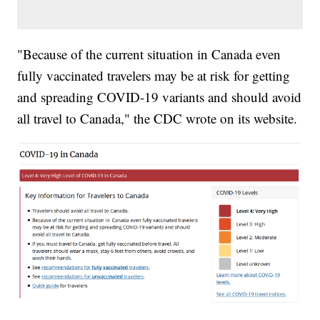
"Because of the current situation in Canada even
fully vaccinated travelers may be at risk for getting
and spreading COVID-19 variants and should avoid
all travel to Canada," the CDC wrote on its website.