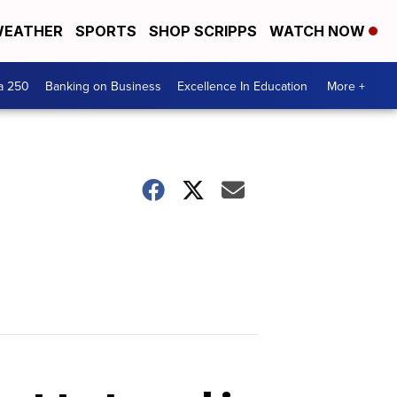
EATHER
SPORTS
SHOP SCRIPPS
WATCH NOW
a 250
Banking on Business
Excellence In Education
More +