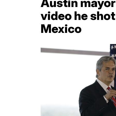
Austin mayor 
video he shot
Mexico