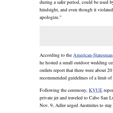
during a safer period, could be used by
hindsight, and even though it violated
apologize."
According to the
American-Statesman
he hosted a small outdoor wedding ce
outlets report that there were about 
recommended guidelines of a limit of 1
Following the ceremony,
KVUE
repor
private jet and traveled to Cabo San Lu
Nov. 9, Adler urged Austinites to stay