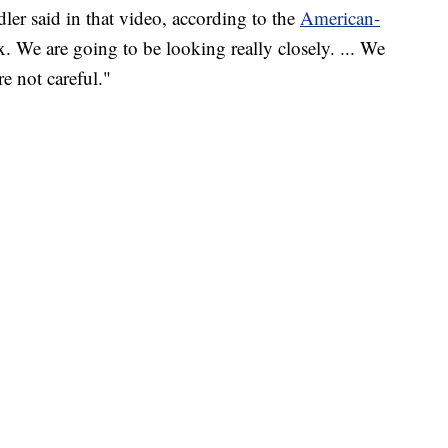
ler said in that video, according to the
American-
ax. We are going to be looking really closely. ... We
e not careful."