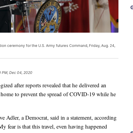
G
tion ceremony for the U.S. Army futures Command, Friday, Aug. 24,
0 PM, Dec 04, 2020
ized after reports revealed that he delivered an
ay home to prevent the spread of COVID-19 while he
eve Adler, a Democrat, said in a statement, according
My fear is that this travel, even having happened