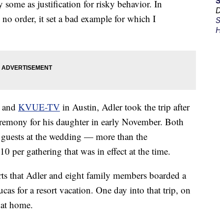
 some as justification for risky behavior. In
D
 no order, it set a bad example for which I
S
H
and
KVUE-TV
in Austin, Adler took the trip after
remony for his daughter in early November. Both
20 guests at the wedding — more than the
0 per gathering that was in effect at the time.
ts that Adler and eight family members boarded a
cas for a resort vacation. One day into that trip, on
 at home.