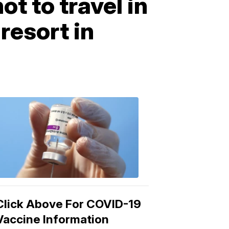
t to travel in
resort in
COVID-
19
Vaccine
3:04
PM,
Mar
15,
2021
Click Above For COVID-19
Vaccine Information