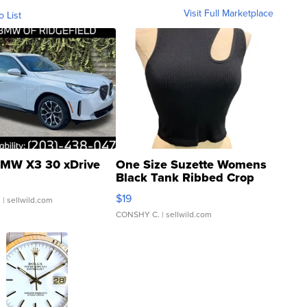
Visit Full Marketplace
o List
MW X3 30 xDrive
One Size Suzette Womens
Black Tank Ribbed Crop
Asymmetrical ...
$19
.
| sellwild.com
CONSHY C.
| sellwild.com