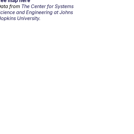
See map here
ata from
The Center for Systems
cience and Engineering at Johns
opkins University.