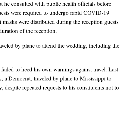
 he consulted with public health officials before
guests were required to undergo rapid COVID-19
at masks were distributed during the reception guests
uration of the reception.
aveled by plane to attend the wedding, including the
 failed to heed his own warnings against travel. Last
a Democrat, traveled by plane to Mississippi to
 despite repeated requests to his constituents not to