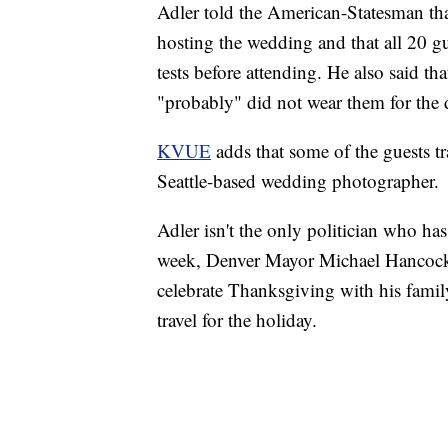
Adler told the American-Statesman that
hosting the wedding and that all 20 
tests before attending. He also said th
"probably" did not wear them for the d
KVUE
adds that some of the guests tr
Seattle-based wedding photographer.
Adler isn't the only politician who has
week, Denver Mayor Michael Hancock, 
celebrate Thanksgiving with his family,
travel for the holiday.