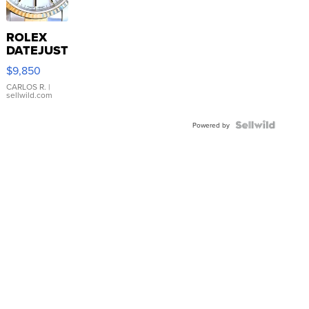
ROLEX
DATEJUST
16233
$9,850
WHITE
DIAL
CARLOS R.
|
sellwild.com
FLUTED
BEZEL
TWO-
Powered by
TONE
JUBILE...