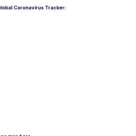
lobal Coronavirus Tracker: