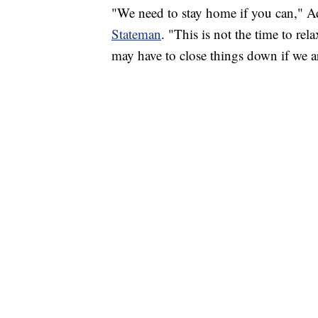
"We need to stay home if you can," Ad
Stateman
. "This is not the time to rel
may have to close things down if we ar