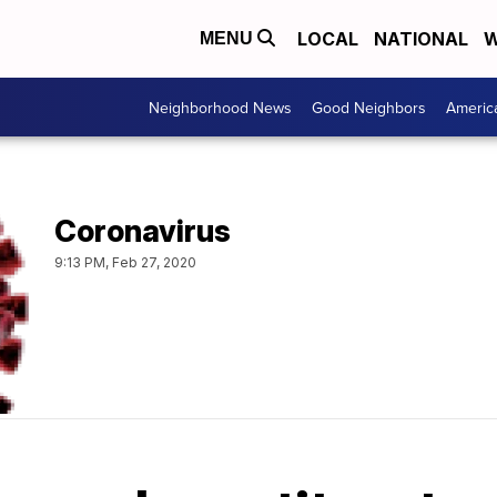
LOCAL
NATIONAL
W
MENU
Neighborhood News
Good Neighbors
Americ
Coronavirus
9:13 PM, Feb 27, 2020