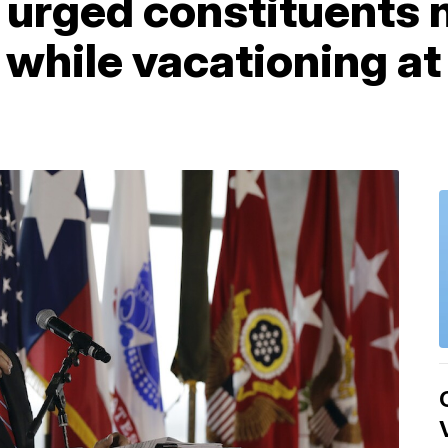
urged constituents no
 while vacationing at 