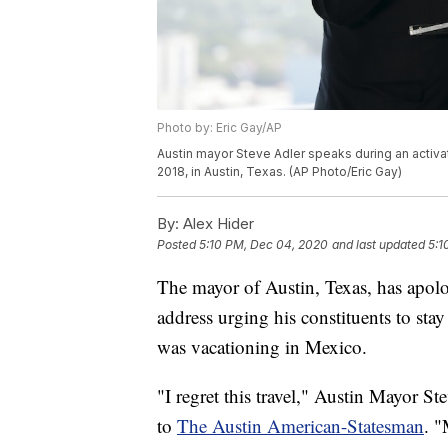
Photo by: Eric Gay/AP
Austin mayor Steve Adler speaks during an activa
2018, in Austin, Texas. (AP Photo/Eric Gay)
By:
Alex Hider
Posted
5:10 PM, Dec 04, 2020
and last updated
5:1
The mayor of Austin, Texas, has apolog
address urging his constituents to st
was vacationing in Mexico.
"I regret this travel," Austin Mayor St
to
The Austin American-Statesman
. "