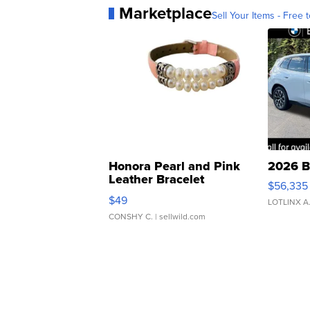
Marketplace
Sell Your Items - Free t
Honora Pearl and Pink
2026 B
Leather Bracelet
$56,335
Adjustable Buckle Clo...
$49
LOTLINX A
CONSHY C.
| sellwild.com