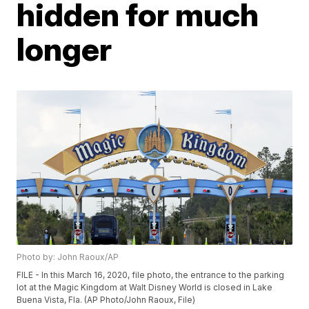
hidden for much
longer
Photo by: John Raoux/AP
FILE - In this March 16, 2020, file photo, the entrance to the parking
lot at the Magic Kingdom at Walt Disney World is closed in Lake
Buena Vista, Fla. (AP Photo/John Raoux, File)