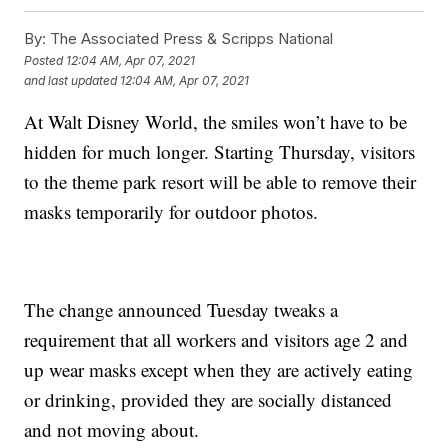
By:
The Associated Press & Scripps National
Posted
12:04 AM, Apr 07, 2021
and last updated
12:04 AM, Apr 07, 2021
At Walt Disney World, the smiles won’t have to be
hidden for much longer. Starting Thursday, visitors
to the theme park resort will be able to remove their
masks temporarily for outdoor photos.
The change announced Tuesday tweaks a
requirement that all workers and visitors age 2 and
up wear masks except when they are actively eating
or drinking, provided they are socially distanced
and not moving about.