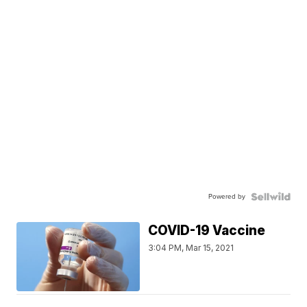
Powered by
COVID-19 Vaccine
3:04 PM, Mar 15, 2021