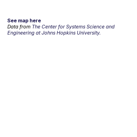
See map here
Data from
The Center for Systems Science and
Engineering at Johns Hopkins University.