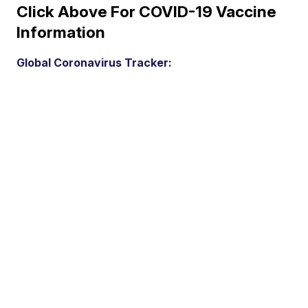
Click Above For COVID-19 Vaccine
Information
Global Coronavirus Tracker: