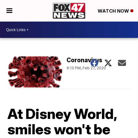
WATCH NOW
Coronavirus
9:13 PM, Feb 27, 2020
At Disney World,
smiles won't be