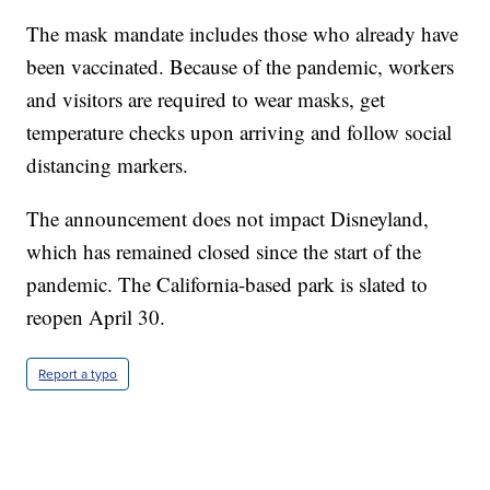
The mask mandate includes those who already have
been vaccinated. Because of the pandemic, workers
and visitors are required to wear masks, get
temperature checks upon arriving and follow social
distancing markers.
The announcement does not impact Disneyland,
which has remained closed since the start of the
pandemic. The California-based park is slated to
reopen April 30.
Report a typo