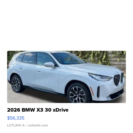
2026 BMW X3 30 xDrive
$56,335
LOTLINX A.
| sellwild.com