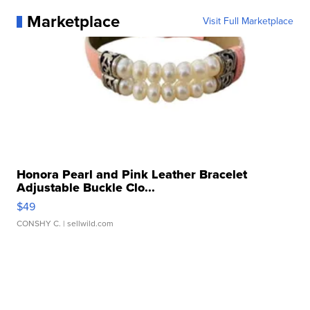
Marketplace
Visit Full Marketplace
Honora Pearl and Pink Leather Bracelet
Adjustable Buckle Clo...
$49
CONSHY C.
| sellwild.com