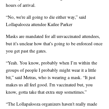
hours of arrival.
“No, we're all going to die either way,” said
Lollapalooza attendee Kailee Parker
Masks are mandated for all unvaccinated attendees,
but it’s unclear how that’s going to be enforced once
you get past the gates.
“Yeah. You know, probably when I’m within the
groups of people I probably might wear it a little
bit,” said Metras, who is wearing a mask. “It just
makes us all feel good. I'm vaccinated but, you
know, gotta take that extra step sometimes.”
“The Lollapalooza organizers haven't really made