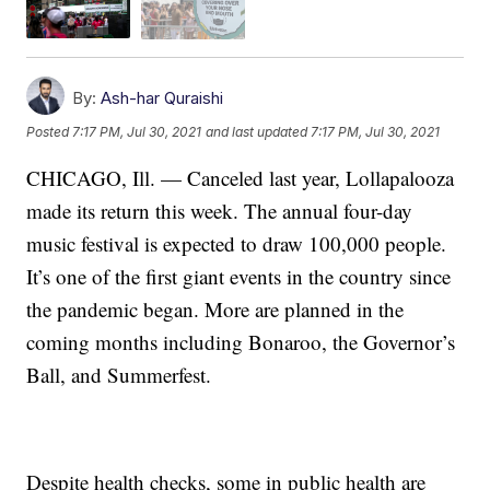
By:
Ash-har Quraishi
Posted
7:17 PM, Jul 30, 2021
and last updated
7:17 PM, Jul 30, 2021
CHICAGO, Ill. — Canceled last year, Lollapalooza
made its return this week. The annual four-day
music festival is expected to draw 100,000 people.
It’s one of the first giant events in the country since
the pandemic began. More are planned in the
coming months including Bonaroo, the Governor’s
Ball, and Summerfest.
Despite health checks, some in public health are