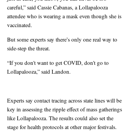
careful,” said Cassie Cabanas, a Lollapalooza
attendee who is wearing a mask even though she is
vaccinated.
But some experts say there’s only one real way to
side-step the threat.
“If you don't want to get COVID, don't go to
Lollapalooza,” said Landon.
Experts say contact tracing across state lines will be
key in assessing the ripple effect of mass gatherings
like Lollapalooza. The results could also set the
stage for health protocols at other major festivals.