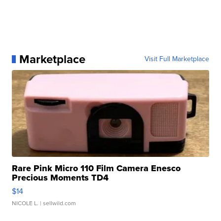
Marketplace
Visit Full Marketplace
Rare Pink Micro 110 Film Camera Enesco
Precious Moments TD4
$14
NICOLE L.
| sellwild.com