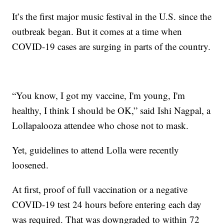
It’s the first major music festival in the U.S. since the
outbreak began. But it comes at a time when
COVID-19 cases are surging in parts of the country.
“You know, I got my vaccine, I'm young, I'm
healthy, I think I should be OK,” said Ishi Nagpal, a
Lollapalooza attendee who chose not to mask.
Yet, guidelines to attend Lolla were recently
loosened.
At first, proof of full vaccination or a negative
COVID-19 test 24 hours before entering each day
was required. That was downgraded to within 72