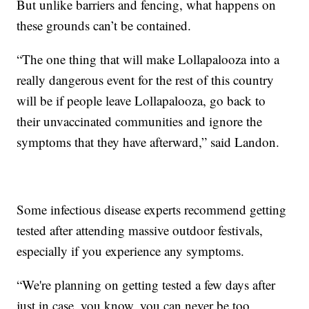
But unlike barriers and fencing, what happens on
these grounds can’t be contained.
“The one thing that will make Lollapalooza into a
really dangerous event for the rest of this country
will be if people leave Lollapalooza, go back to
their unvaccinated communities and ignore the
symptoms that they have afterward,” said Landon.
Some infectious disease experts recommend getting
tested after attending massive outdoor festivals,
especially if you experience any symptoms.
“We're planning on getting tested a few days after
just in case, you know, you can never be too