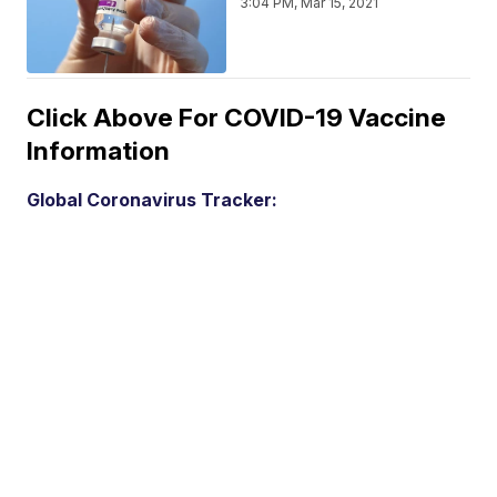
3:04 PM, Mar 15, 2021
Click Above For COVID-19 Vaccine
Information
Global Coronavirus Tracker: