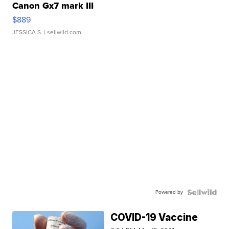
Canon Gx7 mark III
$889
JESSICA S.
| sellwild.com
Powered by
COVID-19 Vaccine