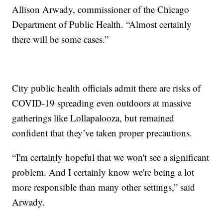
Allison Arwady, commissioner of the Chicago
Department of Public Health. “Almost certainly
there will be some cases.”
City public health officials admit there are risks of
COVID-19 spreading even outdoors at massive
gatherings like Lollapalooza, but remained
confident that they’ve taken proper precautions.
“I'm certainly hopeful that we won't see a significant
problem. And I certainly know we're being a lot
more responsible than many other settings,” said
Arwady.