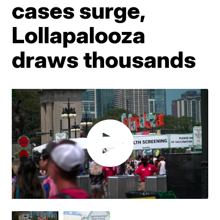
cases surge,
Lollapalooza
draws thousands