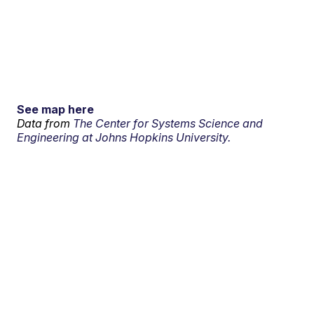
See map here
Data from
The Center for Systems Science and
Engineering at Johns Hopkins University.