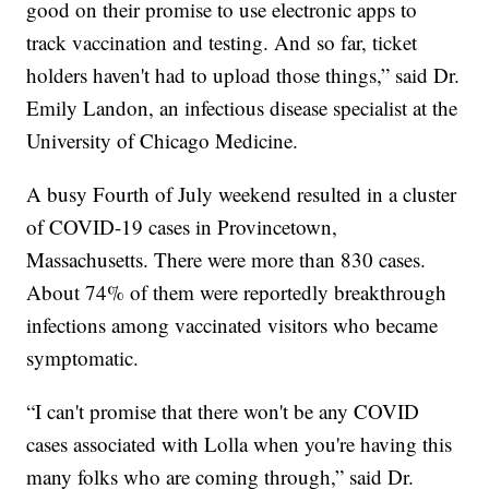
good on their promise to use electronic apps to
track vaccination and testing. And so far, ticket
holders haven't had to upload those things,” said Dr.
Emily Landon, an infectious disease specialist at the
University of Chicago Medicine.
A busy Fourth of July weekend resulted in a cluster
of COVID-19 cases in Provincetown,
Massachusetts. There were more than 830 cases.
About 74% of them were reportedly breakthrough
infections among vaccinated visitors who became
symptomatic.
“I can't promise that there won't be any COVID
cases associated with Lolla when you're having this
many folks who are coming through,” said Dr.