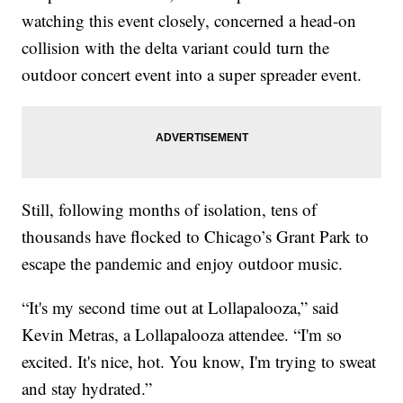
watching this event closely, concerned a head-on
collision with the delta variant could turn the
outdoor concert event into a super spreader event.
Still, following months of isolation, tens of
thousands have flocked to Chicago’s Grant Park to
escape the pandemic and enjoy outdoor music.
“It's my second time out at Lollapalooza,” said
Kevin Metras, a Lollapalooza attendee. “I'm so
excited. It's nice, hot. You know, I'm trying to sweat
and stay hydrated.”