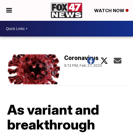
WATCH NOW
Coronavirus
9:13 PM, Feb 27, 2020
As variant and
breakthrough