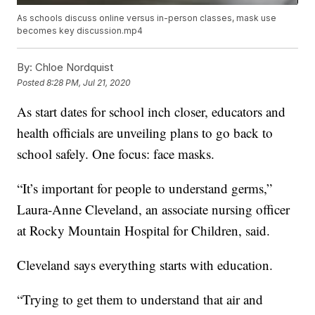
As schools discuss online versus in-person classes, mask use
becomes key discussion.mp4
By:
Chloe Nordquist
Posted
8:28 PM, Jul 21, 2020
As start dates for school inch closer, educators and
health officials are unveiling plans to go back to
school safely. One focus: face masks.
“It’s important for people to understand germs,”
Laura-Anne Cleveland, an associate nursing officer
at Rocky Mountain Hospital for Children, said.
Cleveland says everything starts with education.
“Trying to get them to understand that air and