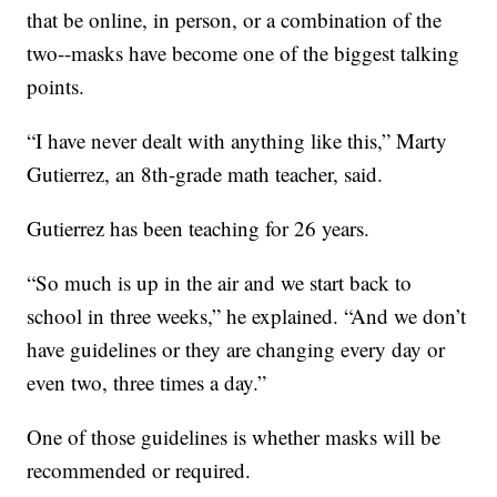
that be online, in person, or a combination of the
two--masks have become one of the biggest talking
points.
“I have never dealt with anything like this,” Marty
Gutierrez, an 8th-grade math teacher, said.
Gutierrez has been teaching for 26 years.
“So much is up in the air and we start back to
school in three weeks,” he explained. “And we don’t
have guidelines or they are changing every day or
even two, three times a day.”
One of those guidelines is whether masks will be
recommended or required.