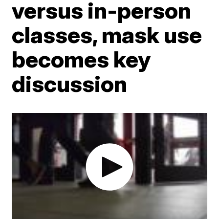
versus in-person
classes, mask use
becomes key
discussion