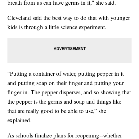
breath from us can have germs in it," she said.
Cleveland said the best way to do that with younger
kids is through a little science experiment.
“Putting a container of water, putting pepper in it
and putting soap on their finger and putting your
finger in. The pepper disperses, and so showing that
the pepper is the germs and soap and things like
that are really good to be able to use,” she
explained.
As schools finalize plans for reopening--whether