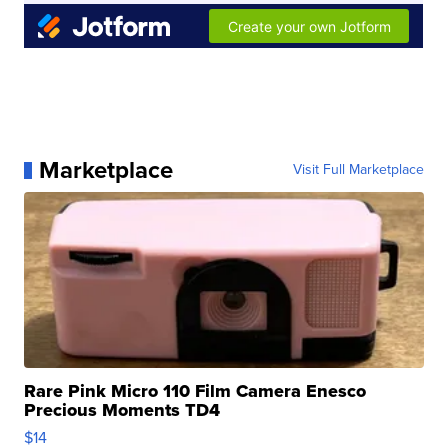
Marketplace
Visit Full Marketplace
Rare Pink Micro 110 Film Camera Enesco
Precious Moments TD4
$14