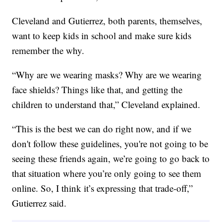
Cleveland and Gutierrez, both parents, themselves,
want to keep kids in school and make sure kids
remember the why.
“Why are we wearing masks? Why are we wearing
face shields? Things like that, and getting the
children to understand that,” Cleveland explained.
“This is the best we can do right now, and if we
don't follow these guidelines, you're not going to be
seeing these friends again, we’re going to go back to
that situation where you’re only going to see them
online. So, I think it’s expressing that trade-off,”
Gutierrez said.