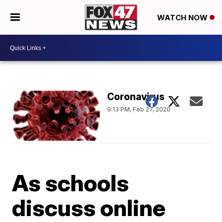
WATCH NOW
Coronavirus
9:13 PM, Feb 27, 2020
As schools
discuss online