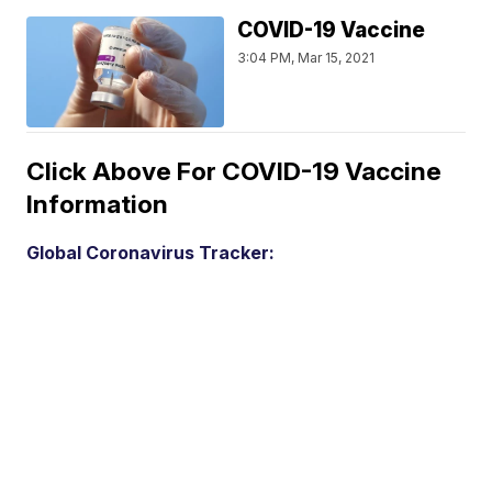
COVID-19 Vaccine
3:04 PM, Mar 15, 2021
Click Above For COVID-19 Vaccine
Information
Global Coronavirus Tracker: