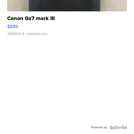
Canon Gx7 mark III
$889
JESSICA S.
| sellwild.com
Powered by