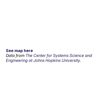
See map here
Data from
The Center for Systems Science and
Engineering at Johns Hopkins University.