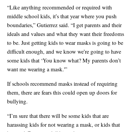
“Like anything recommended or required with
middle school kids, it’s that year where you push
boundaries,” Gutierrez said. “I get parents and their
ideals and values and what they want their freedoms
to be. Just getting kids to wear masks is going to be
difficult enough, and we know we’re going to have
some kids that ‘You know what? My parents don’t
want me wearing a mask.'”
If schools recommend masks instead of requiring
them, there are fears this could open up doors for
bullying.
“I’m sure that there will be some kids that are
harassing kids for not wearing a mask, or kids that