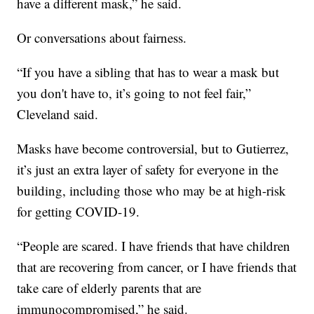
have a different mask,” he said.
Or conversations about fairness.
“If you have a sibling that has to wear a mask but
you don't have to, it’s going to not feel fair,”
Cleveland said.
Masks have become controversial, but to Gutierrez,
it’s just an extra layer of safety for everyone in the
building, including those who may be at high-risk
for getting COVID-19.
“People are scared. I have friends that have children
that are recovering from cancer, or I have friends that
take care of elderly parents that are
immunocompromised,” he said.