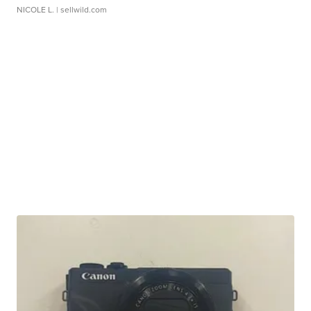
NICOLE L.
| sellwild.com