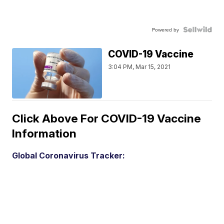
Powered by
COVID-19 Vaccine
3:04 PM, Mar 15, 2021
Click Above For COVID-19 Vaccine
Information
Global Coronavirus Tracker: