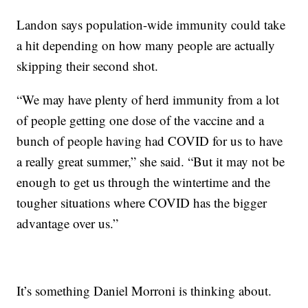
Landon says population-wide immunity could take
a hit depending on how many people are actually
skipping their second shot.
“We may have plenty of herd immunity from a lot
of people getting one dose of the vaccine and a
bunch of people having had COVID for us to have
a really great summer,” she said. “But it may not be
enough to get us through the wintertime and the
tougher situations where COVID has the bigger
advantage over us.”
It’s something Daniel Morroni is thinking about.