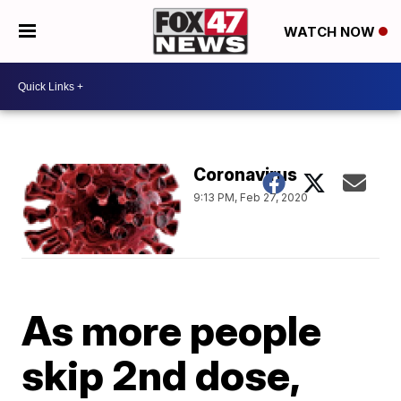
WATCH NOW
Coronavirus
9:13 PM, Feb 27, 2020
As more people
skip 2nd dose,