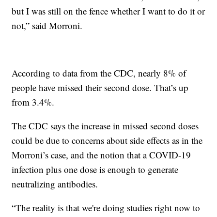
but I was still on the fence whether I want to do it or
not,” said Morroni.
According to data from the CDC, nearly 8% of
people have missed their second dose. That’s up
from 3.4%.
The CDC says the increase in missed second doses
could be due to concerns about side effects as in the
Morroni’s case, and the notion that a COVID-19
infection plus one dose is enough to generate
neutralizing antibodies.
“The reality is that we're doing studies right now to