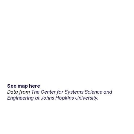
See map here
Data from
The Center for Systems Science and
Engineering at Johns Hopkins University.