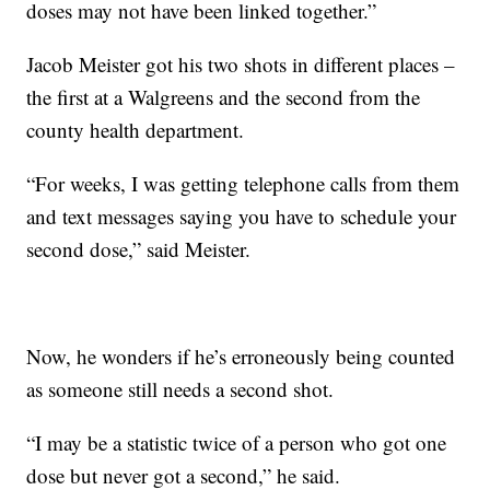
doses may not have been linked together.”
Jacob Meister got his two shots in different places –
the first at a Walgreens and the second from the
county health department.
“For weeks, I was getting telephone calls from them
and text messages saying you have to schedule your
second dose,” said Meister.
Now, he wonders if he’s erroneously being counted
as someone still needs a second shot.
“I may be a statistic twice of a person who got one
dose but never got a second,” he said.