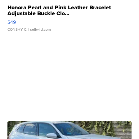
Honora Pearl and Pink Leather Bracelet
Adjustable Buckle Clo...
$49
CONSHY C.
| sellwild.com