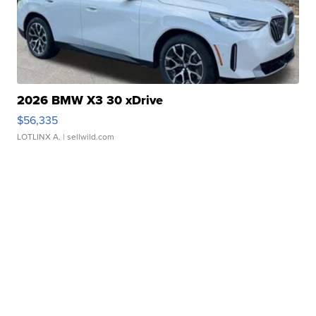
2026 BMW X3 30 xDrive
$56,335
LOTLINX A.
| sellwild.com