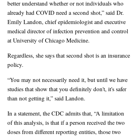
better understand whether or not individuals who
already had COVID need a second shot,” said Dr.
Emily Landon, chief epidemiologist and executive
medical director of infection prevention and control
at University of Chicago Medicine.
Regardless, she says that second shot is an insurance
policy.
“You may not necessarily need it, but until we have
studies that show that you definitely don't, it's safer
than not getting it,” said Landon.
In a statement, the CDC admits that, “A limitation
of this analysis, is that if a person received the two
doses from different reporting entities, those two