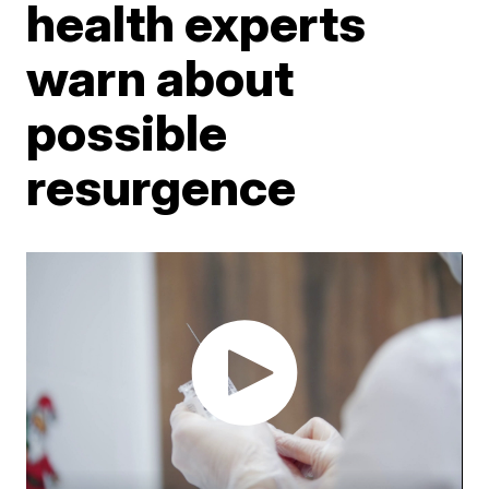
health experts
warn about
possible
resurgence