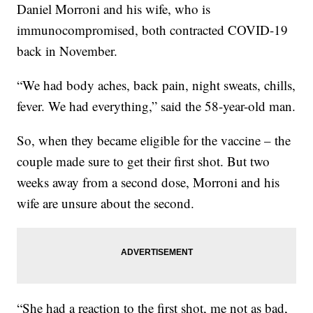
Daniel Morroni and his wife, who is
immunocompromised, both contracted COVID-19
back in November.
“We had body aches, back pain, night sweats, chills,
fever. We had everything,” said the 58-year-old man.
So, when they became eligible for the vaccine – the
couple made sure to get their first shot. But two
weeks away from a second dose, Morroni and his
wife are unsure about the second.
“She had a reaction to the first shot, me not as bad,