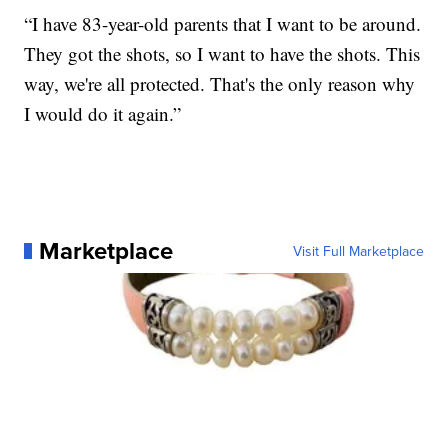
“I have 83-year-old parents that I want to be around.
They got the shots, so I want to have the shots. This
way, we're all protected. That's the only reason why
I would do it again.”
Marketplace
Visit Full Marketplace