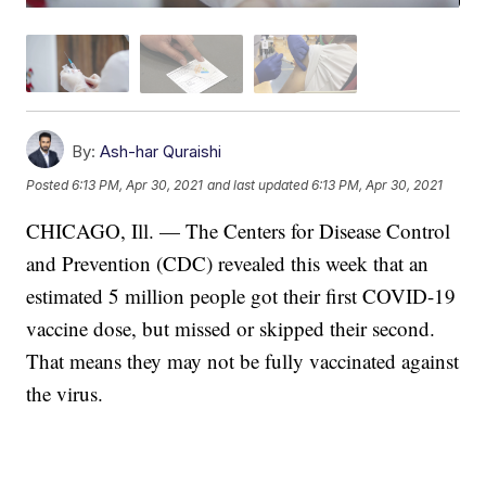
By:
Ash-har Quraishi
Posted
6:13 PM, Apr 30, 2021
and last updated
6:13 PM, Apr 30, 2021
CHICAGO, Ill. — The Centers for Disease Control
and Prevention (CDC) revealed this week that an
estimated 5 million people got their first COVID-19
vaccine dose, but missed or skipped their second.
That means they may not be fully vaccinated against
the virus.