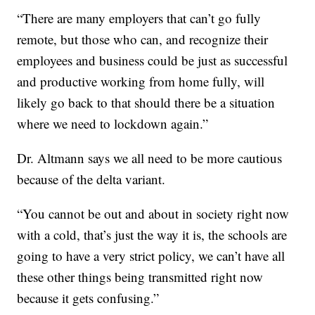
“There are many employers that can’t go fully
remote, but those who can, and recognize their
employees and business could be just as successful
and productive working from home fully, will
likely go back to that should there be a situation
where we need to lockdown again.”
Dr. Altmann says we all need to be more cautious
because of the delta variant.
“You cannot be out and about in society right now
with a cold, that’s just the way it is, the schools are
going to have a very strict policy, we can’t have all
these other things being transmitted right now
because it gets confusing.”