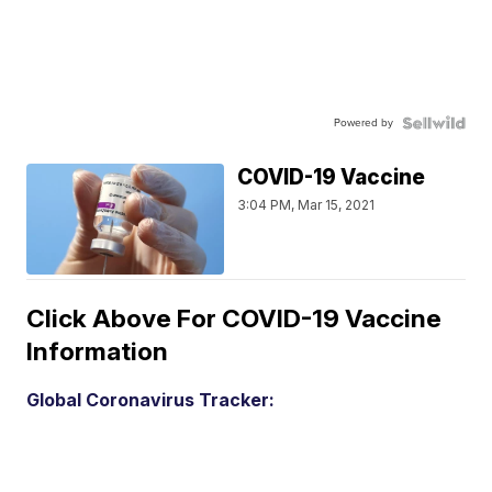
Powered by
COVID-19 Vaccine
3:04 PM, Mar 15, 2021
Click Above For COVID-19 Vaccine
Information
Global Coronavirus Tracker: