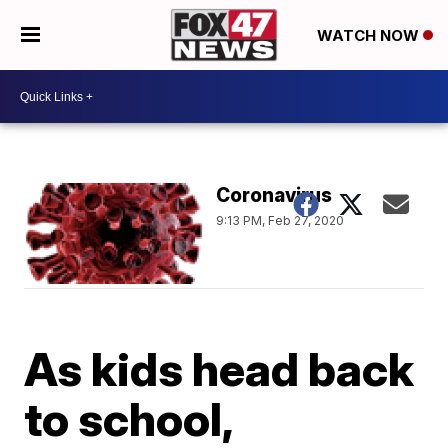
WATCH NOW
Coronavirus
9:13 PM, Feb 27, 2020
As kids head back
to school,