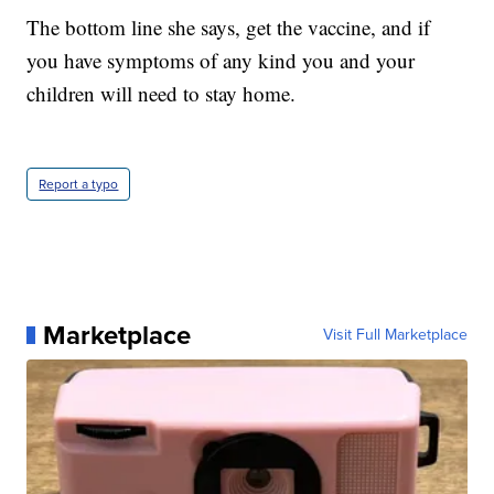
The bottom line she says, get the vaccine, and if
you have symptoms of any kind you and your
children will need to stay home.
Report a typo
Marketplace
Visit Full Marketplace