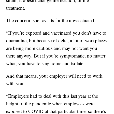
strain, it doesn't change the reaction, or the
treatment.
The concern, she says, is for the unvaccinated.
“If you’re exposed and vaccinated you don’t have to
quarantine, but because of delta, a lot of workplaces
are being more cautious and may not want you
there anyway. But if you’re symptomatic, no matter
what, you have to stay home and isolate.”
And that means, your employer will need to work
with you.
“Employers had to deal with this last year at the
height of the pandemic when employees were
exposed to COVID at that particular time, so there’s