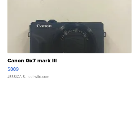
Canon Gx7 mark III
$889
JESSICA S.
| sellwild.com