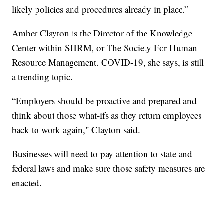
likely policies and procedures already in place.”
Amber Clayton is the Director of the Knowledge
Center within SHRM, or The Society For Human
Resource Management. COVID-19, she says, is still
a trending topic.
“Employers should be proactive and prepared and
think about those what-ifs as they return employees
back to work again," Clayton said.
Businesses will need to pay attention to state and
federal laws and make sure those safety measures are
enacted.