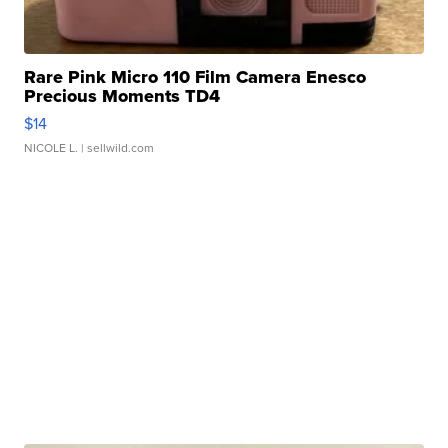
Rare Pink Micro 110 Film Camera Enesco
Precious Moments TD4
$14
NICOLE L.
| sellwild.com