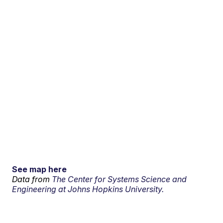
See map here
Data from
The Center for Systems Science and
Engineering at Johns Hopkins University.