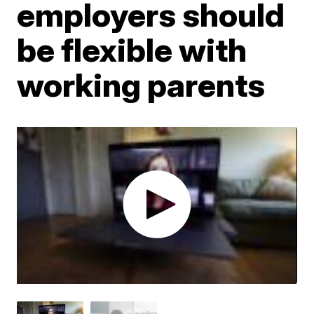
employers should
be flexible with
working parents