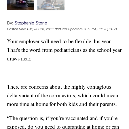
By:
Stephanie Stone
Posted
9:05 PM, Jul 28, 2021
and last updated
9:05 PM, Jul 28, 2021
Your employer will need to be flexible this year.
That's the word from pediatricians as the school year
draws near.
There are concerns about the highly contagious
delta variant of the coronavirus, which could mean
more time at home for both kids and their parents.
“The question is, if you’re vaccinated and if you’re
exposed, do you need to quarantine at home or can