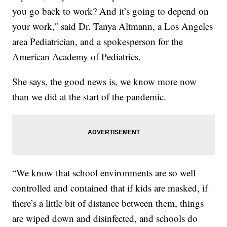
you go back to work? And it’s going to depend on
your work,” said Dr. Tanya Altmann, a Los Angeles
area Pediatrician, and a spokesperson for the
American Academy of Pediatrics.
She says, the good news is, we know more now
than we did at the start of the pandemic.
“We know that school environments are so well
controlled and contained that if kids are masked, if
there’s a little bit of distance between them, things
are wiped down and disinfected, and schools do