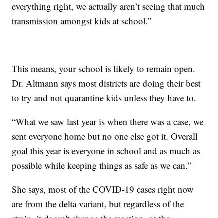
everything right, we actually aren’t seeing that much
transmission amongst kids at school.”
This means, your school is likely to remain open.
Dr. Altmann says most districts are doing their best
to try and not quarantine kids unless they have to.
“What we saw last year is when there was a case, we
sent everyone home but no one else got it. Overall
goal this year is everyone in school and as much as
possible while keeping things as safe as we can.”
She says, most of the COVID-19 cases right now
are from the delta variant, but regardless of the