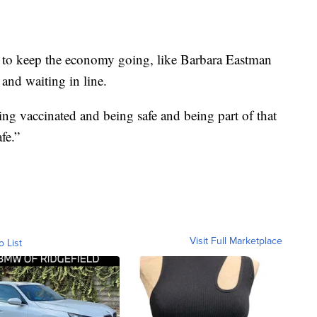
 to keep the economy going, like Barbara Eastman
 and waiting in line.
ing vaccinated and being safe and being part of that
fe.”
Visit Full Marketplace
o List