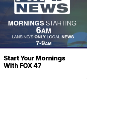
Start Your Mornings
With FOX 47