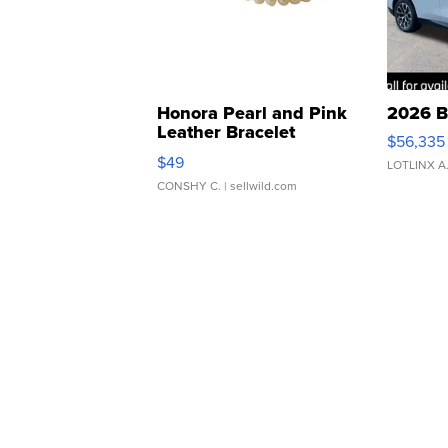
Honora Pearl and Pink
2026 B
Leather Bracelet
$56,335
Adjustable Buckle Clo...
$49
LOTLINX A
CONSHY C.
| sellwild.com