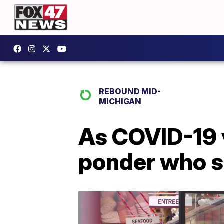
REBOUND MID-
MICHIGAN
As COVID-19 v
ponder who s