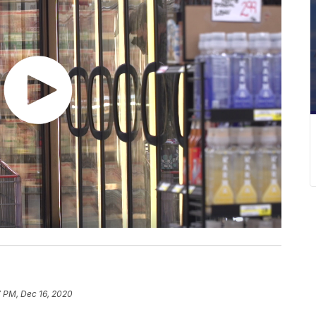
7 PM, Dec 16, 2020