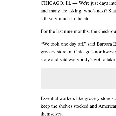
CHICAGO, Ill. — We're just days into 
and many are asking, who’s next? State
still very much in the air.
For the last nine months, the check-ou
“We took one day off,” said Barbara
grocery store on Chicago’s northwest 
store and said everybody's got to take 
Essential workers like grocery store s
keep the shelves stocked and Americans
themselves.