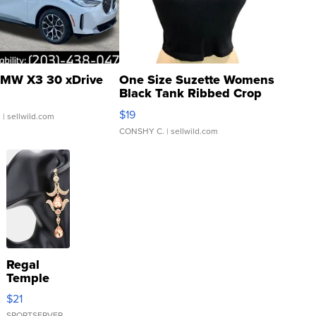
MW X3 30 xDrive
One Size Suzette Womens
Black Tank Ribbed Crop
Asymmetrical ...
$19
.
| sellwild.com
CONSHY C.
| sellwild.com
Regal
Temple
Droplet
$21
Earrings
SPORTSERVER