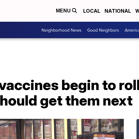
LOCAL
NATIONAL
W
MENU
Neighborhood News
Good Neighbors
Americ
accines begin to rol
hould get them next