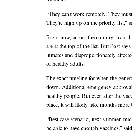
“They can't work remotely. They must
They're high up on the priority list,” s
Right now, across the country, front-li
are at the top of the list. But Post say
inmates and disproportionately affect
of healthy adults.
The exact timeline for when the general
down. Additional emergency approvals 
healthy people. But even after the vacc
place, it will likely take months more b
“Best case scenario, next summer, mid
be able to have enough vaccines,” said