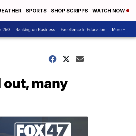
EATHER
SPORTS
SHOP SCRIPPS
WATCH NOW
a 250
Banking on Business
Excellence In Education
More +
l out, many