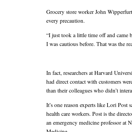
Grocery store worker John Wipperfurt
every precaution.
“I just took a little time off and came 
I was cautious before. That was the rea
In fact, researchers at Harvard Univer
had direct contact with customers wer
than their colleagues who didn’t inter
It’s one reason experts like Lori Post 
health care workers. Post is the direct
an emergency medicine professor at N
Medicine.