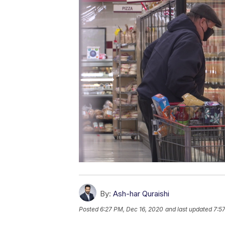
By:
Ash-har Quraishi
Posted
6:27 PM, Dec 16, 2020
and last updated
7:5