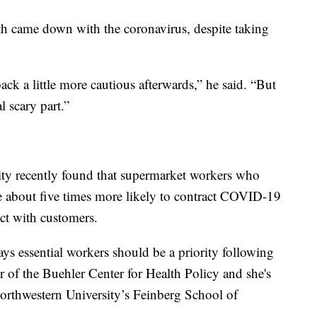
h came down with the coronavirus, despite taking
back a little more cautious afterwards,” he said. “But
l scary part.”
sity recently found that supermarket workers who
e about five times more likely to contract COVID-19
act with customers.
says essential workers should be a priority following
or of the Buehler Center for Health Policy and she's
orthwestern University’s Feinberg School of