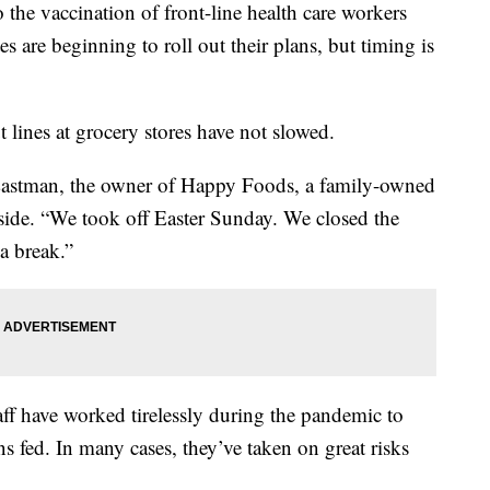
the vaccination of front-line health care workers
s are beginning to roll out their plans, but timing is
t lines at grocery stores have not slowed.
 Eastman, the owner of Happy Foods, a family-owned
side. “We took off Easter Sunday. We closed the
a break.”
taff have worked tirelessly during the pandemic to
 fed. In many cases, they’ve taken on great risks