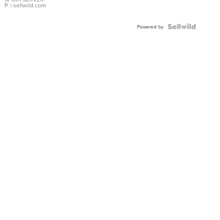
P.
| sellwild.com
Powered by