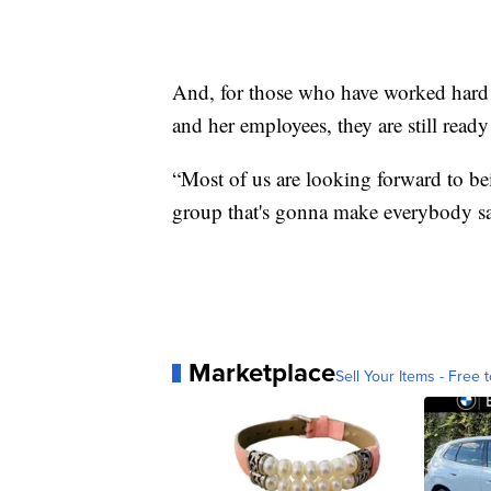
And, for those who have worked hard
and her employees, they are still ready
“Most of us are looking forward to be
group that's gonna make everybody sa
Marketplace
Sell Your Items - Free t