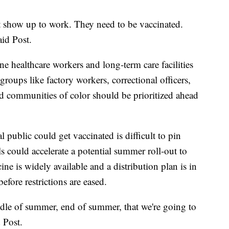
 show up to work. They need to be vaccinated.
aid Post.
ne healthcare workers and long-term care facilities
s groups like factory workers, correctional officers,
ed communities of color should be prioritized ahead
 public could get vaccinated is difficult to pin
could accelerate a potential summer roll-out to
ine is widely available and a distribution plan is in
efore restrictions are eased.
dle of summer, end of summer, that we're going to
 Post.