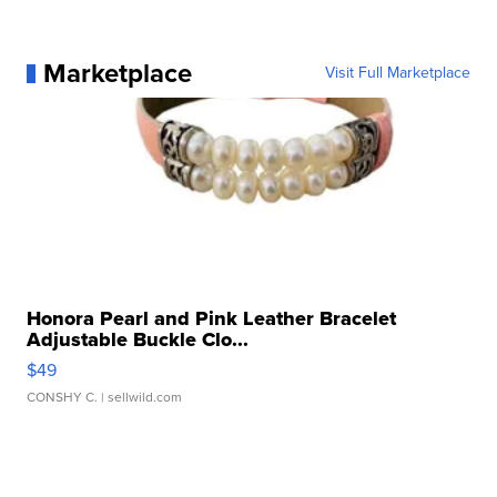
Marketplace
Visit Full Marketplace
Honora Pearl and Pink Leather Bracelet
Adjustable Buckle Clo...
$49
CONSHY C.
| sellwild.com