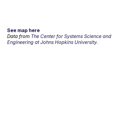
See map here
Data from
The Center for Systems Science and
Engineering at Johns Hopkins University.