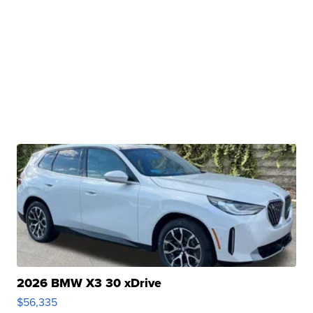
2026 BMW X3 30 xDrive
$56,335