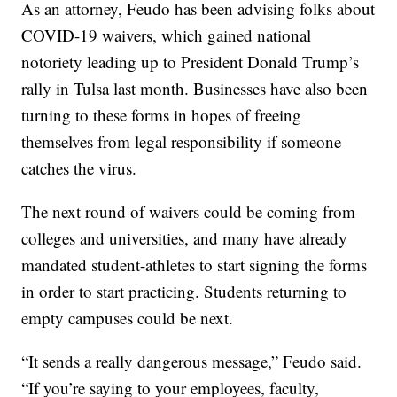
As an attorney, Feudo has been advising folks about
COVID-19 waivers, which gained national
notoriety leading up to President Donald Trump’s
rally in Tulsa last month. Businesses have also been
turning to these forms in hopes of freeing
themselves from legal responsibility if someone
catches the virus.
The next round of waivers could be coming from
colleges and universities, and many have already
mandated student-athletes to start signing the forms
in order to start practicing. Students returning to
empty campuses could be next.
“It sends a really dangerous message,” Feudo said.
“If you’re saying to your employees, faculty,