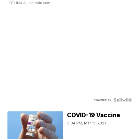
LOTLINX A.
| sellwild.com
Powered by
COVID-19 Vaccine
3:04 PM, Mar 15, 2021