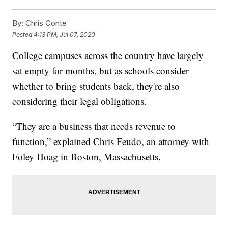
By:
Chris Conte
Posted
4:13 PM, Jul 07, 2020
College campuses across the country have largely
sat empty for months, but as schools consider
whether to bring students back, they're also
considering their legal obligations.
“They are a business that needs revenue to
function,” explained Chris Feudo, an attorney with
Foley Hoag in Boston, Massachusetts.