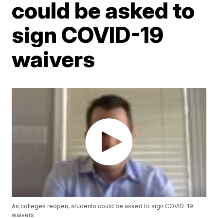
could be asked to
sign COVID-19
waivers
As colleges reopen, students could be asked to sign COVID-19
waivers