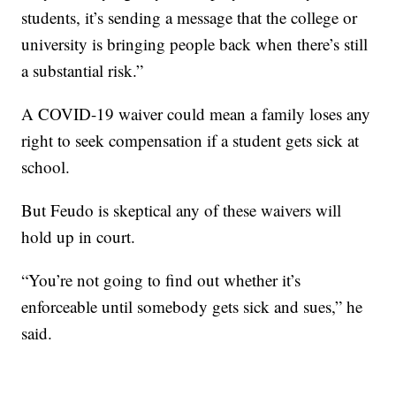
students, it’s sending a message that the college or
university is bringing people back when there’s still
a substantial risk.”
A COVID-19 waiver could mean a family loses any
right to seek compensation if a student gets sick at
school.
But Feudo is skeptical any of these waivers will
hold up in court.
“You’re not going to find out whether it’s
enforceable until somebody gets sick and sues,” he
said.