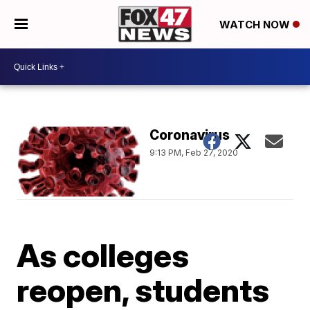
WATCH NOW
Coronavirus
9:13 PM, Feb 27, 2020
As colleges
reopen, students