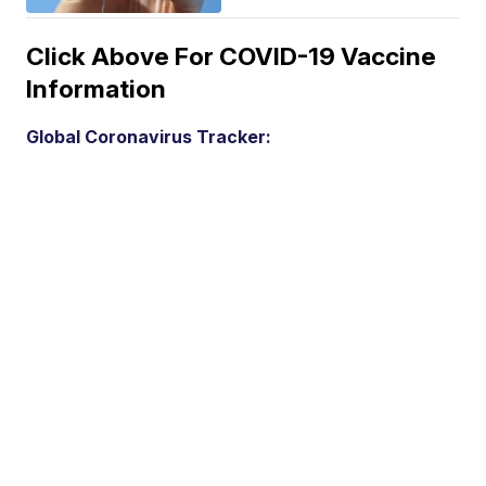
Click Above For COVID-19 Vaccine
Information
Global Coronavirus Tracker: