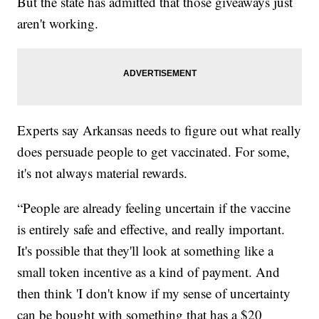
But the state has admitted that those giveaways just
aren't working.
Experts say Arkansas needs to figure out what really
does persuade people to get vaccinated. For some,
it's not always material rewards.
“People are already feeling uncertain if the vaccine
is entirely safe and effective, and really important.
It's possible that they'll look at something like a
small token incentive as a kind of payment. And
then think 'I don't know if my sense of uncertainty
can be bought with something that has a $20