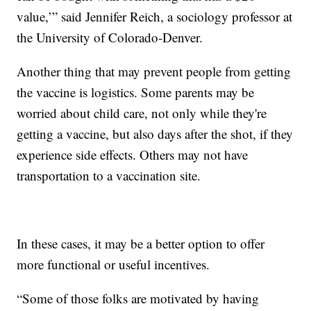
value,’” said Jennifer Reich, a sociology professor at
the University of Colorado-Denver.
Another thing that may prevent people from getting
the vaccine is logistics. Some parents may be
worried about child care, not only while they're
getting a vaccine, but also days after the shot, if they
experience side effects. Others may not have
transportation to a vaccination site.
In these cases, it may be a better option to offer
more functional or useful incentives.
“Some of those folks are motivated by having