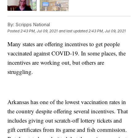
By:
Scripps National
Posted
2:43 PM, Jul 09, 2021
and last updated
2:43 PM, Jul 09, 2021
Many states are offering incentives to get people
vaccinated against COVID-19. In some places, the
incentives are working out, but others are
struggling.
Arkansas has one of the lowest vaccination rates in
the country despite offering several incentives. That
includes giving out scratch-off lottery tickets and
gift certificates from its game and fish commission.