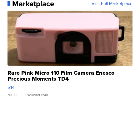
Marketplace
Visit Full Marketplace
Rare Pink Micro 110 Film Camera Enesco
Precious Moments TD4
$14
NICOLE L.
| sellwild.com