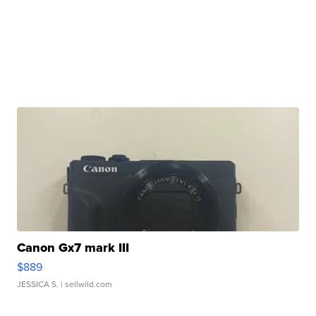
Canon Gx7 mark III
$889
JESSICA S.
| sellwild.com