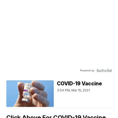
Powered by
COVID-19 Vaccine
3:04 PM, Mar 15, 2021
Click Above For COVID-19 Vaccine