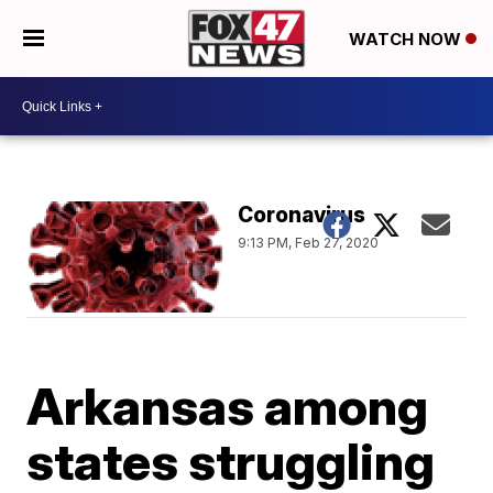
WATCH NOW
Coronavirus
9:13 PM, Feb 27, 2020
Arkansas among
states struggling