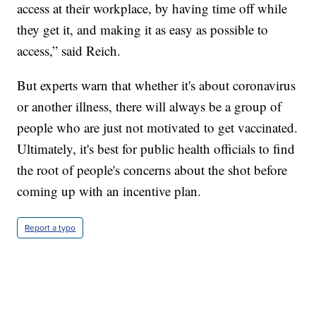
access at their workplace, by having time off while
they get it, and making it as easy as possible to
access,” said Reich.
But experts warn that whether it's about coronavirus
or another illness, there will always be a group of
people who are just not motivated to get vaccinated.
Ultimately, it's best for public health officials to find
the root of people's concerns about the shot before
coming up with an incentive plan.
Report a typo