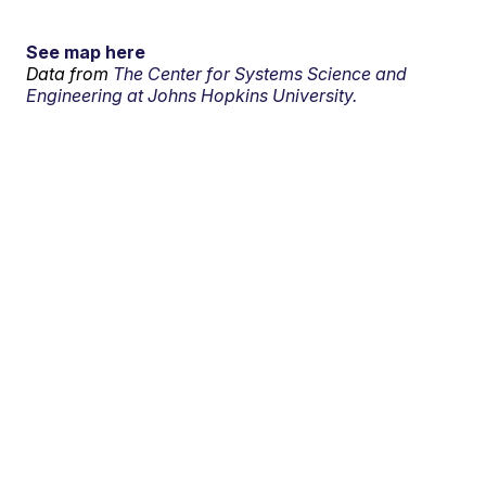
See map here
Data from
The Center for Systems Science and
Engineering at Johns Hopkins University.