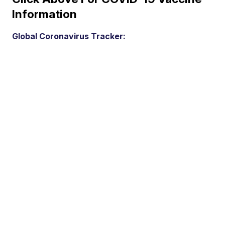
Information
Global Coronavirus Tracker: