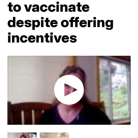
to vaccinate
despite offering
incentives