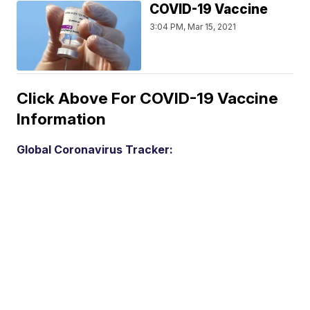
COVID-19 Vaccine
3:04 PM, Mar 15, 2021
Click Above For COVID-19 Vaccine
Information
Global Coronavirus Tracker: