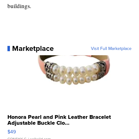
buildings.
Marketplace
Visit Full Marketplace
Honora Pearl and Pink Leather Bracelet
Adjustable Buckle Clo...
$49
CONSHY C.
| sellwild.com