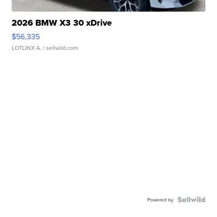
2026 BMW X3 30 xDrive
$56,335
LOTLINX A.
| sellwild.com
Powered by