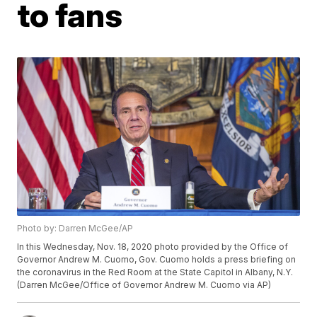
to fans
Photo by: Darren McGee/AP
In this Wednesday, Nov. 18, 2020 photo provided by the Office of
Governor Andrew M. Cuomo, Gov. Cuomo holds a press briefing on
the coronavirus in the Red Room at the State Capitol in Albany, N.Y.
(Darren McGee/Office of Governor Andrew M. Cuomo via AP)