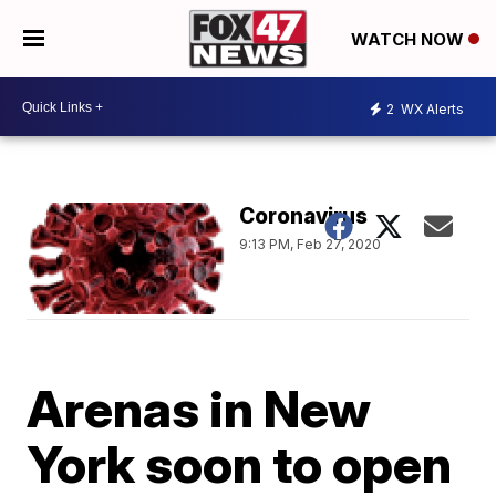
WATCH NOW
2
WX Alerts
Coronavirus
9:13 PM, Feb 27, 2020
Arenas in New
York soon to open