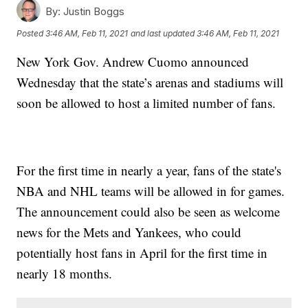
By:
Justin Boggs
Posted
3:46 AM, Feb 11, 2021
and last updated
3:46 AM, Feb 11, 2021
New York Gov. Andrew Cuomo announced
Wednesday that the state’s arenas and stadiums will
soon be allowed to host a limited number of fans.
For the first time in nearly a year, fans of the state's
NBA and NHL teams will be allowed in for games.
The announcement could also be seen as welcome
news for the Mets and Yankees, who could
potentially host fans in April for the first time in
nearly 18 months.