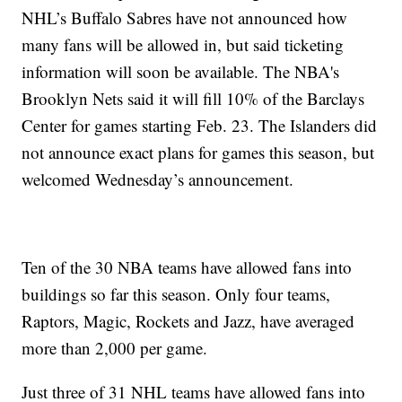
NHL’s Buffalo Sabres have not announced how
many fans will be allowed in, but said ticketing
information will soon be available. The NBA's
Brooklyn Nets said it will fill 10% of the Barclays
Center for games starting Feb. 23. The Islanders did
not announce exact plans for games this season, but
welcomed Wednesday’s announcement.
Ten of the 30 NBA teams have allowed fans into
buildings so far this season. Only four teams,
Raptors, Magic, Rockets and Jazz, have averaged
more than 2,000 per game.
Just three of 31 NHL teams have allowed fans into