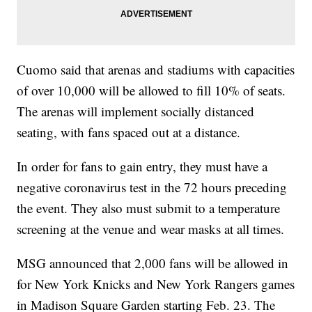
Cuomo said that arenas and stadiums with capacities
of over 10,000 will be allowed to fill 10% of seats.
The arenas will implement socially distanced
seating, with fans spaced out at a distance.
In order for fans to gain entry, they must have a
negative coronavirus test in the 72 hours preceding
the event. They also must submit to a temperature
screening at the venue and wear masks at all times.
MSG announced that 2,000 fans will be allowed in
for New York Knicks and New York Rangers games
in Madison Square Garden starting Feb. 23. The