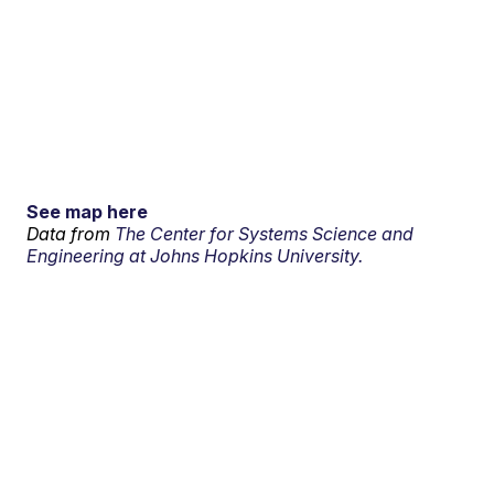
See map here
Data from
The Center for Systems Science and
Engineering at Johns Hopkins University.