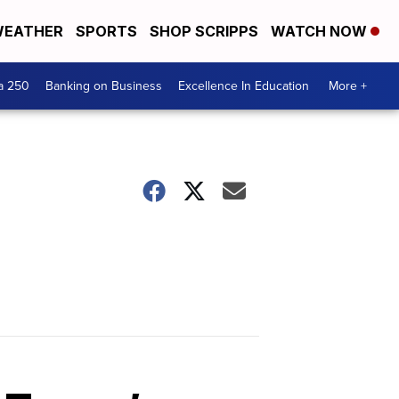
EATHER
SPORTS
SHOP SCRIPPS
WATCH NOW
a 250
Banking on Business
Excellence In Education
More +