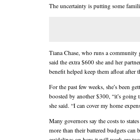
The uncertainty is putting some familie
Tiana Chase, who runs a community g
said the extra $600 she and her partne
benefit helped keep them afloat after 
For the past few weeks, she’s been get
boosted by another $300, “it’s going to
she said. “I can cover my home expens
Many governors say the costs to states
more than their battered budgets can b
guidelines on how it will work are t