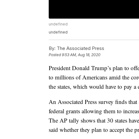
undefined
undefined
By:
The Associated Press
Posted
9:53 AM, Aug 18, 2020
President Donald Trump’s plan to off
to millions of Americans amid the cor
the states, which would have to pay a 
An Associated Press survey finds that 
federal grants allowing them to incr
The AP tally shows that 30 states have 
said whether they plan to accept the 