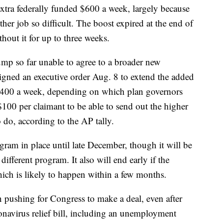
xtra federally funded $600 a week, largely because
her job so difficult. The boost expired at the end of
hout it for up to three weeks.
p so far unable to agree to a broader new
 signed an executive order Aug. 8 to extend the added
r $400 a week, depending on which plan governors
 $100 per claimant to be able to send out the higher
do, according to the AP tally.
gram in place until late December, though it will be
ifferent program. It also will end early if the
ich is likely to happen within a few months.
 pushing for Congress to make a deal, even after
onavirus relief bill, including an unemployment