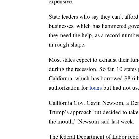
expensive.
State leaders who say they can’t afford
businesses, which has hammered gover
they need the help, as a record number
in rough shape.
Most states expect to exhaust their fu
during the recession. So far, 10 state
California, which has borrowed $8.6 bi
authorization for
loans
but had not use
California Gov. Gavin Newsom, a Demo
Trump’s approach but decided to take t
the mouth,” Newsom said last week.
The federal Department of Labor repor