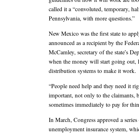
called it a “convoluted, temporary, hal
Pennsylvania, with more questions.”
New Mexico was the first state to apply
announced as a recipient by the Fed
McCamley, secretary of the state’s Dep
when the money will start going out, l
distribution systems to make it work.
“People need help and they need it ri
important, not only to the claimants, 
sometimes immediately to pay for things 
In March, Congress approved a series 
unemployment insurance system, which