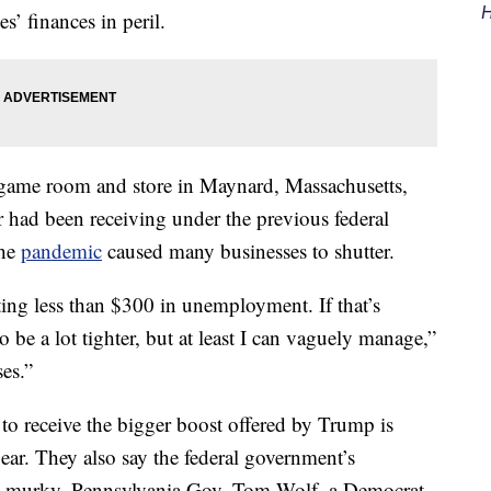
H
s’ finances in peril.
ame room and store in Maynard, Massachusetts,
r had been receiving under the previous federal
the
pandemic
caused many businesses to shutter.
ting less than $300 in unemployment. If that’s
 be a lot tighter, but at least I can vaguely manage,”
es.”
 to receive the bigger boost offered by Trump is
ear. They also say the federal government’s
oo murky. Pennsylvania Gov. Tom Wolf, a Democrat,