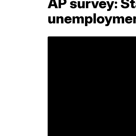
AP survey: S
unemploymen