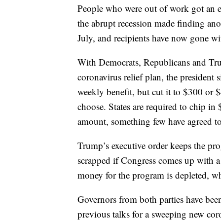
People who were out of work got an e
the abrupt recession made finding anot
July, and recipients have now gone wit
With Democrats, Republicans and Trum
coronavirus relief plan, the president
weekly benefit, but cut it to $300 o
choose. States are required to chip in
amount, something few have agreed to 
Trump’s executive order keeps the pro
scrapped if Congress comes up with a d
money for the program is depleted, wh
Governors from both parties have been
previous talks for a sweeping new cor