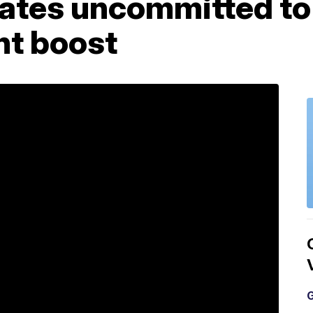
tates uncommitted to
t boost
G