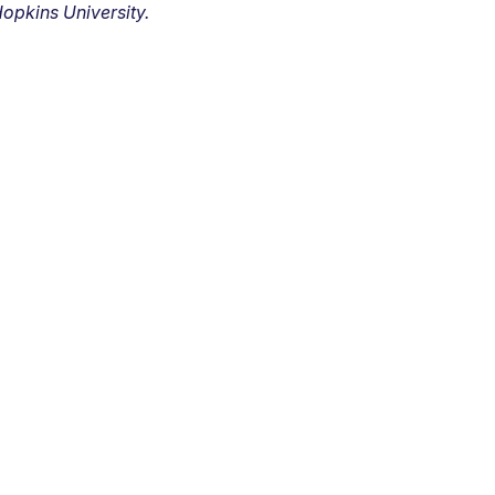
opkins University.