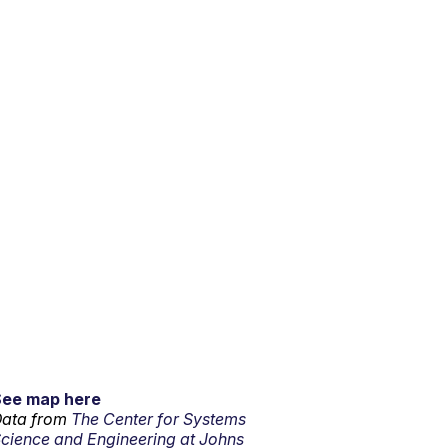
See map here
ata from
The Center for Systems
cience and Engineering at Johns