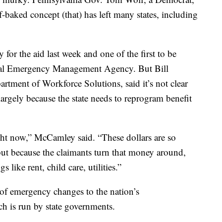
f-baked concept (that) has left many states, including
 for the aid last week and one of the first to be
eral Emergency Management Agency. But Bill
artment of Workforce Solutions, said it’s not clear
argely because the state needs to reprogram benefit
ght now,” McCamley said. “These dollars are so
but because the claimants turn that money around,
like rent, child care, utilities.”
of emergency changes to the nation’s
 is run by state governments.