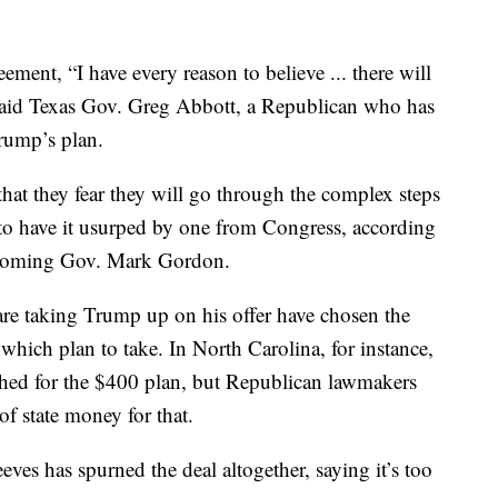
ment, “I have every reason to believe ... there will
” said Texas Gov. Greg Abbott, a Republican who has
rump’s plan.
 that they fear they will go through the complex steps
to have it usurped by one from Congress, according
yoming Gov. Mark Gordon.
y are taking Trump up on his offer have chosen the
hich plan to take. In North Carolina, for instance,
ed for the $400 plan, but Republican lawmakers
of state money for that.
ves has spurned the deal altogether, saying it’s too