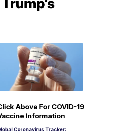
 Trump’s
COVID-
19
Vaccine
3:04
PM,
Mar
15,
2021
Click Above For COVID-19
Vaccine Information
lobal Coronavirus Tracker: