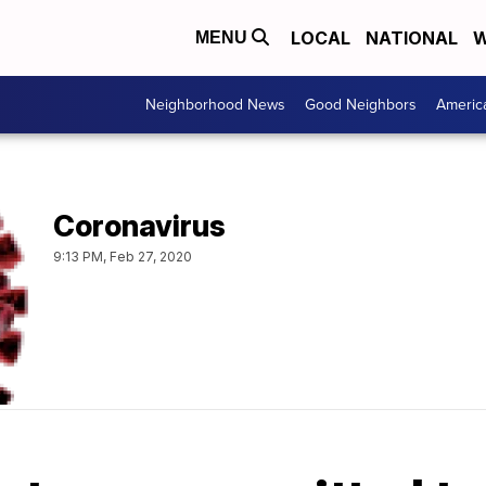
LOCAL
NATIONAL
W
MENU
Neighborhood News
Good Neighbors
Americ
Coronavirus
9:13 PM, Feb 27, 2020