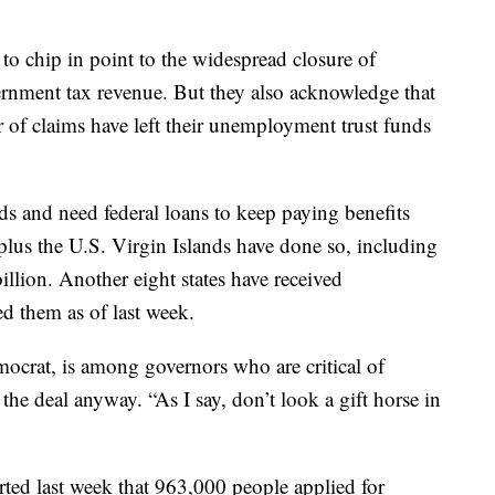
 to chip in point to the widespread closure of
nment tax revenue. But they also acknowledge that
 of claims have left their unemployment trust funds
nds and need federal loans to keep paying benefits
s plus the U.S. Virgin Islands have done so, including
llion. Another eight states have received
d them as of last week.
crat, is among governors who are critical of
he deal anyway. “As I say, don’t look a gift horse in
ted last week that 963,000 people applied for