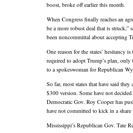
boost, broke off earlier this month.
When Congress finally reaches an agree
be a more robust deal that is struck,
been noncommittal about accepting T
One reason for the states’ hesitancy is
required to adopt Trump’s plan, only 
to a spokeswoman for Republican W
So far, most states that have said the
$300 version. Some have not decided w
Democratic Gov. Roy Cooper has push
have not committed to kick in a share 
Mississippi’s Republican Gov. Tate Ree