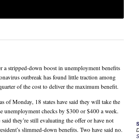
er a stripped-down boost in unemployment benefits
onavirus outbreak has found little traction among
quarter of the cost to deliver the maximum benefit.
as of Monday, 18 states have said they will take the
ease unemployment checks by $300 or $400 a week.
said they’re still evaluating the offer or have not
president’s slimmed-down benefits. Two have said no.
D
S