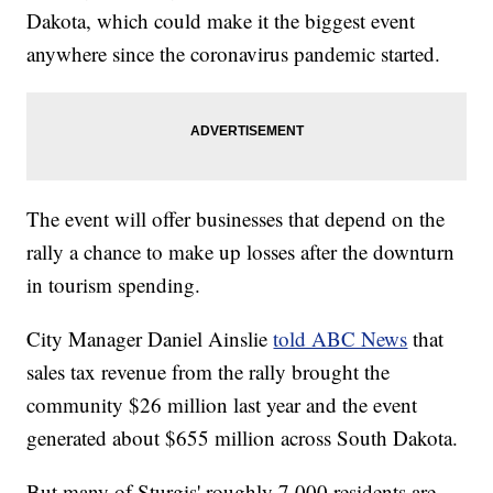
Dakota, which could make it the biggest event
anywhere since the coronavirus pandemic started.
The event will offer businesses that depend on the
rally a chance to make up losses after the downturn
in tourism spending.
City Manager Daniel Ainslie
told ABC News
that
sales tax revenue from the rally brought the
community $26 million last year and the event
generated about $655 million across South Dakota.
But many of Sturgis' roughly 7,000 residents are