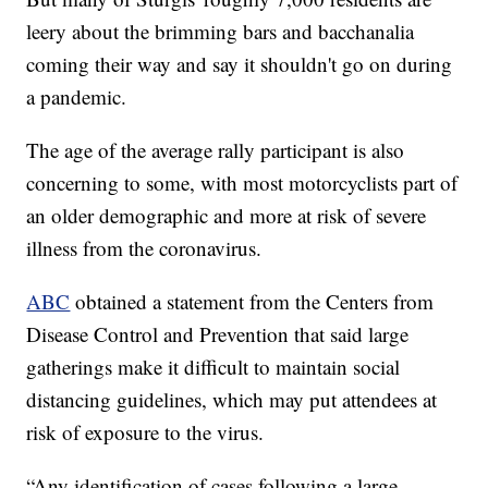
leery about the brimming bars and bacchanalia
coming their way and say it shouldn't go on during
a pandemic.
The age of the average rally participant is also
concerning to some, with most motorcyclists part of
an older demographic and more at risk of severe
illness from the coronavirus.
ABC
obtained a statement from the Centers from
Disease Control and Prevention that said large
gatherings make it difficult to maintain social
distancing guidelines, which may put attendees at
risk of exposure to the virus.
“Any identification of cases following a large