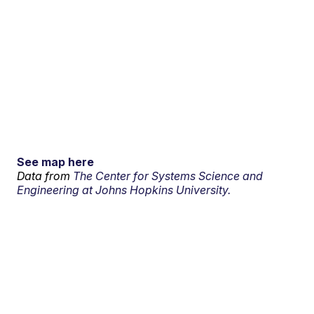
See map here
Data from
The Center for Systems Science and
Engineering at Johns Hopkins University.