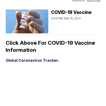
Powered by
COVID-19 Vaccine
3:04 PM, Mar 15, 2021
Click Above For COVID-19 Vaccine
Information
Global Coronavirus Tracker: