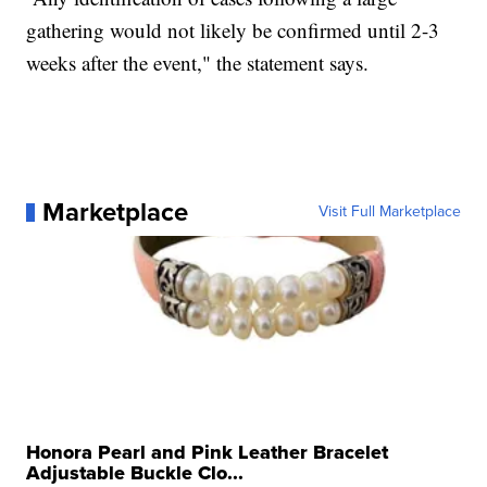
gathering would not likely be confirmed until 2-3
weeks after the event," the statement says.
Marketplace
Visit Full Marketplace
Honora Pearl and Pink Leather Bracelet
Adjustable Buckle Clo...