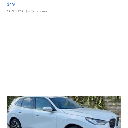
$49
CONSHY C.
| sellwild.com