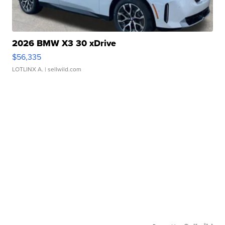
2026 BMW X3 30 xDrive
$56,335
LOTLINX A.
| sellwild.com