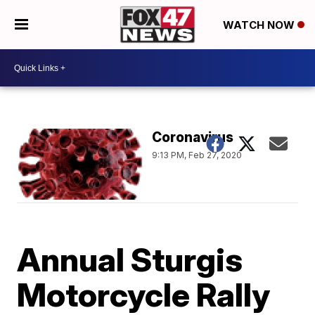
WATCH NOW
Coronavirus
9:13 PM, Feb 27, 2020
Annual Sturgis
Motorcycle Rally