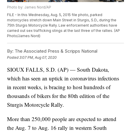
Photo by: James Nord/AP
FILE - In this Wednesday, Aug. 5, 2015 file photo, parked
motorcycles stretch down Main Street in Sturgis, S.D., during the
75th Sturgis Motorcycle Rally. Law enforcement authorities have
carried out sex trafficking stings at the last three of the rallies. (AP
Photo/James Nord)
By:
The Associated Press & Scripps National
Posted
3:07 PM, Aug 07, 2020
SIOUX FALLS, S.D. (AP) — South Dakota,
which has seen an uptick in coronavirus infections
in recent weeks, is bracing to host hundreds of
thousands of bikers for the 80th edition of the
Sturgis Motorcycle Rally.
More than 250,000 people are expected to attend
the Aug. 7 to Aug. 16 rally in western South