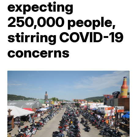
expecting
250,000 people,
stirring COVID-19
concerns