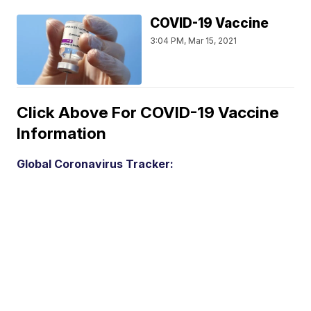
COVID-19 Vaccine
3:04 PM, Mar 15, 2021
Click Above For COVID-19 Vaccine
Information
Global Coronavirus Tracker: