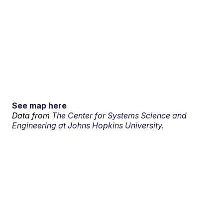
See map here
Data from
The Center for Systems Science and
Engineering at Johns Hopkins University.