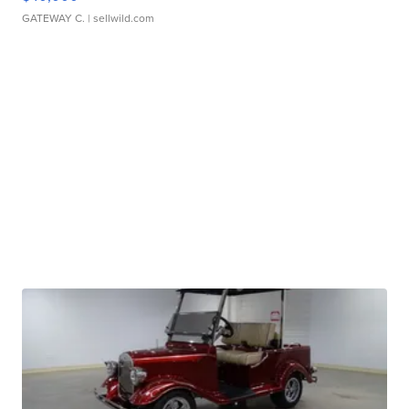
GATEWAY C.
| sellwild.com