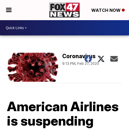
WATCH NOW
Coronavirus
9:13 PM, Feb 27, 2020
American Airlines
is suspending