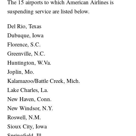
The 15 airports to which American Airlines is
suspending service are listed below.
Del Rio, Texas
Dubuque, Iowa
Florence, S.C.
Greenville, N.C.
Huntington, W.Va.
Joplin, Mo.
Kalamazoo/Battle Creek, Mich.
Lake Charles, La.
New Haven, Conn.
New Windsor, N.Y.
Roswell, N.M.
Sioux City, Iowa
Springfield, Ill.