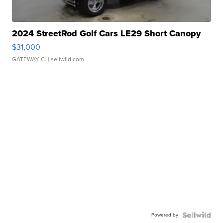
2024 StreetRod Golf Cars LE29 Short Canopy
$31,000
GATEWAY C.
| sellwild.com
Powered by