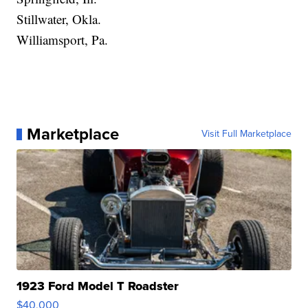
Stillwater, Okla.
Williamsport, Pa.
Marketplace
Visit Full Marketplace
1923 Ford Model T Roadster
$40,000