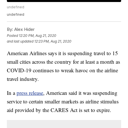
undefined
undefined
By:
Alex Hider
Posted
12:20 PM, Aug 21, 2020
and last updated
12:23 PM, Aug 21, 2020
American Airlines says it is suspending travel to 15
small cities across the country for at least a month as
COVID-19 continues to wreak havoc on the airline
travel industry.
In a
press release
, American said it was suspending
service to certain smaller markets as airline stimulus
aid provided by the CARES Act is set to expire.