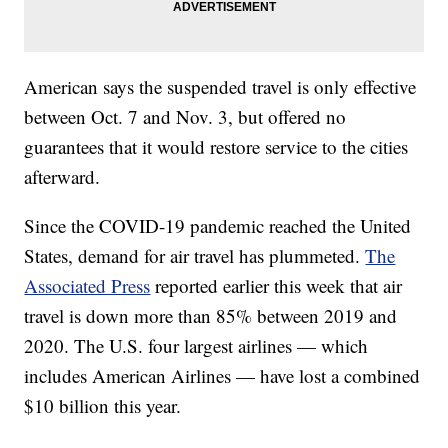
American says the suspended travel is only effective
between Oct. 7 and Nov. 3, but offered no
guarantees that it would restore service to the cities
afterward.
Since the COVID-19 pandemic reached the United
States, demand for air travel has plummeted.
The
Associated Press
reported earlier this week that air
travel is down more than 85% between 2019 and
2020. The U.S. four largest airlines — which
includes American Airlines — have lost a combined
$10 billion this year.