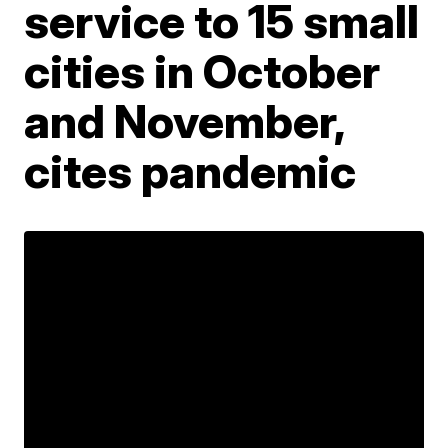
service to 15 small
cities in October
and November,
cites pandemic