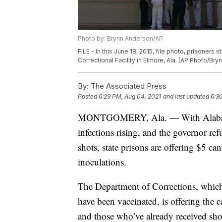
Photo by: Brynn Anderson/AP
FILE - In this June 18, 2015, file photo, prisoners 
Correctional Facility in Elmore, Ala. (AP Photo/Bry
By:
The Associated Press
Posted
6:29 PM, Aug 04, 2021
and last updated
6:3
MONTGOMERY, Ala. — With Alabama t
infections rising, and the governor re
shots, state prisons are offering $5 c
inoculations.
The Department of Corrections, which 
have been vaccinated, is offering the
and those who’ve already received sh