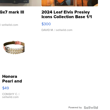
Gx7 mark III
2024 Leaf Elvis Presley
Icons Collection Base 1/1
SSP Clear ...
$300
| sellwild.com
DAVID M.
| sellwild.com
Honora
Pearl and
Pink
$49
Leather
Bracelet
CONSHY C.
|
sellwild.com
Adjustable
Buckle
Powered by
Clo...