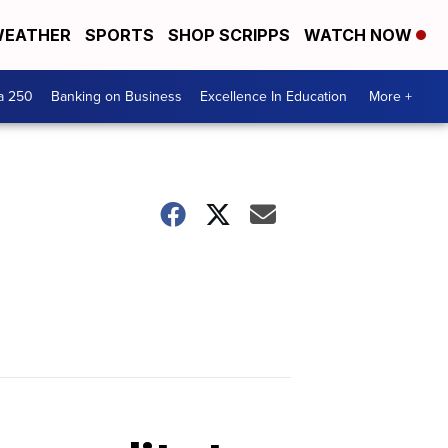
EATHER
SPORTS
SHOP SCRIPPS
WATCH NOW
a 250
Banking on Business
Excellence In Education
More +