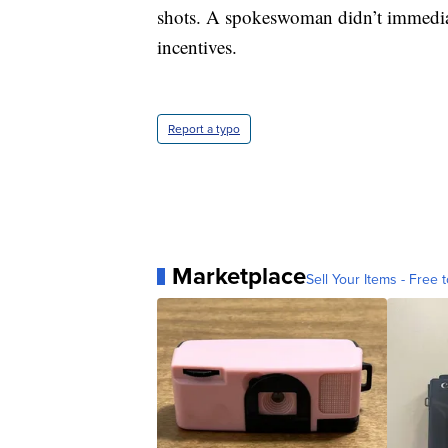
shots. A spokeswoman didn’t immedia
incentives.
Report a typo
Marketplace
Sell Your Items - Free t