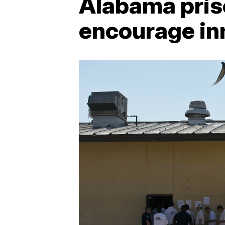
Alabama priso
encourage in