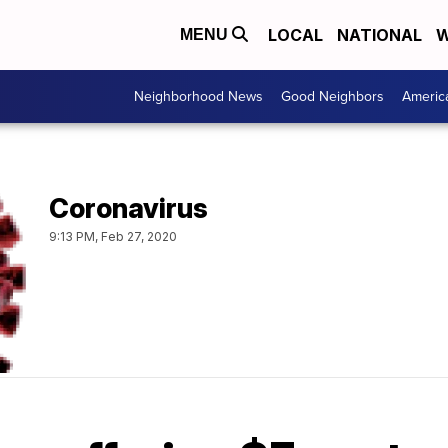
LOCAL
NATIONAL
W
MENU
Neighborhood News
Good Neighbors
Americ
Coronavirus
9:13 PM, Feb 27, 2020