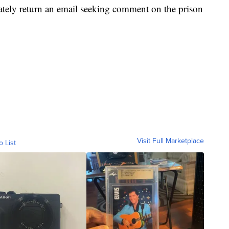
tely return an email seeking comment on the prison
Visit Full Marketplace
o List