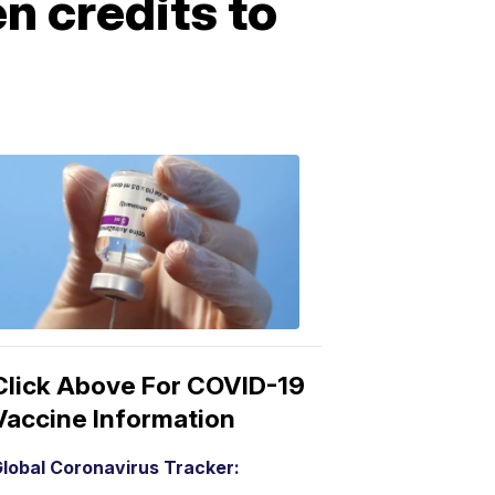
n credits to
COVID-
19
Vaccine
3:04
PM,
Mar
15,
2021
Click Above For COVID-19
Vaccine Information
lobal Coronavirus Tracker: