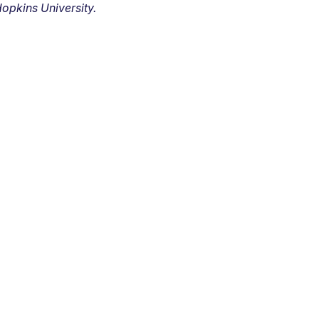
opkins University.