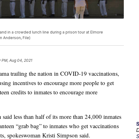
stand in a crowded lunch line during a prison tour at Elmore
nn Anderson, File)
0 PM, Aug 04, 2021
railing the nation in COVID-19 vaccinations,
fusing incentives to encourage more people to get
anteen credits to inmates to encourage more
said less than half of its more than 24,000 inmates
 canteen “grab bag” to inmates who get vaccinations
D
ots, spokeswoman Kristi Simpson said.
S