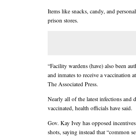
Items like snacks, candy, and personal
prison stores.
“Facility wardens (have) also been aut
and inmates to receive a vaccination at 
The Associated Press.
Nearly all of the latest infections an
vaccinated, health officials have said.
Gov. Kay Ivey has opposed incentives
shots, saying instead that “common se