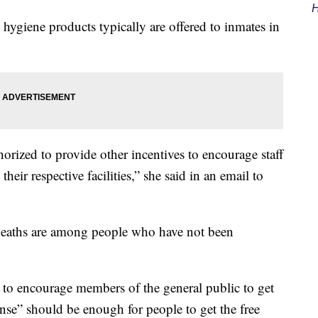
H
 hygiene products typically are offered to inmates in
horized to provide other incentives to encourage staff
their respective facilities,” she said in an email to
d deaths are among people who have not been
 to encourage members of the general public to get
nse” should be enough for people to get the free