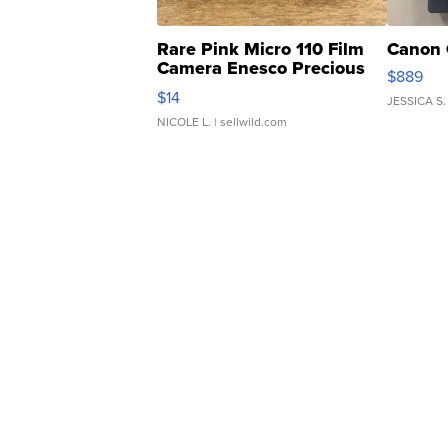
Rare Pink Micro 110 Film
Canon 
Camera Enesco Precious
$889
Moments TD4
$14
JESSICA S.
NICOLE L.
| sellwild.com