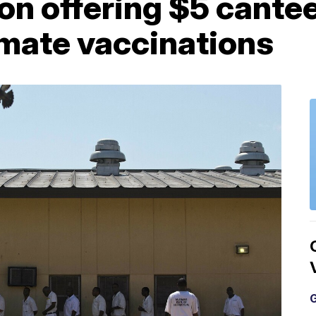
n offering $5 cantee
mate vaccinations
G