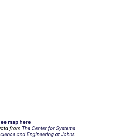
See map here
ata from
The Center for Systems
cience and Engineering at Johns