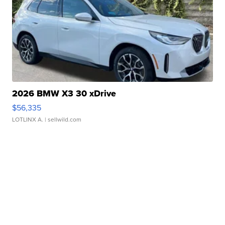
2026 BMW X3 30 xDrive
$56,335
LOTLINX A.
| sellwild.com