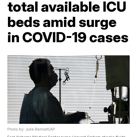
total available ICU
beds amid surge
in COVID-19 cases
Photo by: Julie Bennett/AP