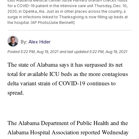
East Alabama Medical Center nurse Harvard Graham checks fluids
for a COVID-19 patient in the intensive care unit Thursday, Dec. 10,
2020, in Opelika, Ala. Just as in other places across the country, a
surge in infections linked to Thanksgiving is now filling up beds at
the hospital. (AP Photo/Julie Bennett)
By:
Alex Hider
Posted
5:22 PM, Aug 19, 2021
and last updated
5:22 PM, Aug 19, 2021
The state of Alabama says it has surpassed its net
total for available ICU beds as the more contagious
delta variant strain of COVID-19 continues to
spread.
The Alabama Department of Public Health and the
Alabama Hospital Association reported Wednesday