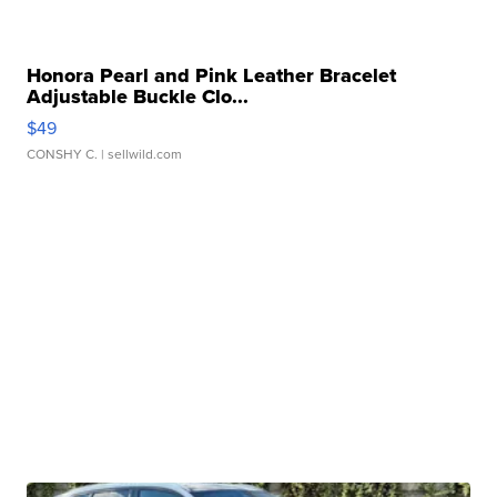
Honora Pearl and Pink Leather Bracelet
Adjustable Buckle Clo...
$49
CONSHY C.
| sellwild.com