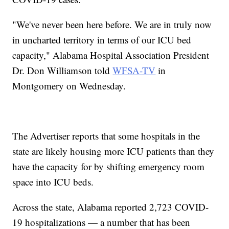
"We've never been here before. We are in truly now
in uncharted territory in terms of our ICU bed
capacity," Alabama Hospital Association President
Dr. Don Williamson told
WFSA-TV
in
Montgomery on Wednesday.
The Advertiser reports that some hospitals in the
state are likely housing more ICU patients than they
have the capacity for by shifting emergency room
space into ICU beds.
Across the state, Alabama reported 2,723 COVID-
19 hospitalizations — a number that has been