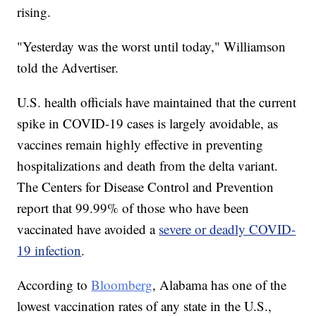
rising.
"Yesterday was the worst until today," Williamson
told the Advertiser.
U.S. health officials have maintained that the current
spike in COVID-19 cases is largely avoidable, as
vaccines remain highly effective in preventing
hospitalizations and death from the delta variant.
The Centers for Disease Control and Prevention
report that 99.99% of those who have been
vaccinated have avoided a
severe or deadly COVID-
19 infection
.
According to
Bloomberg
, Alabama has one of the
lowest vaccination rates of any state in the U.S.,