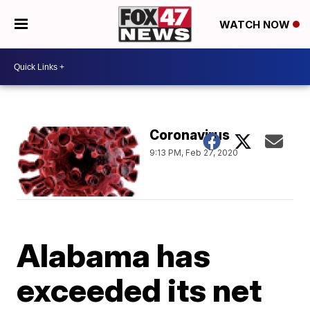
WATCH NOW
Coronavirus
9:13 PM, Feb 27, 2020
Alabama has
exceeded its net