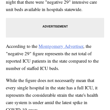
night that there were "negative 29" intensive care
unit beds available in hospitals statewide.
According to the
Montgomery Advertiser
, the
"negative 29" figure represents the net total of
reported ICU patients in the state compared to the
number of staffed ICU beds.
While the figure does not necessarily mean that
every single hospital in the state has a full ICU, it
represents the considerable strain the state's health
care system is under amid the latest spike in
COVID-19 cases.