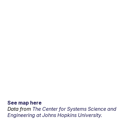
See map here
Data from
The Center for Systems Science and
Engineering at Johns Hopkins University.