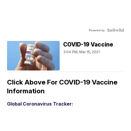
Powered by
COVID-19 Vaccine
3:04 PM, Mar 15, 2021
Click Above For COVID-19 Vaccine
Information
Global Coronavirus Tracker: