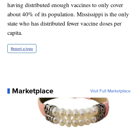
having distributed enough vaccines to only cover
about 40% of its population. Mississippi is the only
state who has distributed fewer vaccine doses per
capita.
Report a typo
Marketplace
Visit Full Marketplace