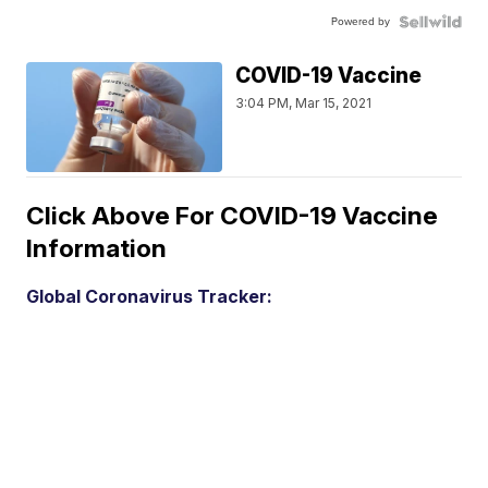
Powered by
COVID-19 Vaccine
3:04 PM, Mar 15, 2021
Click Above For COVID-19 Vaccine
Information
Global Coronavirus Tracker: