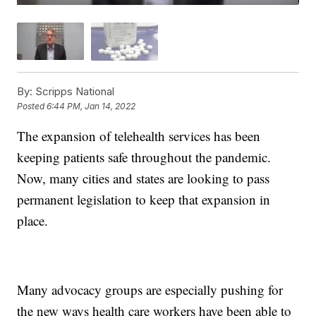
By:
Scripps National
Posted
6:44 PM, Jan 14, 2022
The expansion of telehealth services has been
keeping patients safe throughout the pandemic.
Now, many cities and states are looking to pass
permanent legislation to keep that expansion in
place.
Many advocacy groups are especially pushing for
the new ways health care workers have been able to