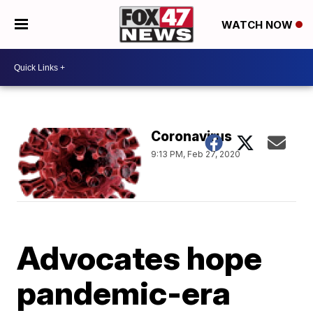
WATCH NOW
Coronavirus
9:13 PM, Feb 27, 2020
Advocates hope
pandemic-era