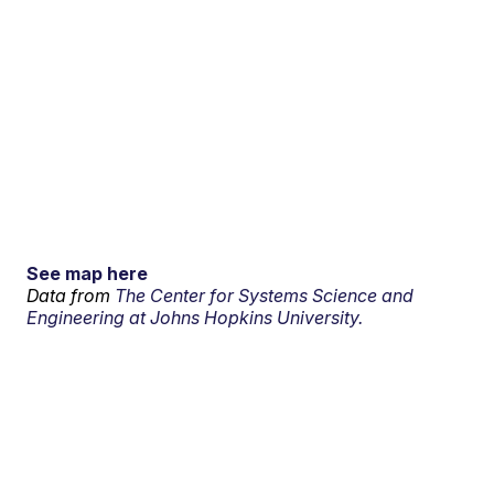
See map here
Data from
The Center for Systems Science and
Engineering at Johns Hopkins University.