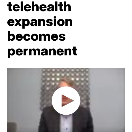
telehealth
expansion
becomes
permanent