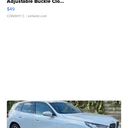
Adjustable Buckle Clo...
$49
CONSHY C.
| sellwild.com