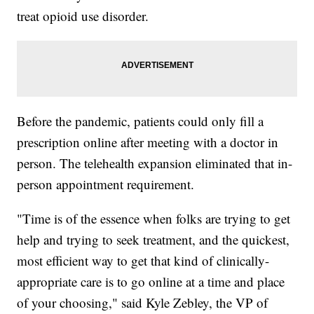
treat opioid use disorder.
Before the pandemic, patients could only fill a
prescription online after meeting with a doctor in
person. The telehealth expansion eliminated that in-
person appointment requirement.
"Time is of the essence when folks are trying to get
help and trying to seek treatment, and the quickest,
most efficient way to get that kind of clinically-
appropriate care is to go online at a time and place
of your choosing," said Kyle Zebley, the VP of