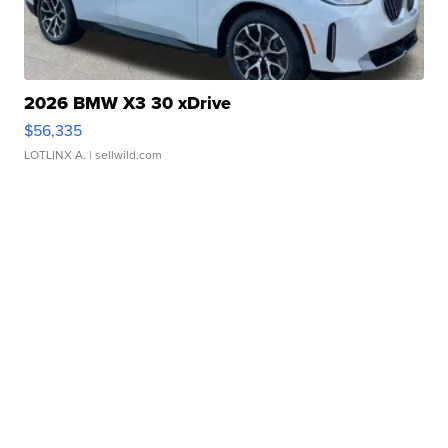
2026 BMW X3 30 xDrive
$56,335
LOTLINX A.
| sellwild.com