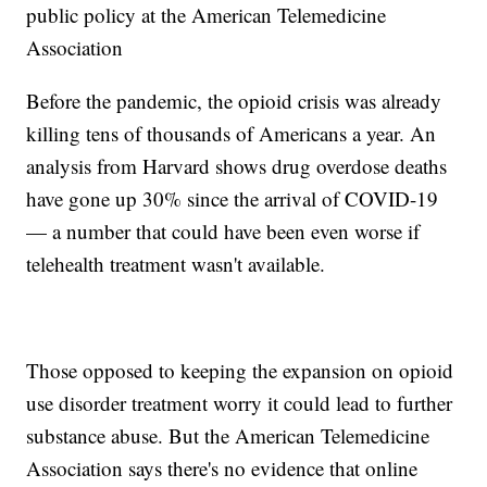
public policy at the American Telemedicine
Association
Before the pandemic, the opioid crisis was already
killing tens of thousands of Americans a year. An
analysis from Harvard shows drug overdose deaths
have gone up 30% since the arrival of COVID-19
— a number that could have been even worse if
telehealth treatment wasn't available.
Those opposed to keeping the expansion on opioid
use disorder treatment worry it could lead to further
substance abuse. But the American Telemedicine
Association says there's no evidence that online