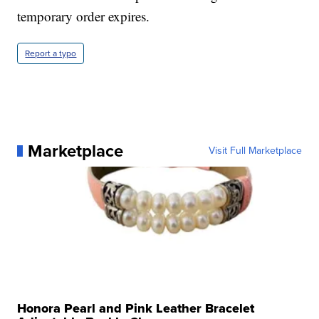
temporary order expires.
Report a typo
Marketplace
Visit Full Marketplace
Honora Pearl and Pink Leather Bracelet