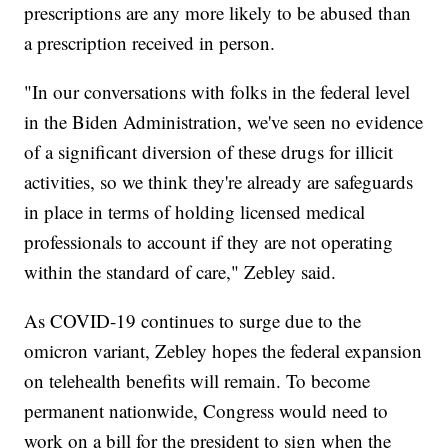
prescriptions are any more likely to be abused than
a prescription received in person.
"In our conversations with folks in the federal level
in the Biden Administration, we've seen no evidence
of a significant diversion of these drugs for illicit
activities, so we think they're already are safeguards
in place in terms of holding licensed medical
professionals to account if they are not operating
within the standard of care," Zebley said.
As COVID-19 continues to surge due to the
omicron variant, Zebley hopes the federal expansion
on telehealth benefits will remain. To become
permanent nationwide, Congress would need to
work on a bill for the president to sign when the