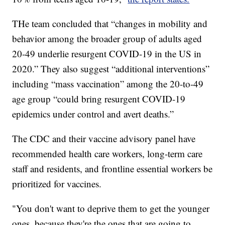
THe team concluded that “changes in mobility and
behavior among the broader group of adults aged
20-49 underlie resurgent COVID-19 in the US in
2020.” They also suggest “additional interventions”
including “mass vaccination” among the 20-to-49
age group “could bring resurgent COVID-19
epidemics under control and avert deaths.”
The CDC and their vaccine advisory panel have
recommended health care workers, long-term care
staff and residents, and frontline essential workers be
prioritized for vaccines.
"You don't want to deprive them to get the younger
ones, because they're the ones that are going to