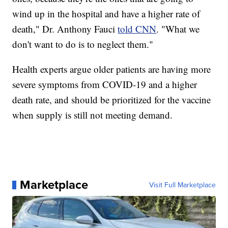
wind up in the hospital and have a higher rate of
death," Dr. Anthony Fauci
told CNN
. "What we
don't want to do is to neglect them."
Health experts argue older patients are having more
severe symptoms from COVID-19 and a higher
death rate, and should be prioritized for the vaccine
when supply is still not meeting demand.
Marketplace
Visit Full Marketplace