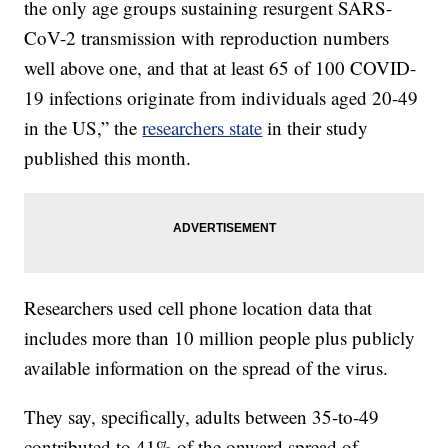
the only age groups sustaining resurgent SARS-
CoV-2 transmission with reproduction numbers
well above one, and that at least 65 of 100 COVID-
19 infections originate from individuals aged 20-49
in the US,” the
researchers state
in their study
published this month.
Researchers used cell phone location data that
includes more than 10 million people plus publicly
available information on the spread of the virus.
They say, specifically, adults between 35-to-49
contributed to 41% of the onward spread of