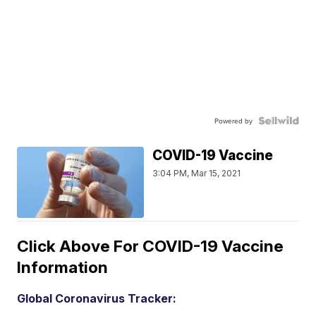
Powered by
COVID-19 Vaccine
3:04 PM, Mar 15, 2021
Click Above For COVID-19 Vaccine
Information
Global Coronavirus Tracker: