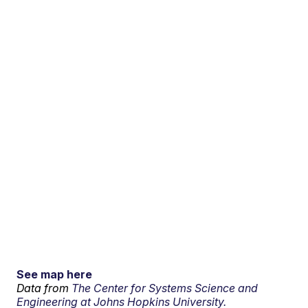
See map here
Data from
The Center for Systems Science and
Engineering at Johns Hopkins University.