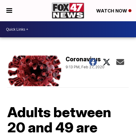
WATCH NOW
Coronavirus
9:13 PM, Feb 27, 2020
Adults between
20 and 49 are