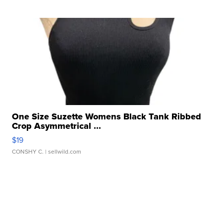
One Size Suzette Womens Black Tank Ribbed
Crop Asymmetrical ...
$19
CONSHY C.
| sellwild.com