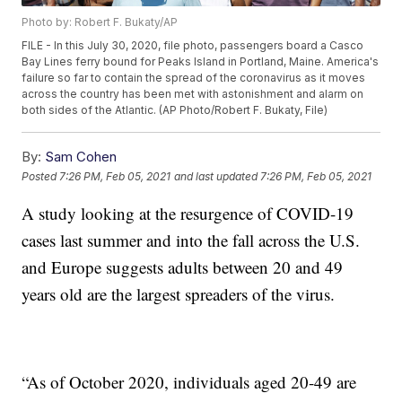
Photo by: Robert F. Bukaty/AP
FILE - In this July 30, 2020, file photo, passengers board a Casco
Bay Lines ferry bound for Peaks Island in Portland, Maine. America's
failure so far to contain the spread of the coronavirus as it moves
across the country has been met with astonishment and alarm on
both sides of the Atlantic. (AP Photo/Robert F. Bukaty, File)
By:
Sam Cohen
Posted
7:26 PM, Feb 05, 2021
and last updated
7:26 PM, Feb 05, 2021
A study looking at the resurgence of COVID-19
cases last summer and into the fall across the U.S.
and Europe suggests adults between 20 and 49
years old are the largest spreaders of the virus.
“As of October 2020, individuals aged 20-49 are