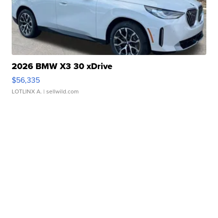
2026 BMW X3 30 xDrive
$56,335
LOTLINX A.
| sellwild.com