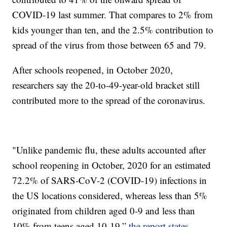
COVID-19 last summer. That compares to 2% from
kids younger than ten, and the 2.5% contribution to
spread of the virus from those between 65 and 79.
After schools reopened, in October 2020,
researchers say the 20-to-49-year-old bracket still
contributed more to the spread of the coronavirus.
"Unlike pandemic flu, these adults accounted after
school reopening in October, 2020 for an estimated
72.2% of SARS-CoV-2 (COVID-19) infections in
the US locations considered, whereas less than 5%
originated from children aged 0-9 and less than
10% from teens aged 10-19,”
the report states.