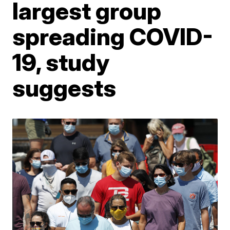
largest group
spreading COVID-
19, study
suggests