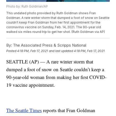
Photo by: Ruth Goldman/AP
This undated photo provided by Ruth Goldman shows Fran
Goldman. A rare winter storm that dumped a foot of snow on Seattle
couldn't keep Fran Goldman from her first appointment for the
coronavirus vaccine on Sunday, Feb. 14, 2021. The 90-year old
walked six miles round trip to get her shot. (Ruth Goldman via AP)
By:
The Associated Press & Scripps National
Posted
4:18 PM, Feb 17, 2021
and last updated
4:18 PM, Feb 17, 2021
SEATTLE (AP) — A rare winter storm that
dumped a foot of snow on Seattle couldn’t keep a
90-year-old woman from making her first COVID-
19 vaccine appointment.
The Seattle Times
reports that Fran Goldman