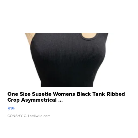
One Size Suzette Womens Black Tank Ribbed
Crop Asymmetrical ...
$19
CONSHY C.
| sellwild.com