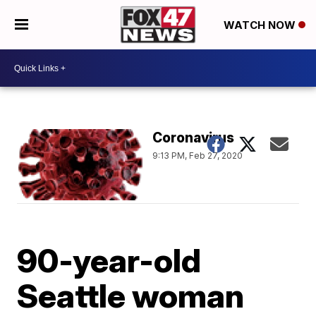
WATCH NOW
Coronavirus
9:13 PM, Feb 27, 2020
90-year-old
Seattle woman