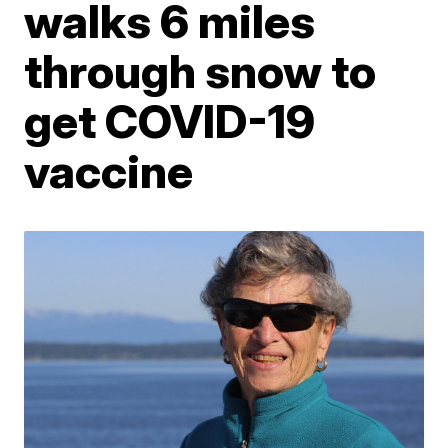
walks 6 miles
through snow to
get COVID-19
vaccine