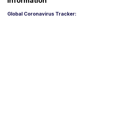
Information
Global Coronavirus Tracker: