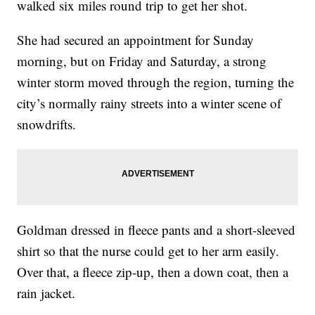
walked six miles round trip to get her shot.
She had secured an appointment for Sunday
morning, but on Friday and Saturday, a strong
winter storm moved through the region, turning the
city’s normally rainy streets into a winter scene of
snowdrifts.
Goldman dressed in fleece pants and a short-sleeved
shirt so that the nurse could get to her arm easily.
Over that, a fleece zip-up, then a down coat, then a
rain jacket.