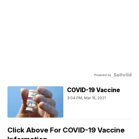
Powered by
COVID-19 Vaccine
3:04 PM, Mar 15, 2021
Click Above For COVID-19 Vaccine