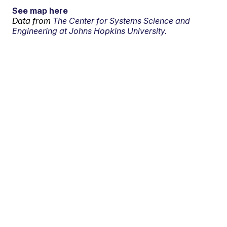
See map here
Data from
The Center for Systems Science and
Engineering at Johns Hopkins University.