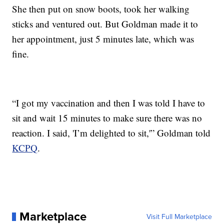
She then put on snow boots, took her walking
sticks and ventured out. But Goldman made it to
her appointment, just 5 minutes late, which was
fine.
“I got my vaccination and then I was told I have to
sit and wait 15 minutes to make sure there was no
reaction. I said, 'I’m delighted to sit,'” Goldman told
KCPQ
.
Marketplace
Visit Full Marketplace