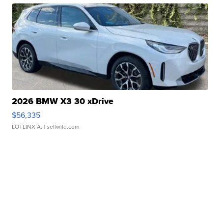
2026 BMW X3 30 xDrive
$56,335
LOTLINX A.
| sellwild.com