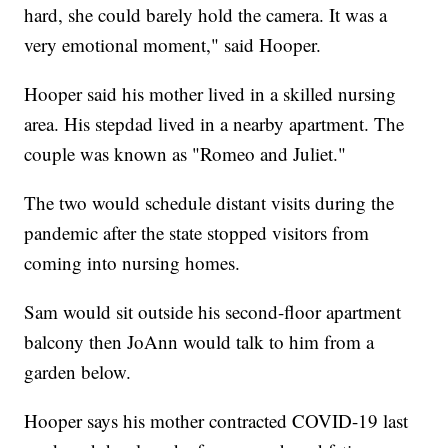
hard, she could barely hold the camera. It was a
very emotional moment," said Hooper.
Hooper said his mother lived in a skilled nursing
area. His stepdad lived in a nearby apartment. The
couple was known as "Romeo and Juliet."
The two would schedule distant visits during the
pandemic after the state stopped visitors from
coming into nursing homes.
Sam would sit outside his second-floor apartment
balcony then JoAnn would talk to him from a
garden below.
Hooper says his mother contracted COVID-19 last