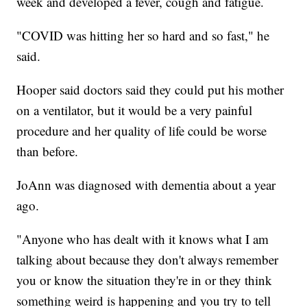
week and developed a fever, cough and fatigue.
"COVID was hitting her so hard and so fast," he
said.
Hooper said doctors said they could put his mother
on a ventilator, but it would be a very painful
procedure and her quality of life could be worse
than before.
JoAnn was diagnosed with dementia about a year
ago.
"Anyone who has dealt with it knows what I am
talking about because they don't always remember
you or know the situation they're in or they think
something weird is happening and you try to tell