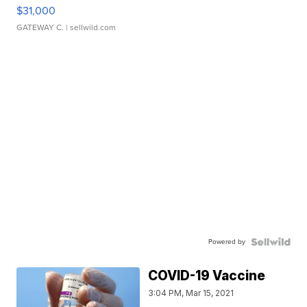
$31,000
GATEWAY C.
| sellwild.com
Powered by
COVID-19 Vaccine
3:04 PM, Mar 15, 2021