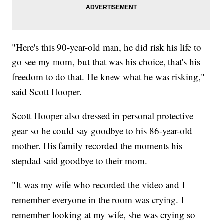
"Here's this 90-year-old man, he did risk his life to
go see my mom, but that was his choice, that's his
freedom to do that. He knew what he was risking,"
said Scott Hooper.
Scott Hooper also dressed in personal protective
gear so he could say goodbye to his 86-year-old
mother. His family recorded the moments his
stepdad said goodbye to their mom.
"It was my wife who recorded the video and I
remember everyone in the room was crying. I
remember looking at my wife, she was crying so