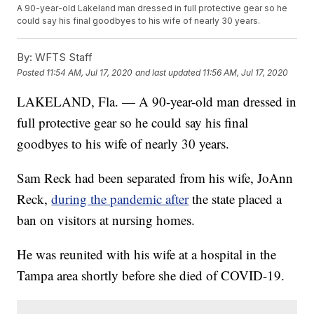
A 90-year-old Lakeland man dressed in full protective gear so he
could say his final goodbyes to his wife of nearly 30 years.
By:
WFTS Staff
Posted
11:54 AM, Jul 17, 2020
and last updated
11:56 AM, Jul 17, 2020
LAKELAND, Fla. — A 90-year-old man dressed in
full protective gear so he could say his final
goodbyes to his wife of nearly 30 years.
Sam Reck had been separated from his wife, JoAnn
Reck,
during the pandemic after
the state placed a
ban on visitors at nursing homes.
He was reunited with his wife at a hospital in the
Tampa area shortly before she died of COVID-19.