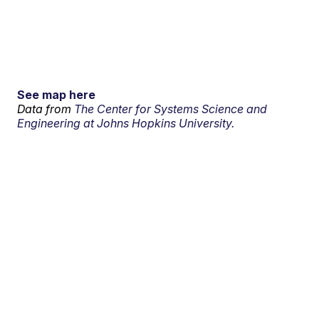
See map here
Data from
The Center for Systems Science and
Engineering at Johns Hopkins University.