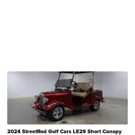
2024 StreetRod Golf Cars LE29 Short Canopy