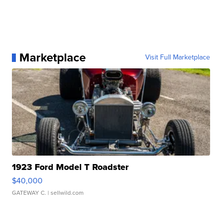
Marketplace
Visit Full Marketplace
1923 Ford Model T Roadster
$40,000
GATEWAY C.
| sellwild.com