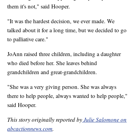
them it's not," said Hooper.
"It was the hardest decision, we ever made. We
talked about it for a long time, but we decided to go
to palliative care."
JoAnn raised three children, including a daughter
who died before her. She leaves behind
grandchildren and great-grandchildren.
"She was a very giving person. She was always
there to help people, always wanted to help people,"
said Hooper.
This story originally reported by
Julie Salomone on
abcactionnews.com
.