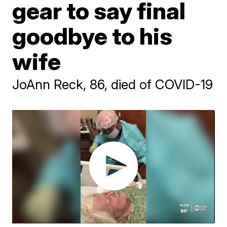
gear to say final
goodbye to his
wife
JoAnn Reck, 86, died of COVID-19