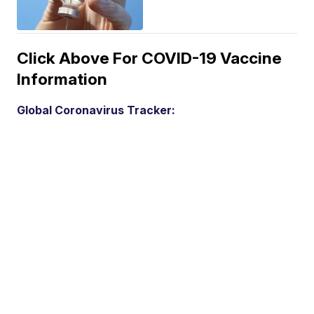
Click Above For COVID-19 Vaccine
Information
Global Coronavirus Tracker: