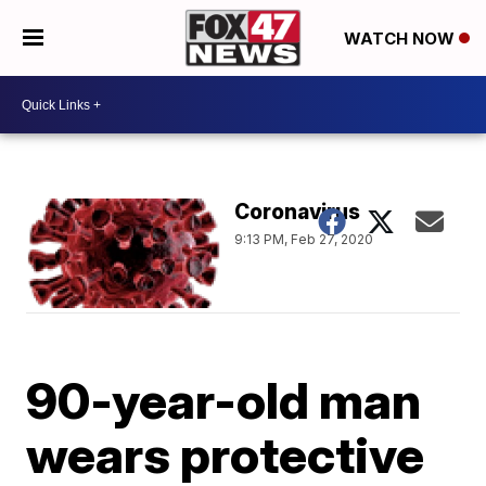
WATCH NOW
Coronavirus
9:13 PM, Feb 27, 2020
90-year-old man
wears protective