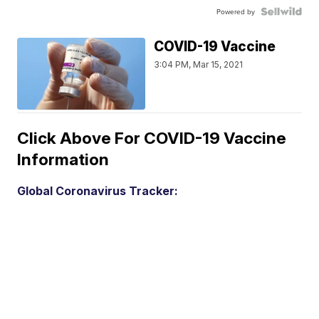
Powered by
COVID-19 Vaccine
3:04 PM, Mar 15, 2021
Click Above For COVID-19 Vaccine
Information
Global Coronavirus Tracker: