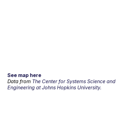
See map here
Data from
The Center for Systems Science and
Engineering at Johns Hopkins University.