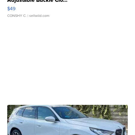
Adjustable Buckle Clo...
$49
CONSHY C.
| sellwild.com