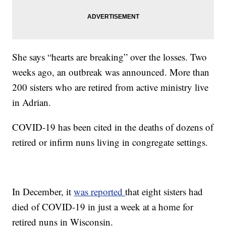
She says “hearts are breaking” over the losses. Two
weeks ago, an outbreak was announced. More than
200 sisters who are retired from active ministry live
in Adrian.
COVID-19 has been cited in the deaths of dozens of
retired or infirm nuns living in congregate settings.
In December, it
was reported
that eight sisters had
died of COVID-19 in just a week at a home for
retired nuns in Wisconsin.