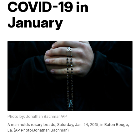
COVID-19 in
January
Photo by: Jonathan Bachman/AP
A man holds rosary beads, Saturday, Jan. 24, 2015, in Baton Rouge,
La. (AP Photo/Jonathan Bachman)