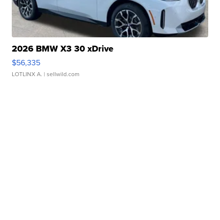
2026 BMW X3 30 xDrive
$56,335
LOTLINX A.
| sellwild.com