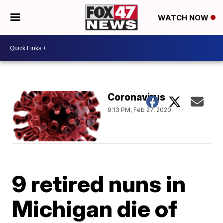
WATCH NOW
Coronavirus
9:13 PM, Feb 27, 2020
9 retired nuns in
Michigan die of