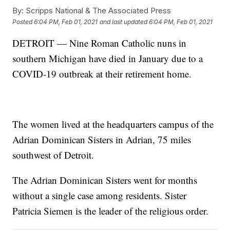
By:
Scripps National & The Associated Press
Posted
6:04 PM, Feb 01, 2021
and last updated
6:04 PM, Feb 01, 2021
DETROIT — Nine Roman Catholic nuns in
southern Michigan have died in January due to a
COVID-19 outbreak at their retirement home.
The women lived at the headquarters campus of the
Adrian Dominican Sisters in Adrian, 75 miles
southwest of Detroit.
The Adrian Dominican Sisters went for months
without a single case among residents. Sister
Patricia Siemen is the leader of the religious order.