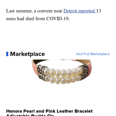
Last summer, a convent near
Detroit reported
13
nuns had died from COVID-19.
Marketplace
Visit Full Marketplace
Honora Pearl and Pink Leather Bracelet