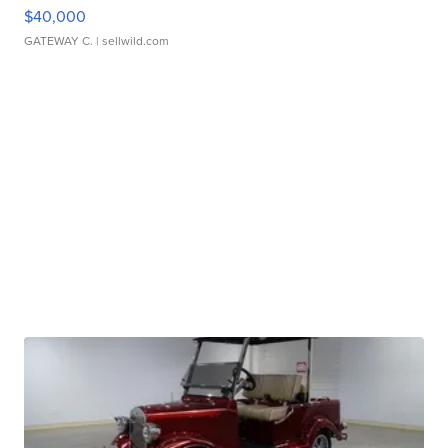
$40,000
GATEWAY C.
| sellwild.com