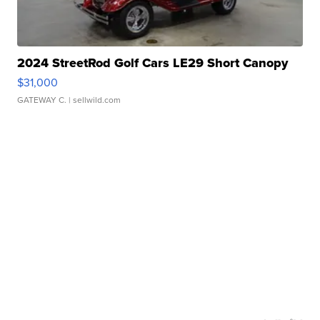
2024 StreetRod Golf Cars LE29 Short Canopy
$31,000
GATEWAY C.
| sellwild.com