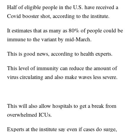
Half of eligible people in the U.S. have received a
Covid booster shot, according to the institute.
It estimates that as many as 80% of people could be
immune to the variant by mid-March.
This is good news, according to health experts.
This level of immunity can reduce the amount of
virus circulating and also make waves less severe.
This will also allow hospitals to get a break from
overwhelmed ICUs.
Experts at the institute say even if cases do surge,