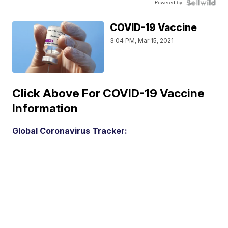
Powered by
COVID-19 Vaccine
3:04 PM, Mar 15, 2021
Click Above For COVID-19 Vaccine
Information
Global Coronavirus Tracker: