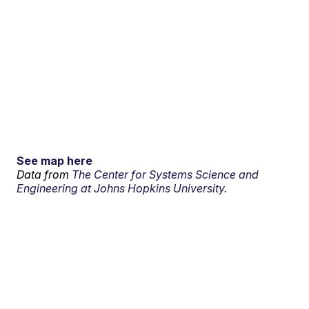
See map here
Data from
The Center for Systems Science and
Engineering at Johns Hopkins University.