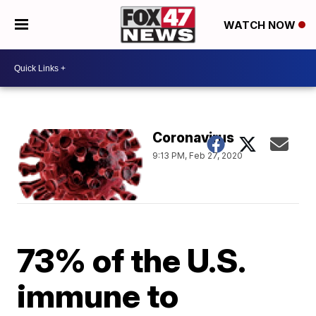
WATCH NOW
Coronavirus
9:13 PM, Feb 27, 2020
73% of the U.S.
immune to