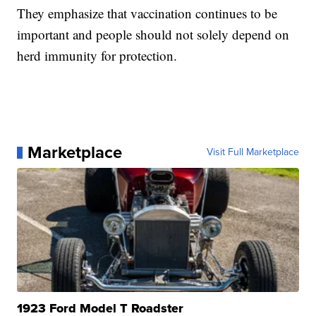
They emphasize that vaccination continues to be
important and people should not solely depend on
herd immunity for protection.
Marketplace
Visit Full Marketplace
1923 Ford Model T Roadster