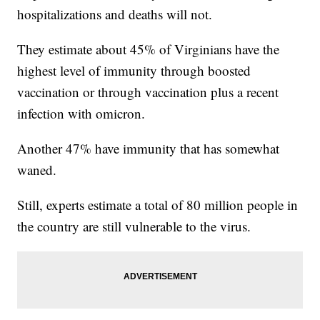
hospitalizations and deaths will not.
They estimate about 45% of Virginians have the
highest level of immunity through boosted
vaccination or through vaccination plus a recent
infection with omicron.
Another 47% have immunity that has somewhat
waned.
Still, experts estimate a total of 80 million people in
the country are still vulnerable to the virus.