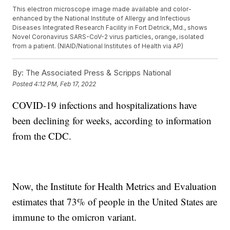
This electron microscope image made available and color-
enhanced by the National Institute of Allergy and Infectious
Diseases Integrated Research Facility in Fort Detrick, Md., shows
Novel Coronavirus SARS-CoV-2 virus particles, orange, isolated
from a patient. (NIAID/National Institutes of Health via AP)
By:
The Associated Press & Scripps National
Posted
4:12 PM, Feb 17, 2022
COVID-19 infections and hospitalizations have
been declining for weeks, according to information
from the CDC.
Now, the Institute for Health Metrics and Evaluation
estimates that 73% of people in the United States are
immune to the omicron variant.