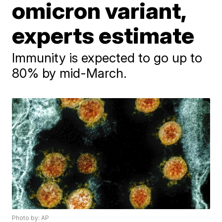
omicron variant,
experts estimate
Immunity is expected to go up to
80% by mid-March.
Photo by: AP