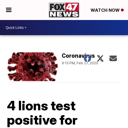
WATCH NOW
Coronavirus
9:13 PM, Feb 27, 2020
4 lions test
positive for