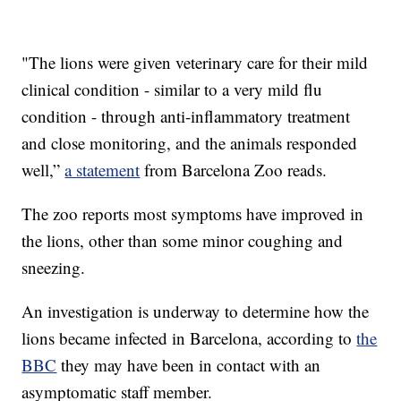
"The lions were given veterinary care for their mild
clinical condition - similar to a very mild flu
condition - through anti-inflammatory treatment
and close monitoring, and the animals responded
well,”
a statement
from Barcelona Zoo reads.
The zoo reports most symptoms have improved in
the lions, other than some minor coughing and
sneezing.
An investigation is underway to determine how the
lions became infected in Barcelona, according to
the
BBC
they may have been in contact with an
asymptomatic staff member.