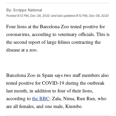
By:
Scripps National
Posted
9:12 PM, Dec 08, 2020
and last updated
9:12 PM, Dec 08, 2020
Four lions at the Barcelona Zoo tested positive for
coronavirus, according to veterinary officials. This is
the second report of large felines contracting the
disease at a zoo.
Barcelona Zoo in Spain says two staff members also
tested positive for COVID-19 during the outbreak
last month, in addition to four of their lions,
according to
the BBC
: Zala, Nima, Run Run, who
are all females, and one male, Kiumbe.