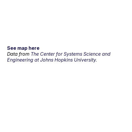
See map here
Data from
The Center for Systems Science and
Engineering at Johns Hopkins University.