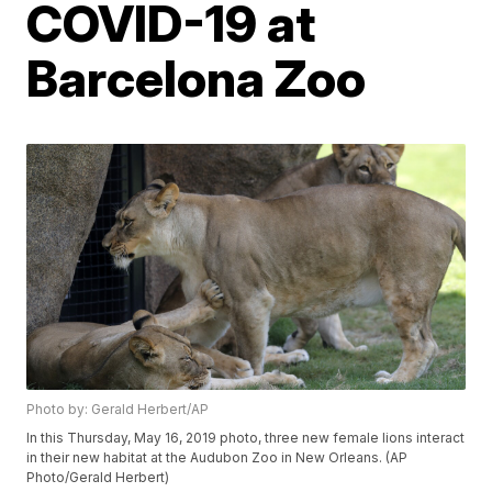
COVID-19 at
Barcelona Zoo
Photo by: Gerald Herbert/AP
In this Thursday, May 16, 2019 photo, three new female lions interact
in their new habitat at the Audubon Zoo in New Orleans. (AP
Photo/Gerald Herbert)