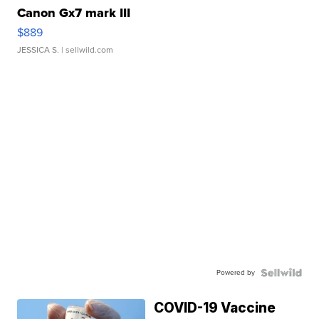
Canon Gx7 mark III
$889
JESSICA S.
| sellwild.com
Powered by
COVID-19 Vaccine