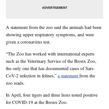
A statement from the zoo said the animals had been
showing upper respiratory symptoms, and were
given a coronavirus test.
“The Zoo has worked with international experts
such as the Veterinary Service of the Bronx Zoo,
the only one that has documented cases of Sars-
CoV-2 infection in felines,”
a statement
from the
zoo reads.
In April, four tigers and three lions tested positive
for COVID-19 at the Bronx Zoo.