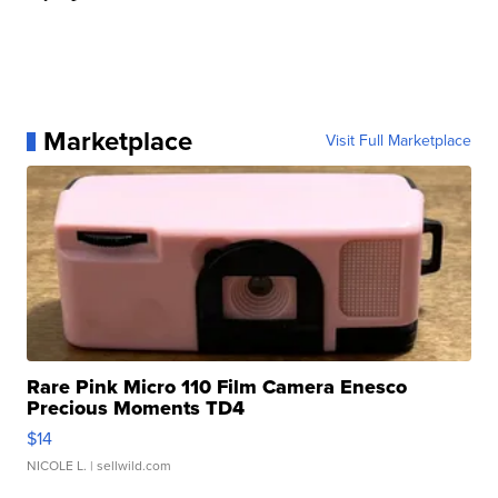
Marketplace
Visit Full Marketplace
Rare Pink Micro 110 Film Camera Enesco
Precious Moments TD4
$14
NICOLE L.
| sellwild.com