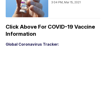
3:04 PM, Mar 15, 2021
Click Above For COVID-19 Vaccine
Information
Global Coronavirus Tracker: