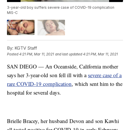
3-year-old boy suffers severe case of COVID-19 complication
MIS-C
By:
KGTV Staff
Posted
4:21 PM, Mar 11, 2021
and last updated
4:21 PM, Mar 11, 2021
SAN DIEGO — An Oceanside, California mother
says her 3-year-old son fell ill with a
severe case of a
rare COVID-19 complication
, which sent him to the
hospital for several days.
Brielle Bracey, her husband Devon and son Kawhi
all tested positive for COVID-19 in early February.