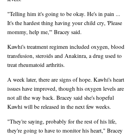
"Telling him it's going to be okay. He's in pain ...
It's the hardest thing having your child cry, 'Please
mommy, help me,'" Bracey said.
Kawhi's treatment regimen included oxygen, blood
transfusion, steroids and Anakinra, a drug used to
treat rheumatoid arthritis.
A week later, there are signs of hope. Kawhi's heart
issues have improved, though his oxygen levels are
not all the way back. Bracey said she's hopeful
Kawhi will be released in the next few weeks.
"They're saying, probably for the rest of his life,
they're going to have to monitor his heart," Bracey