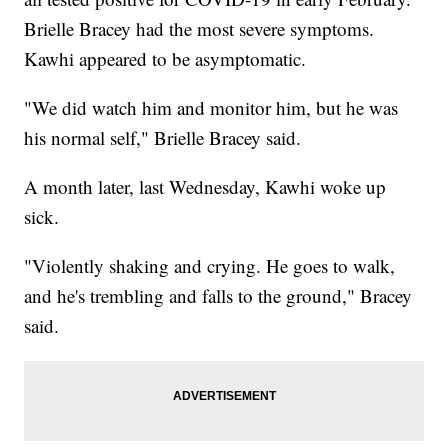
Brielle Bracey had the most severe symptoms.
Kawhi appeared to be asymptomatic.
"We did watch him and monitor him, but he was
his normal self," Brielle Bracey said.
A month later, last Wednesday, Kawhi woke up
sick.
"Violently shaking and crying. He goes to walk,
and he's trembling and falls to the ground," Bracey
said.