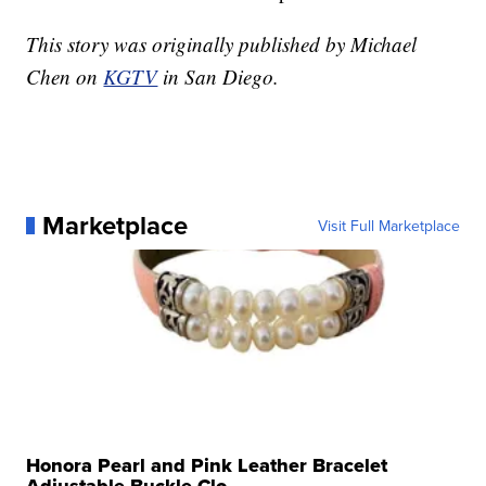
This story was originally published by Michael
Chen on
KGTV
in San Diego.
Marketplace
Visit Full Marketplace
Honora Pearl and Pink Leather Bracelet
Adjustable Buckle Clo...