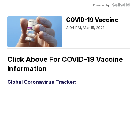
Powered by
COVID-19 Vaccine
3:04 PM, Mar 15, 2021
Click Above For COVID-19 Vaccine
Information
Global Coronavirus Tracker: