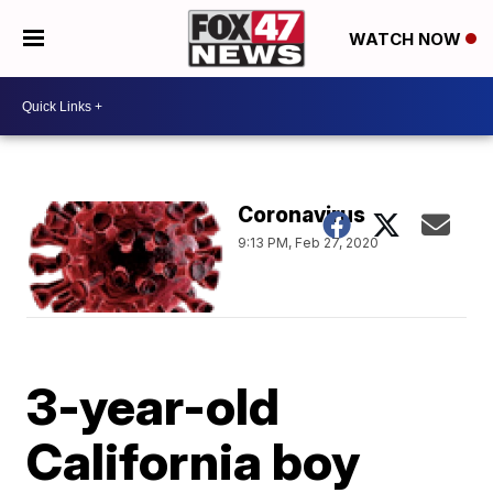
WATCH NOW
Coronavirus
9:13 PM, Feb 27, 2020
3-year-old
California boy