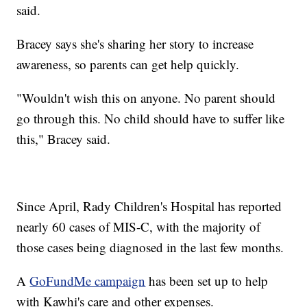
said.
Bracey says she's sharing her story to increase
awareness, so parents can get help quickly.
"Wouldn't wish this on anyone. No parent should
go through this. No child should have to suffer like
this," Bracey said.
Since April, Rady Children's Hospital has reported
nearly 60 cases of MIS-C, with the majority of
those cases being diagnosed in the last few months.
A
GoFundMe campaign
has been set up to help
with Kawhi's care and other expenses.