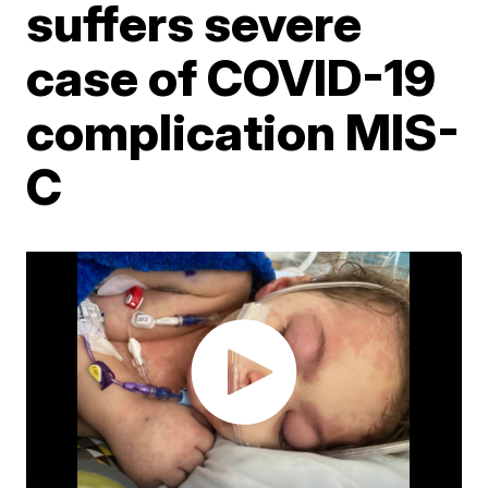
suffers severe
case of COVID-19
complication MIS-
C