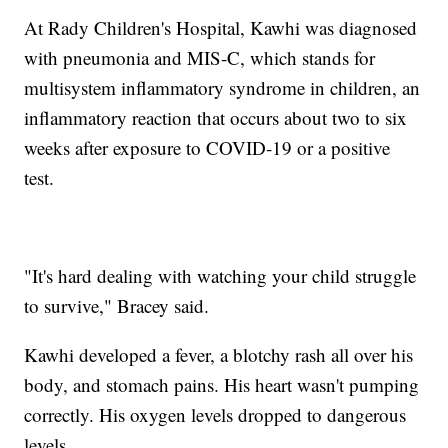
At Rady Children's Hospital, Kawhi was diagnosed
with pneumonia and MIS-C, which stands for
multisystem inflammatory syndrome in children, an
inflammatory reaction that occurs about two to six
weeks after exposure to COVID-19 or a positive
test.
"It's hard dealing with watching your child struggle
to survive," Bracey said.
Kawhi developed a fever, a blotchy rash all over his
body, and stomach pains. His heart wasn't pumping
correctly. His oxygen levels dropped to dangerous
levels.