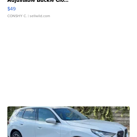
$49
CONSHY C.
| sellwild.com