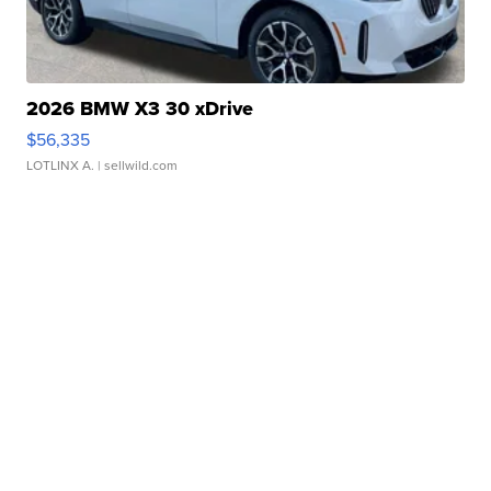
2026 BMW X3 30 xDrive
$56,335
LOTLINX A.
| sellwild.com