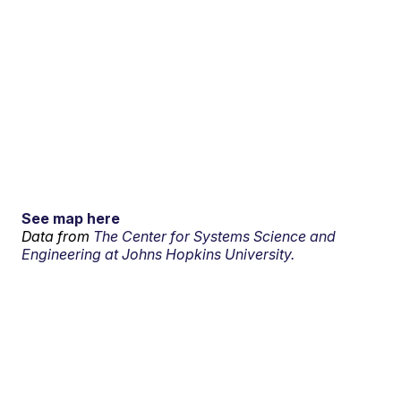
See map here
Data from
The Center for Systems Science and
Engineering at Johns Hopkins University.