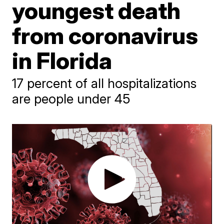
youngest death
from coronavirus
in Florida
17 percent of all hospitalizations
are people under 45