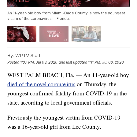
An 11-year-old boy from Miami-Dade County is now the youngest
victim of the coronavirus in Florida.
By:
WPTV Staff
Posted
1:07 PM, Jul 03, 2020
and last updated
1:11 PM, Jul 03, 2020
WEST PALM BEACH, Fla. — An 11-year-old boy
died of the novel coronavirus
on Thursday, the
youngest confirmed fatality from COVID-19 in the
state, according to local government officials.
Previously the youngest victim from COVID-19
was a 16-year-old girl from Lee County.