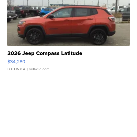
2026 Jeep Compass Latitude
$34,280
LOTLINX A.
| sellwild.com