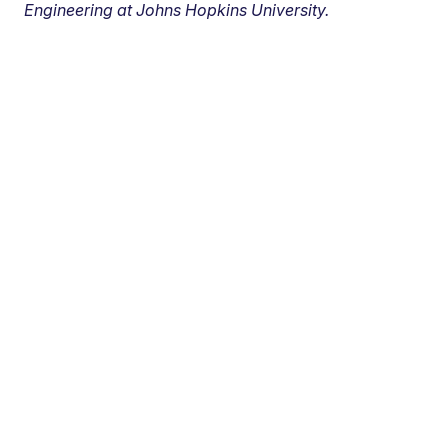
Engineering at Johns Hopkins University.