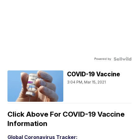
Powered by
COVID-19 Vaccine
3:04 PM, Mar 15, 2021
Click Above For COVID-19 Vaccine
Information
Global Coronavirus Tracker: