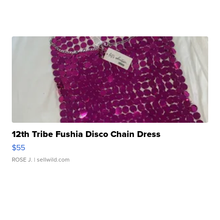
12th Tribe Fushia Disco Chain Dress
$55
ROSE J.
| sellwild.com