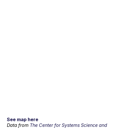
See map here
Data from
The Center for Systems Science and