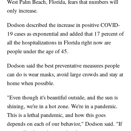
West Palm Beach, Florida, fears that numbers will
only increase.
Dodson described the increase in positive COVID-
19 cases as exponential and added that 17 percent of
all the hospitalizations in Florida right now are
people under the age of 45.
Dodson said the best preventative measures people
can do is wear masks, avoid large crowds and stay at
home when possible.
"Even though it's beautiful outside, and the sun is
shining, we're in a hot zone. We're in a pandemic.
This is a lethal pandemic, and how this goes
depends on each of our behavior," Dodson said. "If