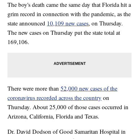
The boy's death came the same day that Florida hit a
grim record in connection with the pandemic, as the
state announced
10,109 new cases
, on Thursday.
The new cases on Thursday put the state total at
169,106.
There were more than
52,000 new cases of the
coronavirus recorded across the country
on
Thursday. About 25,000 of those cases occurred in
Arizona, California, Florida and Texas.
Dr. David Dodson of Good Samaritan Hospital in