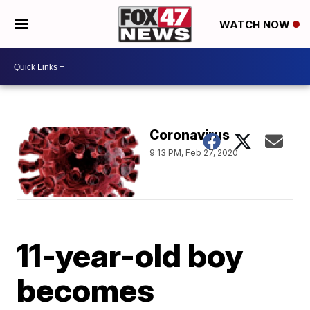
WATCH NOW
Coronavirus
9:13 PM, Feb 27, 2020
11-year-old boy
becomes