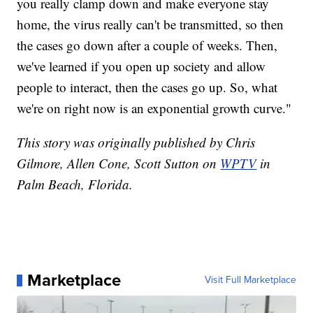
you really clamp down and make everyone stay
home, the virus really can't be transmitted, so then
the cases go down after a couple of weeks. Then,
we've learned if you open up society and allow
people to interact, then the cases go up. So, what
we're on right now is an exponential growth curve."
This story was originally published by Chris
Gilmore, Allen Cone, Scott Sutton on
WPTV
in
Palm Beach, Florida.
Marketplace
Visit Full Marketplace