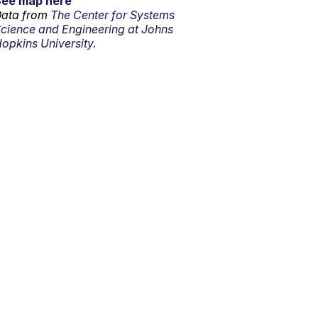
See map here
ata from
The Center for Systems
cience and Engineering at Johns
opkins University.