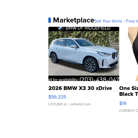
Marketplace
Sell Your Items - Free t
2026 BMW X3 30 xDrive
One Si
Black 
$56,335
Asymmet
$19
LOTLINX A.
| sellwild.com
CONSHY C