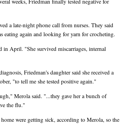
veral weeks, Friedman finally tested negative for
ved a late-night phone call from nurses. They said
s eating again and looking for yarn for crocheting.
 in April. "She survived miscarriages, internal
diagnosis, Friedman's daughter said she received a
ber, "to tell me she tested positive again."
gh," Merola said. "...they gave her a bunch of
e the flu."
g home were getting sick, according to Merola, so the