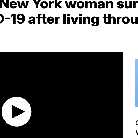
 New York woman sur
-19 after living thro