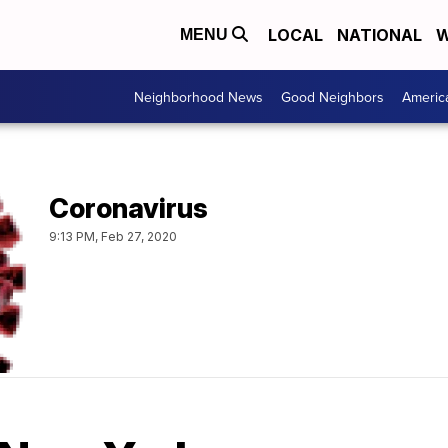
LOCAL
NATIONAL
W
MENU
Neighborhood News
Good Neighbors
Americ
Coronavirus
9:13 PM, Feb 27, 2020