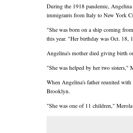
During the 1918 pandemic, Angelina S
immigrants from Italy to New York Ci
"She was born on a ship coming from I
this year. "Her birthday was Oct. 18, 
Angelina's mother died giving birth o
"She was helped by her two sisters," 
When Angelina's father reunited with 
Brooklyn.
"She was one of 11 children," Merola s