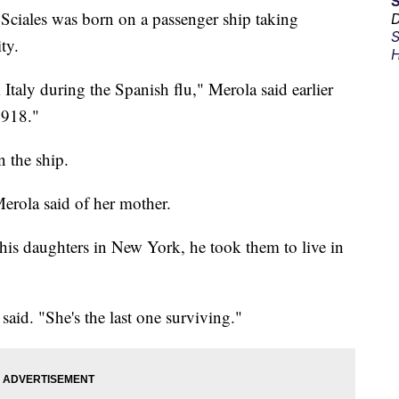
ciales was born on a passenger ship taking
D
S
ty.
H
taly during the Spanish flu," Merola said earlier
1918."
n the ship.
Merola said of her mother.
his daughters in New York, he took them to live in
aid. "She's the last one surviving."