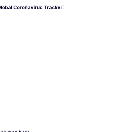
lobal Coronavirus Tracker: