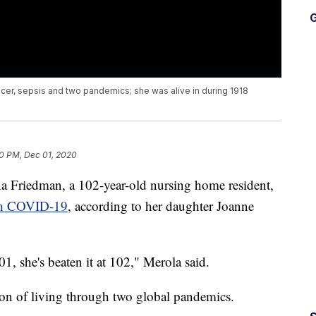
G
er, sepsis and two pandemics; she was alive in during 1918
0 PM, Dec 01, 2020
edman, a 102-year-old nursing home resident,
ith COVID-19
, according to her daughter Joanne
, she's beaten it at 102," Merola said.
ion of living through two global pandemics.