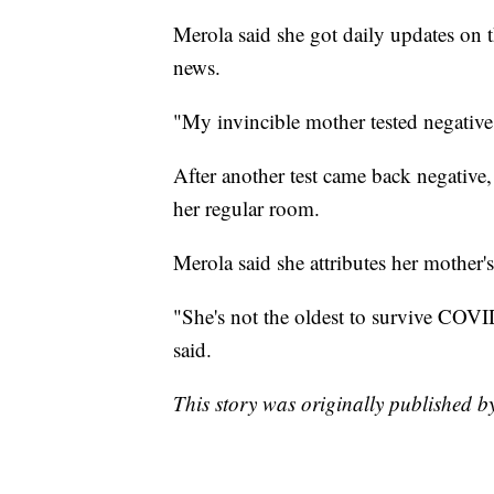
Merola said she got daily updates on t
news.
"My invincible mother tested negative,
After another test came back negative
her regular room.
Merola said she attributes her mother's 
"She's not the oldest to survive COVID
said.
This story was originally published