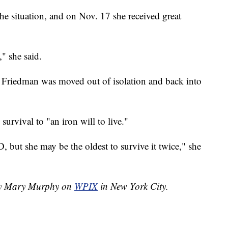
he situation, and on Nov. 17 she received great
" she said.
, Friedman was moved out of isolation and back into
survival to "an iron will to live."
, but she may be the oldest to survive it twice," she
 by Mary Murphy on
WPIX
in New York City.