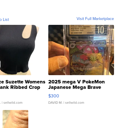
Visit Full Marketplace
o List
ze Suzette Womens
2025 mega V PokeMon
Tank Ribbed Crop
Japanese Mega Brave
rical ...
076/063 Super Rare H...
$300
.
| sellwild.com
DAVID M.
| sellwild.com