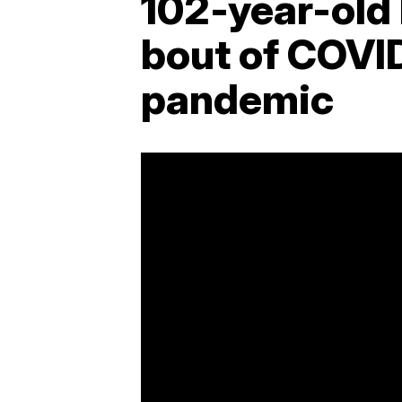
102-year-old
bout of COVID
pandemic