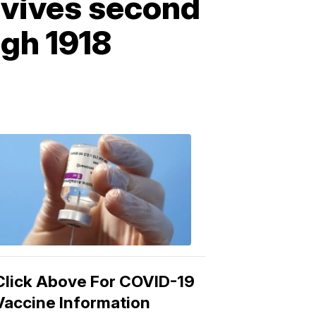
vives second
ugh 1918
COVID-
19
Vaccine
3:04
PM,
Mar
15,
2021
Click Above For COVID-19
Vaccine Information