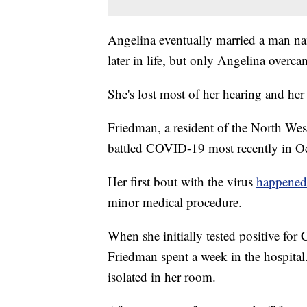
Angelina eventually married a man n
later in life, but only Angelina overca
She's lost most of her hearing and her v
Friedman, a resident of the North Wes
battled COVID-19 most recently in Oc
Her first bout with the virus
happened
minor medical procedure.
When she initially tested positive f
Friedman spent a week in the hospital
isolated in her room.