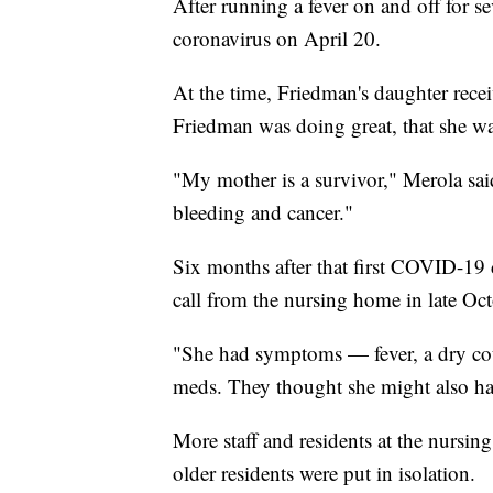
After running a fever on and off for se
coronavirus on April 20.
At the time, Friedman's daughter recei
Friedman was doing great, that she wa
"My mother is a survivor," Merola said
bleeding and cancer."
Six months after that first COVID-19 
call from the nursing home in late Octo
"She had symptoms — fever, a dry cou
meds. They thought she might also hav
More staff and residents at the nursin
older residents were put in isolation.