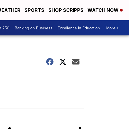
EATHER
SPORTS
SHOP SCRIPPS
WATCH NOW
a 250
Banking on Business
Excellence In Education
More +