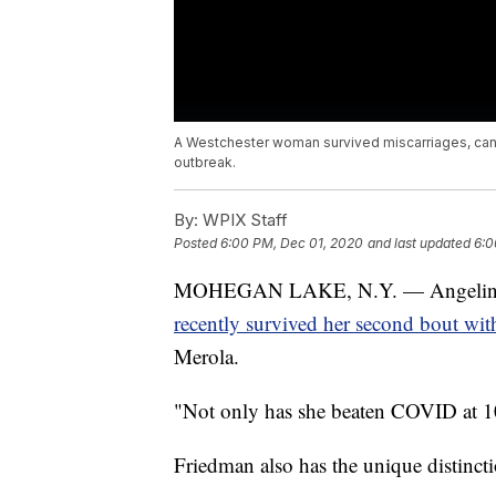
A Westchester woman survived miscarriages, canc
outbreak.
By:
WPIX Staff
Posted
6:00 PM, Dec 01, 2020
and last updated
6:0
MOHEGAN LAKE, N.Y. — Angelina Fri
recently survived her second bout w
Merola.
"Not only has she beaten COVID at 101
Friedman also has the unique distinct