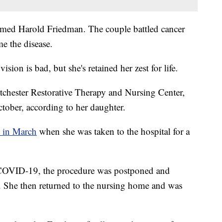
amed Harold Friedman. The couple battled cancer
me the disease.
ision is bad, but she's retained her zest for life.
tchester Restorative Therapy and Nursing Center,
tober, according to her daughter.
 in March
when she was taken to the hospital for a
or COVID-19, the procedure was postponed and
. She then returned to the nursing home and was