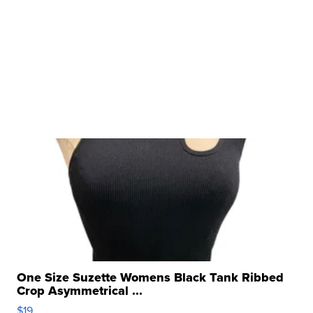
One Size Suzette Womens Black Tank Ribbed
Crop Asymmetrical ...
$19