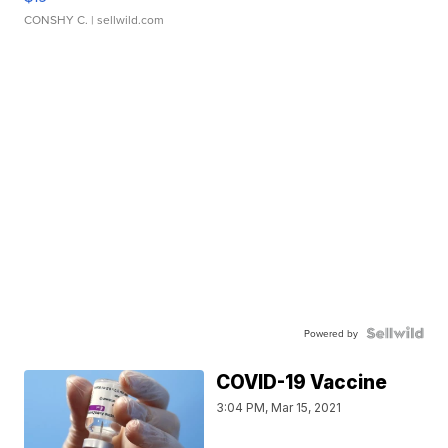
CONSHY C.
| sellwild.com
Powered by
COVID-19 Vaccine
3:04 PM, Mar 15, 2021