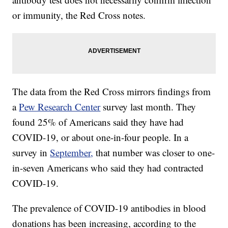
or immunity, the Red Cross notes.
The data from the Red Cross mirrors findings from
a
Pew Research Center
survey last month. They
found 25% of Americans said they have had
COVID-19, or about one-in-four people. In a
survey in
September,
that number was closer to one-
in-seven Americans who said they had contracted
COVID-19.
The prevalence of COVID-19 antibodies in blood
donations has been increasing, according to the