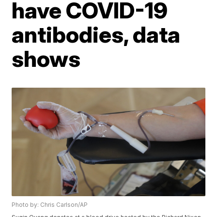
have COVID-19
antibodies, data
shows
Photo by: Chris Carlson/AP