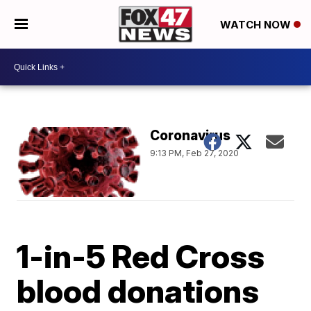
WATCH NOW
Coronavirus
9:13 PM, Feb 27, 2020
1-in-5 Red Cross
blood donations