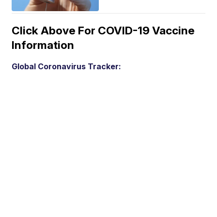
Click Above For COVID-19 Vaccine
Information
Global Coronavirus Tracker: