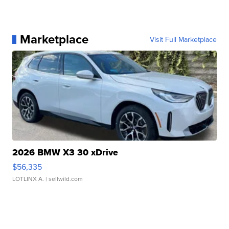
Marketplace
Visit Full Marketplace
2026 BMW X3 30 xDrive
$56,335
LOTLINX A.
| sellwild.com