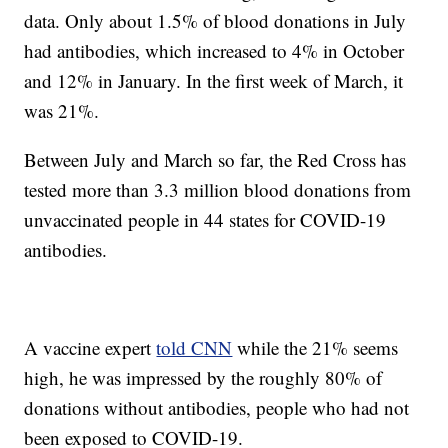
data. Only about 1.5% of blood donations in July
had antibodies, which increased to 4% in October
and 12% in January. In the first week of March, it
was 21%.
Between July and March so far, the Red Cross has
tested more than 3.3 million blood donations from
unvaccinated people in 44 states for COVID-19
antibodies.
A vaccine expert
told CNN
while the 21% seems
high, he was impressed by the roughly 80% of
donations without antibodies, people who had not
been exposed to COVID-19.