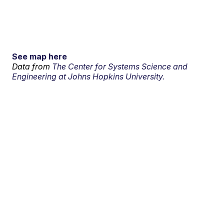
See map here
Data from
The Center for Systems Science and
Engineering at Johns Hopkins University.