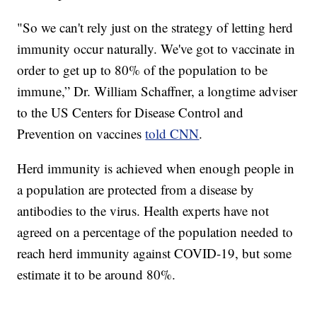
"So we can't rely just on the strategy of letting herd
immunity occur naturally. We've got to vaccinate in
order to get up to 80% of the population to be
immune,” Dr. William Schaffner, a longtime adviser
to the US Centers for Disease Control and
Prevention on vaccines
told CNN
.
Herd immunity is achieved when enough people in
a population are protected from a disease by
antibodies to the virus. Health experts have not
agreed on a percentage of the population needed to
reach herd immunity against COVID-19, but some
estimate it to be around 80%.