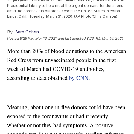
Sugin Quang donates at a blood drive hosted by the Richard Nixon
Presidential Library to help meet the urgent demand for donations
amid the coronavirus outbreak across the United States in Yorba
Linda, Calif., Tuesday, March 31, 2020. (AP Photo/Chris Carlson)
By:
Sam Cohen
Posted
8:26 PM, Mar 16, 2021
and last updated
8:26 PM, Mar 16, 2021
More than 20% of blood donations to the American
Red Cross from unvaccinated people in the first
week of March had COVID-19 antibodies,
according to data obtained
by CNN.
Meaning, about one-in-five donors could have been
exposed to the coronavirus or had it recently,
whether or not they had symptoms. A positive
antibody test does not necessarily confirm infection