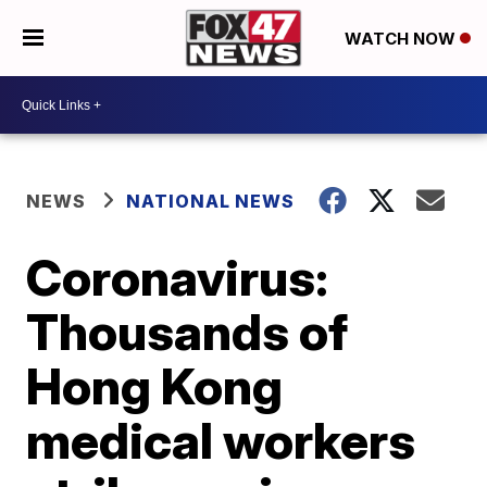
WATCH NOW
NEWS
NATIONAL NEWS
Coronavirus:
Thousands of
Hong Kong
medical workers