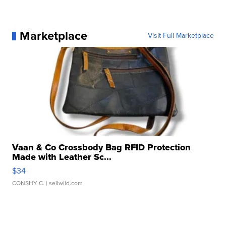
Marketplace
Visit Full Marketplace
Vaan & Co Crossbody Bag RFID Protection
Made with Leather Sc...
$34
CONSHY C.
| sellwild.com