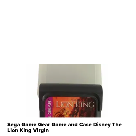
Sega Game Gear Game and Case Disney The
Lion King Virgin