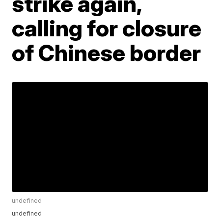
strike again,
calling for closure
of Chinese border
undefined
undefined