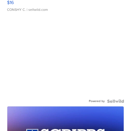
$16
CONSHY C.
| sellwild.com
Powered by