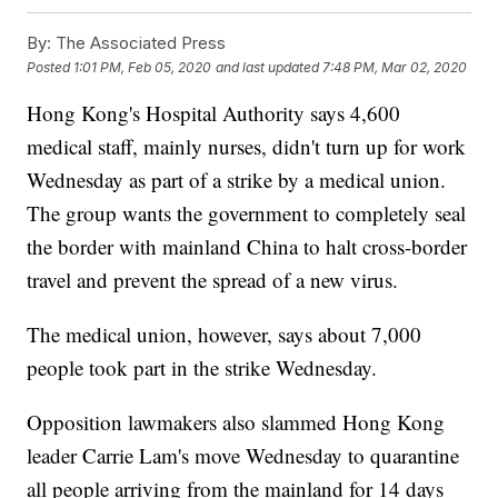
By:
The Associated Press
Posted
1:01 PM, Feb 05, 2020
and last updated
7:48 PM, Mar 02, 2020
Hong Kong's Hospital Authority says 4,600
medical staff, mainly nurses, didn't turn up for work
Wednesday as part of a strike by a medical union.
The group wants the government to completely seal
the border with mainland China to halt cross-border
travel and prevent the spread of a new virus.
The medical union, however, says about 7,000
people took part in the strike Wednesday.
Opposition lawmakers also slammed Hong Kong
leader Carrie Lam's move Wednesday to quarantine
all people arriving from the mainland for 14 days