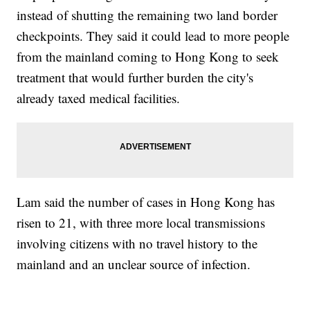
instead of shutting the remaining two land border
checkpoints. They said it could lead to more people
from the mainland coming to Hong Kong to seek
treatment that would further burden the city's
already taxed medical facilities.
Lam said the number of cases in Hong Kong has
risen to 21, with three more local transmissions
involving citizens with no travel history to the
mainland and an unclear source of infection.